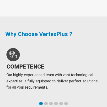
Why Choose VertexPlus ?
COMPETENCE
Our highly experienced team with vast technological
expertise is fully equipped to deliver perfect solutions
for all your requirements.