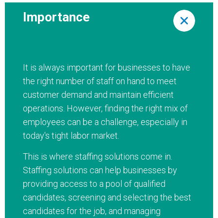
Importance
It is always important for businesses to have
the right number of staff on hand to meet
customer demand and maintain efficient
operations. However, finding the right mix of
employees can be a challenge, especially in
today's tight labor market.
This is where staffing solutions come in.
Staffing solutions can help businesses by
providing access to a pool of qualified
candidates, screening and selecting the best
candidates for the job, and managing