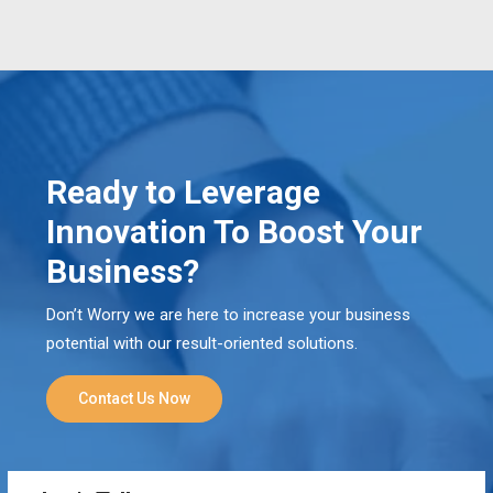
Ready to Leverage
Innovation To Boost Your
Business?
Don’t Worry we are here to increase your business
potential with our result-oriented solutions.
Contact Us Now