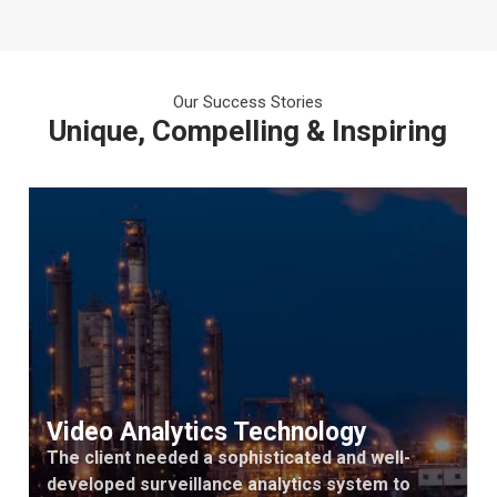
Our Success Stories
Unique, Compelling & Inspiring
Video Analytics Technology
The client needed a sophisticated and well-
developed surveillance analytics system to