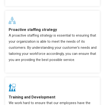
Proactive staffing strategy
A proactive staffing strategy is essential to ensuring that
your organization is able to meet the needs of its
customers. By understanding your customer's needs and
tailoring your workforce accordingly, you can ensure that
you are providing the best possible service.
Training and Development
We work hard to ensure that our employees have the