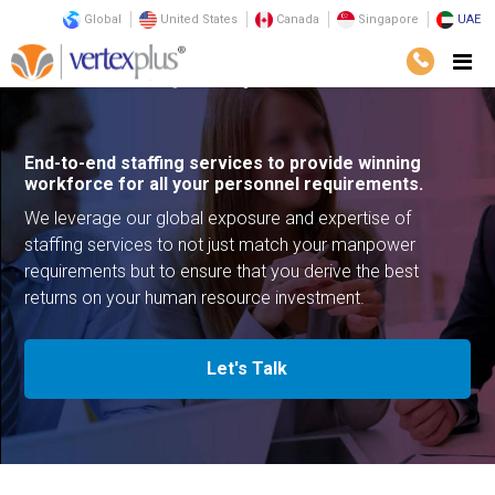
Global
United States
Canada
Singapore
UAE
Services
Outsourcing
Staffing
End-to-end staffing services to provide winning
workforce for all your personnel requirements.
We leverage our global exposure and expertise of
staffing services to not just match your manpower
requirements but to ensure that you derive the best
returns on your human resource investment.
Let's Talk