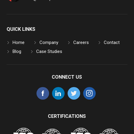
QUICK LINKS
Home
Company
Careers
Contact
Blog
Case Studies
CONNECT US
CERTIFICATIONS