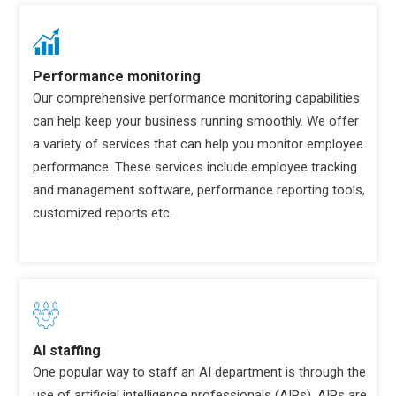
Performance monitoring
Our comprehensive performance monitoring capabilities
can help keep your business running smoothly. We offer
a variety of services that can help you monitor employee
performance. These services include employee tracking
and management software, performance reporting tools,
customized reports etc.
AI staffing
One popular way to staff an AI department is through the
use of artificial intelligence professionals (AIPs). AIPs are