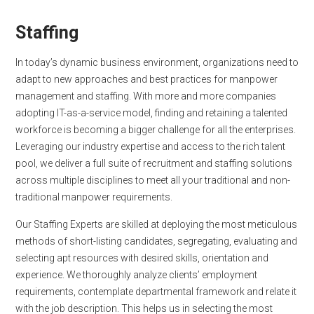
Staffing
In today’s dynamic business environment, organizations need to
adapt to new approaches and best practices for manpower
management and staffing. With more and more companies
adopting IT-as-a-service model, finding and retaining a talented
workforce is becoming a bigger challenge for all the enterprises.
Leveraging our industry expertise and access to the rich talent
pool, we deliver a full suite of recruitment and staffing solutions
across multiple disciplines to meet all your traditional and non-
traditional manpower requirements.
Our Staffing Experts are skilled at deploying the most meticulous
methods of short-listing candidates, segregating, evaluating and
selecting apt resources with desired skills, orientation and
experience. We thoroughly analyze clients’ employment
requirements, contemplate departmental framework and relate it
with the job description. This helps us in selecting the most