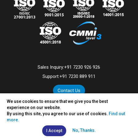
Sales Inquiry:
+91 7230 926 926
Support:
+91 7230 889 911
Contact Us
We use cookies to ensure that we give you the best
experience on our website.
By using this site, you agree to our use of cookies.
Find out
©
2026
VertexPlus Technologies Limited.
more.
Disclaimer
|
Privacy Policy
No, Thanks.
I Accept