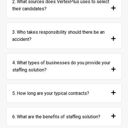
2. What sources does VertexPlus uses to select
their candidates?
3. Who takes responsibility should there be an
accident?
4. What types of businesses do you provide your
staffing solution?
5. How long are your typical contracts?
6. What are the benefits of staffing solution?