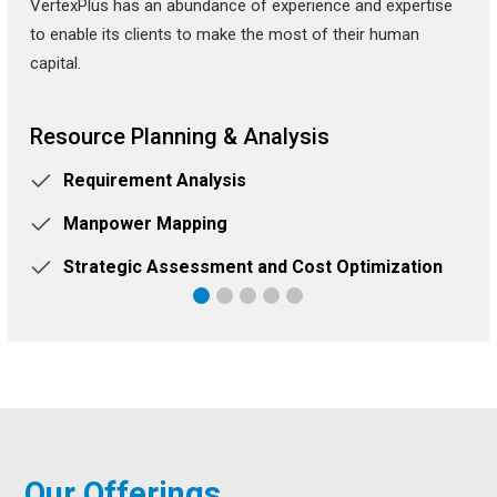
VertexPlus has an abundance of experience and expertise
to enable its clients to make the most of their human
capital.
Resource Planning & Analysis
Requirement Analysis
Manpower Mapping
Strategic Assessment and Cost Optimization
Our Offerings