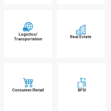
Logistics/
Real Estate
Transportation
Consumer/Retail
BFSI