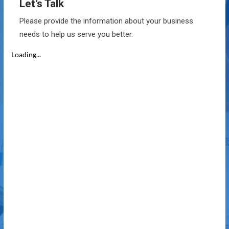
Let’s Talk
Please provide the information about your business
needs to help us serve you better.