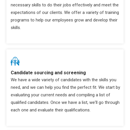
necessary skills to do their jobs effectively and meet the
expectations of our clients. We offer a variety of training
programs to help our employees grow and develop their
skills.
Candidate sourcing and screening
We have a wide variety of candidates with the skills you
need, and we can help you find the perfect fit. We start by
evaluating your current needs and compiling a list of
qualified candidates. Once we have a list, we'll go through
each one and evaluate their qualifications.