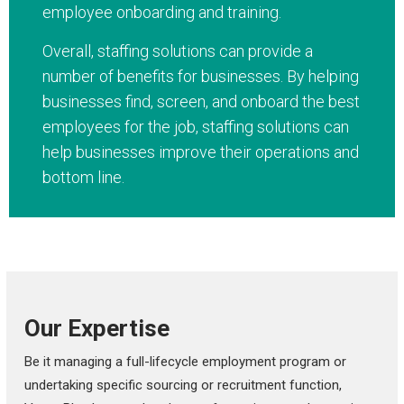
employee onboarding and training.
Overall, staffing solutions can provide a
number of benefits for businesses. By helping
businesses find, screen, and onboard the best
employees for the job, staffing solutions can
help businesses improve their operations and
bottom line.
Our Expertise
Be it managing a full-lifecycle employment program or
undertaking specific sourcing or recruitment function,