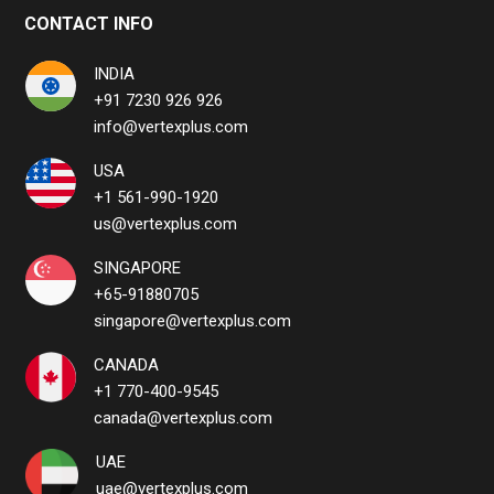
CONTACT INFO
INDIA
+91 7230 926 926
info@vertexplus.com
USA
+1 561-990-1920
us@vertexplus.com
SINGAPORE
+65-91880705
singapore@vertexplus.com
CANADA
+1 770-400-9545
canada@vertexplus.com
UAE
uae@vertexplus.com