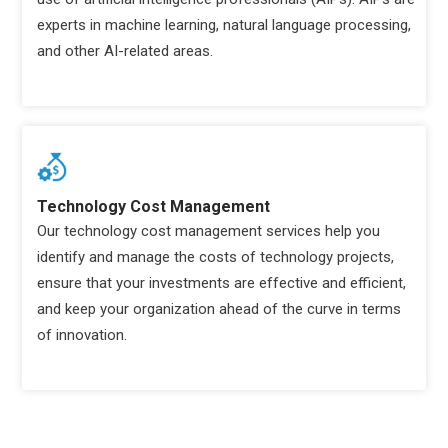
experts in machine learning, natural language processing,
and other AI-related areas.
Technology Cost Management
Our technology cost management services help you
identify and manage the costs of technology projects,
ensure that your investments are effective and efficient,
and keep your organization ahead of the curve in terms
of innovation.