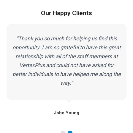
Our Happy Clients
"Thank you so much for helping us find this
opportunity. I am so grateful to have this great
g
relationship with all of the staff members at
VertexPlus and could not have asked for
better individuals to have helped me along the
way."
John Young