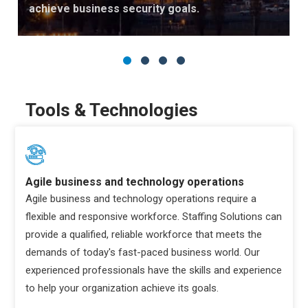
achieve business security goals.
Tools & Technologies
Agile business and technology operations
Agile business and technology operations require a
flexible and responsive workforce. Staffing Solutions can
provide a qualified, reliable workforce that meets the
demands of today's fast-paced business world. Our
experienced professionals have the skills and experience
to help your organization achieve its goals.