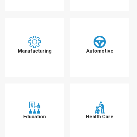
Manufacturing
Automotive
Education
Health Care