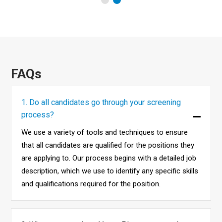
FAQs
1. Do all candidates go through your screening
process?
We use a variety of tools and techniques to ensure
that all candidates are qualified for the positions they
are applying to. Our process begins with a detailed job
description, which we use to identify any specific skills
and qualifications required for the position.