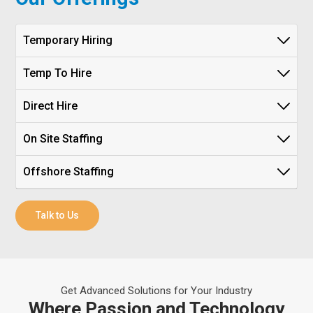
Temporary Hiring
Temp To Hire
Direct Hire
On Site Staffing
Offshore Staffing
Talk to Us
Get Advanced Solutions for Your Industry
Where Passion and Technology