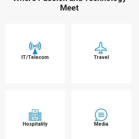
Meet
IT/Telecom
Travel
Hospitality
Media