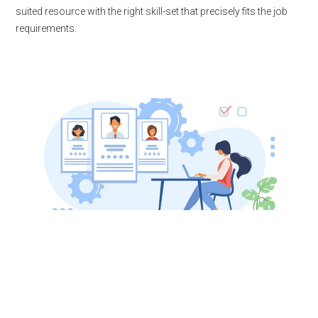
suited resource with the right skill-set that precisely fits the job
requirements.