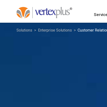
Servic
Solutions
Enterprise Solutions
Customer Relati