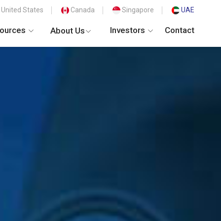
United States
Canada
Singapore
UAE
ources
Investors
Contact
About Us