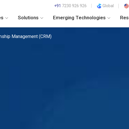
+91
7230 926 926
Global
es
Solutions
Emerging Technologies
Res
onship Management (CRM)