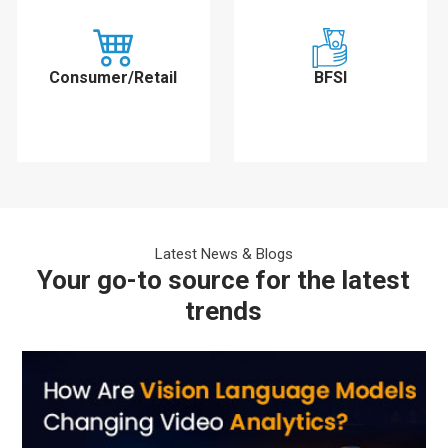
Consumer/Retail
BFSI
Latest News & Blogs
Your go-to source for the latest
trends