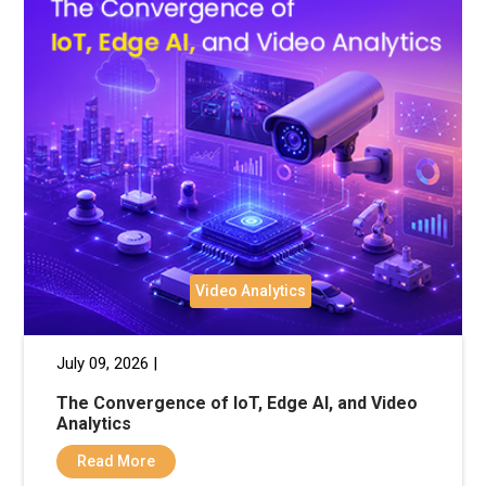
Video Analytics
July 09, 2026 |
The Convergence of IoT, Edge AI, and Video
Analytics
Read More