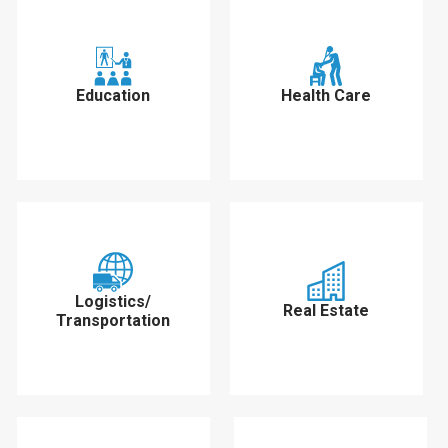
Education
Health Care
Logistics/
Real Estate
Transportation