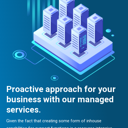
Proactive approach for your
business with our managed
services.
Given the fact that creating some form of inhouse