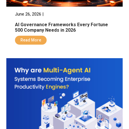
June 26, 2026 |
AI Governance Frameworks Every Fortune
500 Company Needs in 2026
Read More