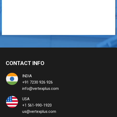
CONTACT INFO
INDIA
+91 7230 926 926
info@vertexplus.com
USA
+1 561-990-1920
us@vertexplus.com