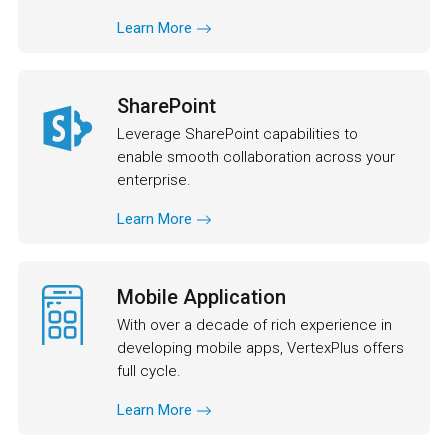
Learn More
SharePoint
Leverage SharePoint capabilities to
enable smooth collaboration across your
enterprise.
Learn More
Mobile Application
With over a decade of rich experience in
developing mobile apps, VertexPlus offers
full cycle.
Learn More