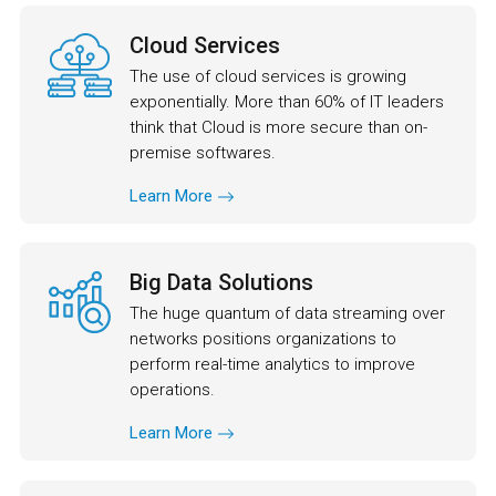
Cloud Services
The use of cloud services is growing
exponentially. More than 60% of IT leaders
think that Cloud is more secure than on-
premise softwares.
Learn More
Big Data Solutions
The huge quantum of data streaming over
networks positions organizations to
perform real-time analytics to improve
operations.
Learn More