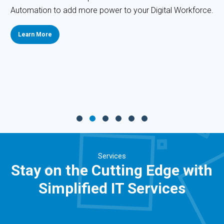
Automation to add more power to your Digital Workforce.
Learn More
Services
Stay on the Cutting Edge with
Simplified IT Services