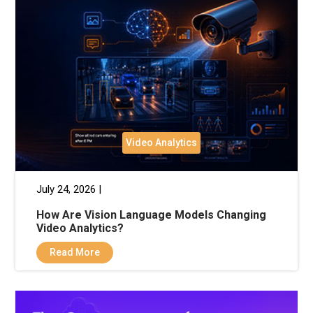
Video Analytics
July 24, 2026 |
How Are Vision Language Models Changing
Video Analytics?
Read More