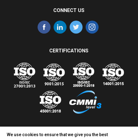
CONNECT US
CERTIFICATIONS
We use cookies to ensure that we give you the best
Sales Inquiry:
+1 770-400-9545