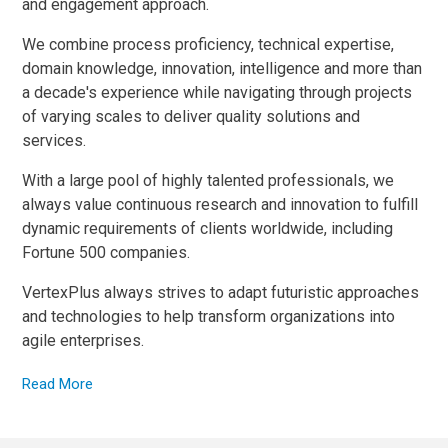
and engagement approach.
We combine process proficiency, technical expertise,
domain knowledge, innovation, intelligence and more than
a decade's experience while navigating through projects
of varying scales to deliver quality solutions and
services.
With a large pool of highly talented professionals, we
always value continuous research and innovation to fulfill
dynamic requirements of clients worldwide, including
Fortune 500 companies.
VertexPlus always strives to adapt futuristic approaches
and technologies to help transform organizations into
agile enterprises.
Read More