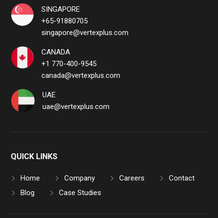
SINGAPORE
+65-91880705
singapore@vertexplus.com
CANADA
+1 770-400-9545
canada@vertexplus.com
UAE
uae@vertexplus.com
QUICK LINKS
Home
Company
Careers
Contact
Blog
Case Studies