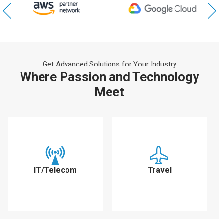
Get Advanced Solutions for Your Industry
Where Passion and Technology
Meet
IT/Telecom
Travel