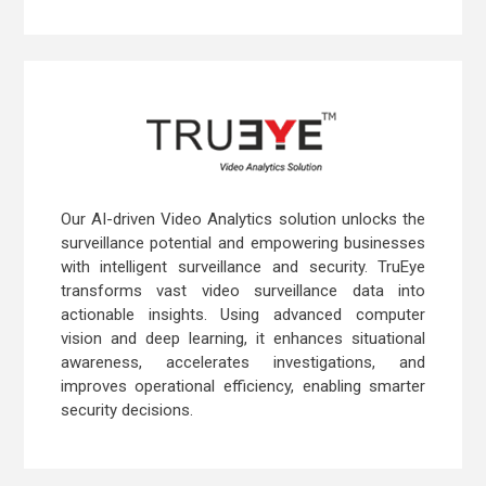
Our AI-driven Video Analytics solution unlocks the
surveillance potential and empowering businesses
with intelligent surveillance and security. TruEye
transforms vast video surveillance data into
actionable insights. Using advanced computer
vision and deep learning, it enhances situational
awareness, accelerates investigations, and
improves operational efficiency, enabling smarter
security decisions.