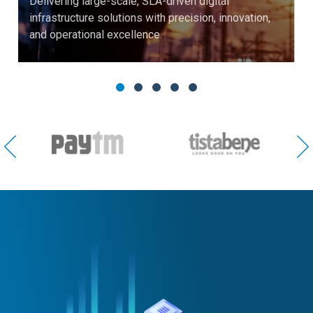
Delivering large-scale, SLA-driven digital
infrastructure solutions with precision, innovation,
and operational excellence.