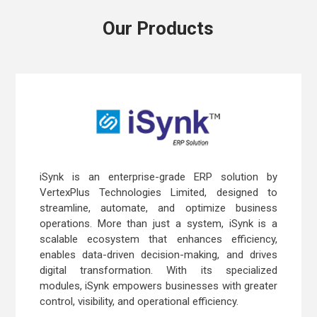
Our Products
iSynk is an enterprise-grade ERP solution by
VertexPlus Technologies Limited, designed to
streamline, automate, and optimize business
operations. More than just a system, iSynk is a
scalable ecosystem that enhances efficiency,
enables data-driven decision-making, and drives
digital transformation. With its specialized
modules, iSynk empowers businesses with greater
control, visibility, and operational efficiency.