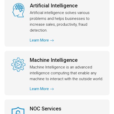
Artificial Intelligence
Artificial intelligence solves various
problems and helps businesses to
increase sales, productivity, fraud
detection.
Learn More
Machine Intelligence
Machine Intelligence is an advanced
intelligence computing that enable any
machine to interact with the outside world.
Learn More
NOC Services