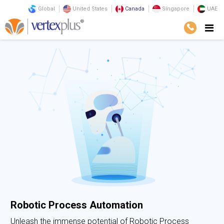
Global
United States
Canada
Singapore
UAE
Robotic Process Automation
Unleash the immense potential of Robotic Process