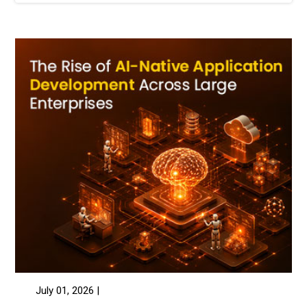
July 01, 2026 |