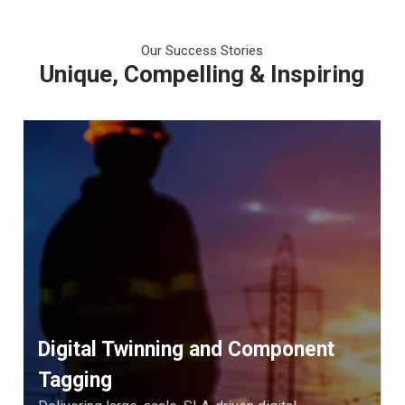
Our Success Stories
Unique, Compelling & Inspiring
Digital Twinning and Component
Tagging