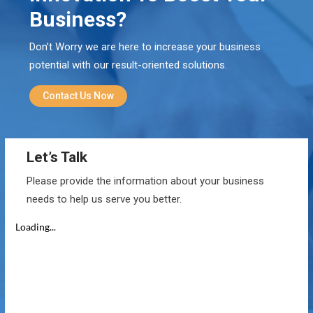
Business?
Don’t Worry we are here to increase your business
potential with our result-oriented solutions.
Contact Us Now
Let’s Talk
Please provide the information about your business
needs to help us serve you better.