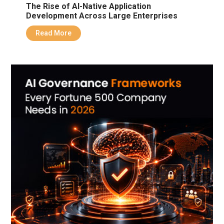
The Rise of AI-Native Application
Development Across Large Enterprises
Read More