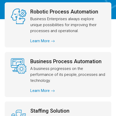
Robotic Process Automation
Business Enterprises always explore
unique possibilities for improving their
processes and operational.
Learn More
Business Process Automation
A business progresses on the
performance of its people, processes and
technology.
Learn More
Staffing Solution