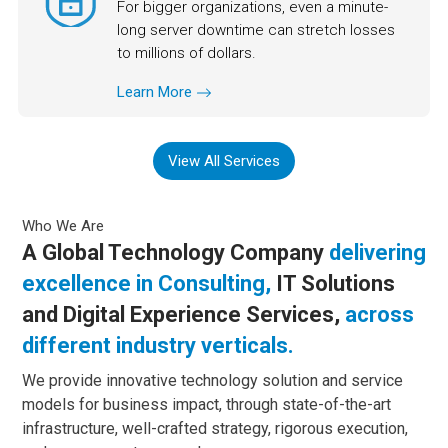
For bigger organizations, even a minute-
long server downtime can stretch losses
to millions of dollars.
Learn More
View All Services
Who We Are
A Global Technology Company
delivering
excellence in Consulting,
IT Solutions
and Digital Experience Services,
across
different industry verticals.
We provide innovative technology solution and service
models for business impact, through state-of-the-art
infrastructure, well-crafted strategy, rigorous execution,