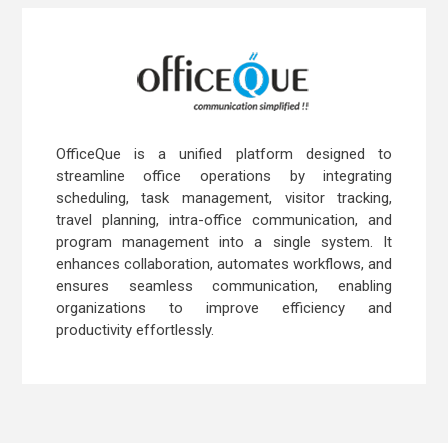
OfficeQue is a unified platform designed to
streamline office operations by integrating
scheduling, task management, visitor tracking,
travel planning, intra-office communication, and
program management into a single system. It
enhances collaboration, automates workflows, and
ensures seamless communication, enabling
organizations to improve efficiency and
productivity effortlessly.