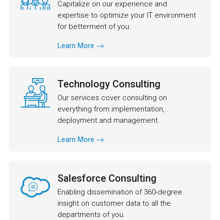
Capitalize on our experience and
expertise to optimize your IT environment
for betterment of you.
Learn More
Technology Consulting
Our services cover consulting on
everything from implementation,
deployment and management.
Learn More
Salesforce Consulting
Enabling dissemination of 360-degree
insight on customer data to all the
departments of you.