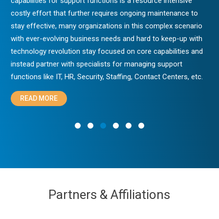
capabilities for support functions is a resource intensive
costly effort that further requires ongoing maintenance to
stay effective, many organizations in this complex scenario
with ever-evolving business needs and hard to keep-up with
technology revolution stay focused on core capabilities and
instead partner with specialists for managing support
functions like IT, HR, Security, Staffing, Contact Centers, etc.
READ MORE
Partners & Affiliations