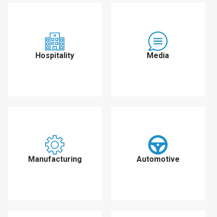
Hospitality
Media
Manufacturing
Automotive