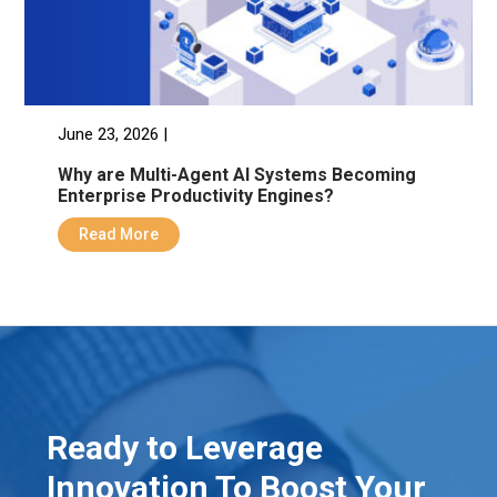
June 23, 2026 |
Why are Multi-Agent AI Systems Becoming
Enterprise Productivity Engines?
Read More
Ready to Leverage
Innovation To Boost Your