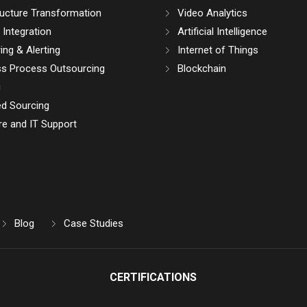
ructure Transformation
Video Analytics
Integration
Artificial Intelligence
ing & Alerting
Internet of Things
ss Process Outsourcing
Blockchain
g
d Sourcing
e and IT Support
Blog
Case Studies
CERTIFICATIONS