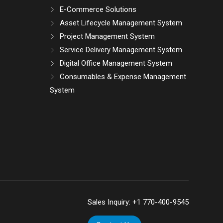
E-Commerce Solutions
Asset Lifecycle Management System
Project Management System
Service Delivery Management System
Digital Office Management System
Consumables & Expense Management
System
Sales Inquiry:
+1 770-400-9545