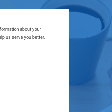
nformation about your
lp us serve you better.