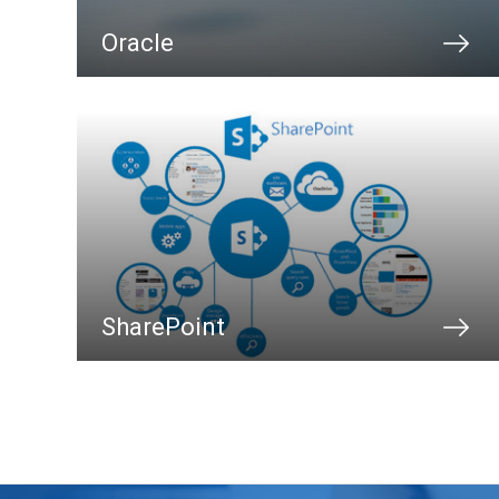
Oracle
SharePoint