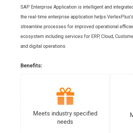
SAP Enterprise Application is intelligent and integrat
the real-time enterprise application helps VertexPlu
streamline processes for improved operational efficie
ecosystem including services for ERP, Cloud, Custome
and digital operations.
Benefits:
Meets industry specified
M
needs