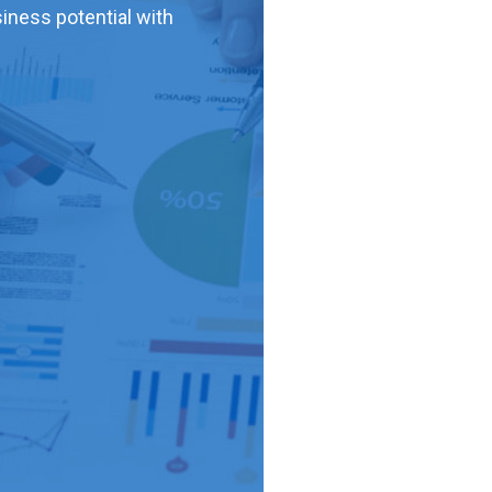
iness potential with