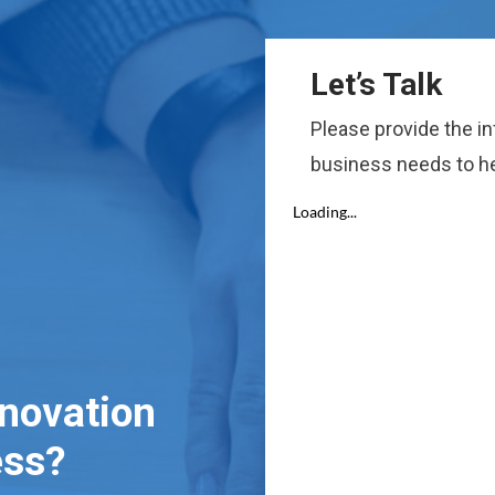
Let’s Talk
Please provide the i
business needs to he
nnovation
ess?