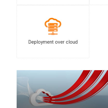
Deployment over cloud