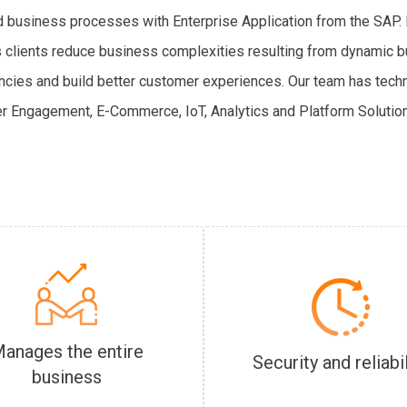
ed business processes with Enterprise Application from the SAP. R
s’s clients reduce business complexities resulting from dynamic
ncies and build better customer experiences. Our team has tech
r Engagement, E-Commerce, IoT, Analytics and Platform Solution
anages the entire
Security and reliabil
business