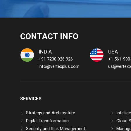
CONTACT INFO
INDIA
USA
+91 7230 926 926
+1 561-990
info@vertexplus.com
us@vertexp
SERVICES
Strategy and Architecture
Intelli
Digital Transformation
Cloud S
Security and Risk Management
Manage