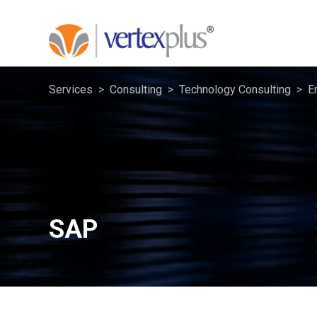
Services
Consulting
Technology Consulting
E
SAP