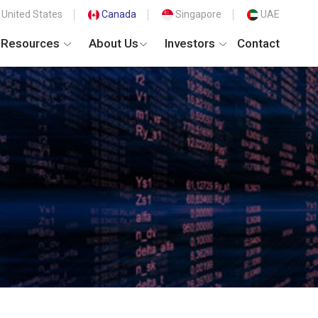
United States
Canada
Singapore
UAE
Resources
About Us
Investors
Contact