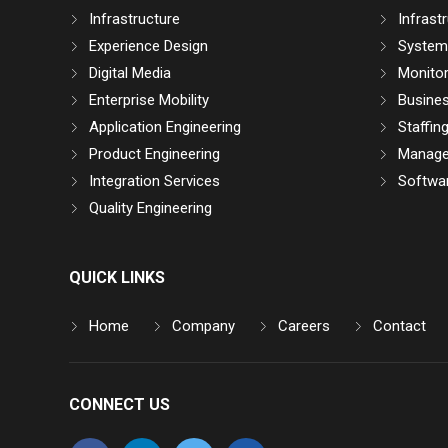
Infrastructure
Infrast
Experience Design
System 
Digital Media
Monitor
Enterprise Mobility
Busine
Application Engineering
Staffin
Product Engineering
Manage
Integration Services
Softwar
Quality Engineering
QUICK LINKS
Home
Company
Careers
Contact
CONNECT US