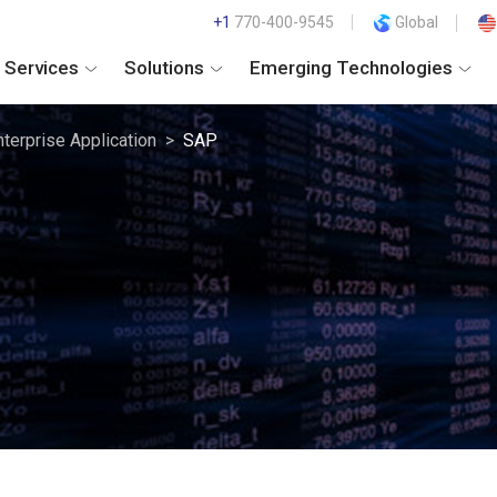
+1
770-400-9545
Global
Services
Solutions
Emerging Technologies
nterprise Application
SAP