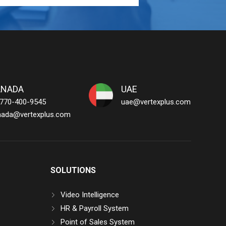
ANADA
UAE
 770-400-9545
uae@vertexplus.com
nada@vertexplus.com
SOLUTIONS
Video Intelligence
HR & Payroll System
Point of Sales System