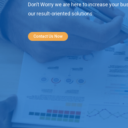
Don’t Worry we are here to increase your bus
our result-oriented solutions.
Contact Us Now