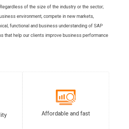
egardless of the size of the industry or the sector;
 business environment, compete in new markets,
nical, functional and business understanding of SAP
s that help our clients improve business performance
Affordable and fast
ity