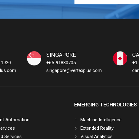
SINGAPORE
C
-1920
+65-91880705
+1
lus.com
singapore@vertexplus.com
ca
EMERGING TECHNOLOGIES
gent Automation
Machine Intelligence
ervices
Extended Reality
d Services
Visual Analytics