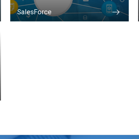
SalesForce