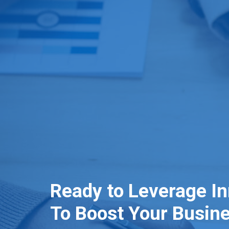
Ready to Leverage I
To Boost Your Busin