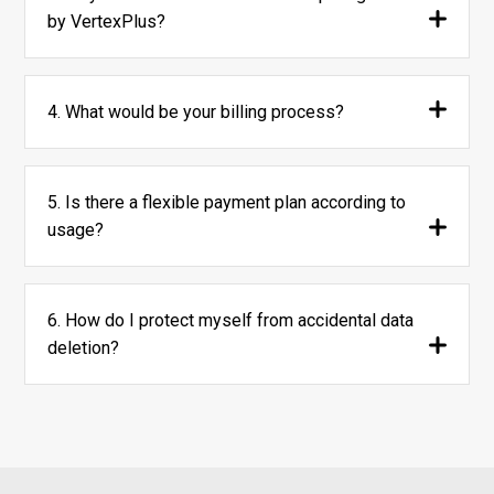
by VertexPlus?
4. What would be your billing process?
5. Is there a flexible payment plan according to
usage?
6. How do I protect myself from accidental data
deletion?