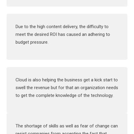
Due to the high content delivery, the difficulty to
meet the desired ROI has caused an adhering to
budget pressure.
Cloud is also helping the business get a kick start to
swell the revenue but for that an organization needs
to get the complete knowledge of the technology.
The shortage of skills as well as fear of change can
resist companies from accepting the fact that