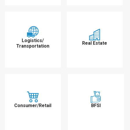
Logistics/
Real Estate
Transportation
Consumer/Retail
BFSI