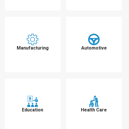
Manufacturing
Automotive
Education
Health Care