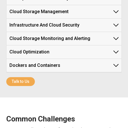
Cloud Storage Management
Infrastructure And Cloud Security
Cloud Storage Monitoring and Alerting
Cloud Optimization
Dockers and Containers
Talk to Us
Common Challenges