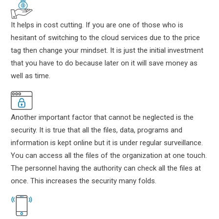
It helps in cost cutting. If you are one of those who is
hesitant of switching to the cloud services due to the price
tag then change your mindset. It is just the initial investment
that you have to do because later on it will save money as
well as time.
Another important factor that cannot be neglected is the
security. It is true that all the files, data, programs and
information is kept online but it is under regular surveillance.
You can access all the files of the organization at one touch.
The personnel having the authority can check all the files at
once. This increases the security many folds.