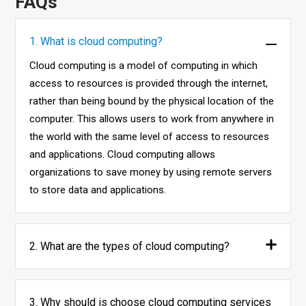
FAQs
1. What is cloud computing?
Cloud computing is a model of computing in which
access to resources is provided through the internet,
rather than being bound by the physical location of the
computer. This allows users to work from anywhere in
the world with the same level of access to resources
and applications. Cloud computing allows
organizations to save money by using remote servers
to store data and applications.
2. What are the types of cloud computing?
3. Why should is choose cloud computing services