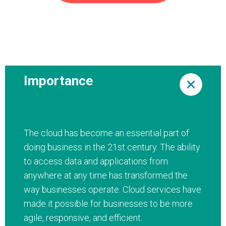
Importance
The cloud has become an essential part of
doing business in the 21st century. The ability
to access data and applications from
anywhere at any time has transformed the
way businesses operate. Cloud services have
made it possible for businesses to be more
agile, responsive, and efficient.