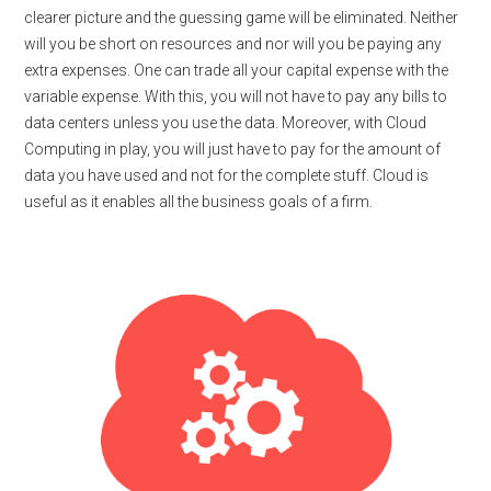
clearer picture and the guessing game will be eliminated. Neither
will you be short on resources and nor will you be paying any
extra expenses. One can trade all your capital expense with the
variable expense. With this, you will not have to pay any bills to
data centers unless you use the data. Moreover, with Cloud
Computing in play, you will just have to pay for the amount of
data you have used and not for the complete stuff. Cloud is
useful as it enables all the business goals of a firm.