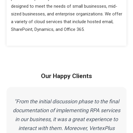
designed to meet the needs of small businesses, mid-
sized businesses, and enterprise organizations. We offer
a variety of cloud services that include hosted email,
SharePoint, Dynamics, and Office 365.
Our Happy Clients
"Working with VertexPlus was a great pleasure
s
and I must mention that the work I have got
done from this team is beyond my
expectations. Thus, selecting VertexPlus for