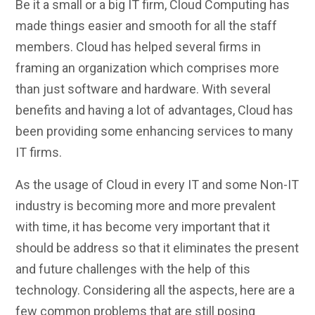
Be it a small or a big IT firm, Cloud Computing has
made things easier and smooth for all the staff
members. Cloud has helped several firms in
framing an organization which comprises more
than just software and hardware. With several
benefits and having a lot of advantages, Cloud has
been providing some enhancing services to many
IT firms.
As the usage of Cloud in every IT and some Non-IT
industry is becoming more and more prevalent
with time, it has become very important that it
should be address so that it eliminates the present
and future challenges with the help of this
technology. Considering all the aspects, here are a
few common problems that are still posing