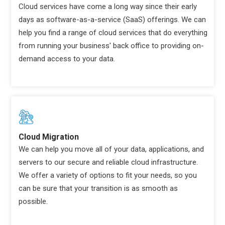
Cloud services have come a long way since their early
days as software-as-a-service (SaaS) offerings. We can
help you find a range of cloud services that do everything
from running your business' back office to providing on-
demand access to your data.
Cloud Migration
We can help you move all of your data, applications, and
servers to our secure and reliable cloud infrastructure.
We offer a variety of options to fit your needs, so you
can be sure that your transition is as smooth as
possible.