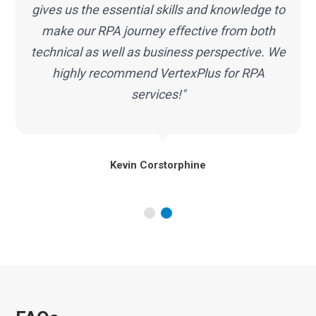
RPA services proved to be a correct decision
for my organization. We look forward to our
continued partnership with VertexPlus."
Alex Hartley