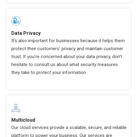
Data Privacy
It's also important for businesses because it helps them
protect their customers' privacy and maintain customer
trust. If you're concerned about your data privacy, don't
hesitate to consult us about what security measures
they take to protect your information.
Multicloud
Our cloud services provide a scalable, secure, and reliable
platform to power your business. Our services are