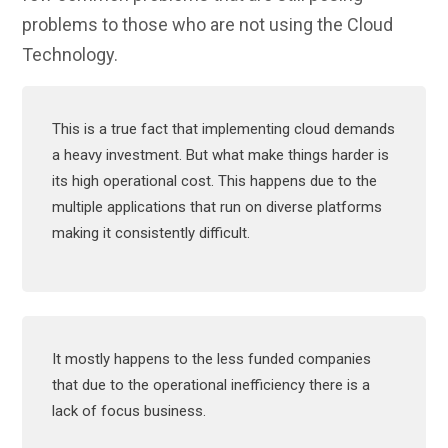
problems to those who are not using the Cloud
Technology.
This is a true fact that implementing cloud demands
a heavy investment. But what make things harder is
its high operational cost. This happens due to the
multiple applications that run on diverse platforms
making it consistently difficult.
It mostly happens to the less funded companies
that due to the operational inefficiency there is a
lack of focus business.