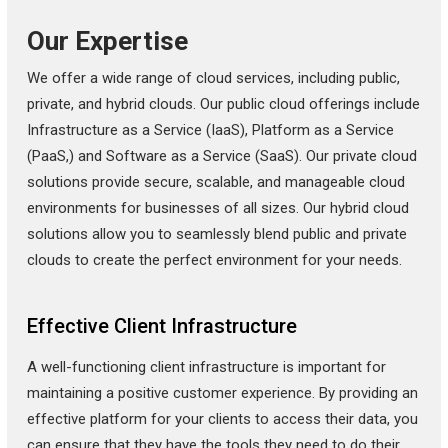
Our Expertise
We offer a wide range of cloud services, including public,
private, and hybrid clouds. Our public cloud offerings include
Infrastructure as a Service (IaaS), Platform as a Service
(PaaS,) and Software as a Service (SaaS). Our private cloud
solutions provide secure, scalable, and manageable cloud
environments for businesses of all sizes. Our hybrid cloud
solutions allow you to seamlessly blend public and private
clouds to create the perfect environment for your needs.
Effective Client Infrastructure
A well-functioning client infrastructure is important for
maintaining a positive customer experience. By providing an
effective platform for your clients to access their data, you
can ensure that they have the tools they need to do their