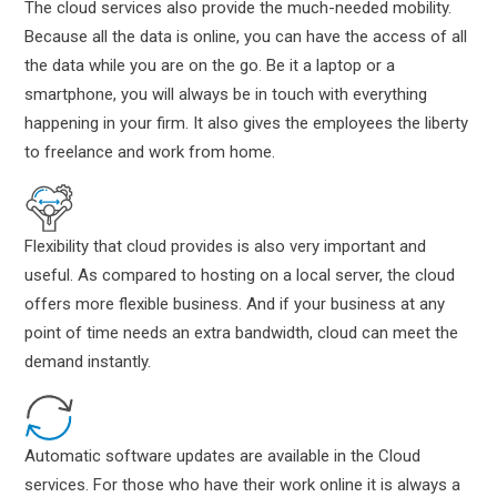
The cloud services also provide the much-needed mobility.
Because all the data is online, you can have the access of all
the data while you are on the go. Be it a laptop or a
smartphone, you will always be in touch with everything
happening in your firm. It also gives the employees the liberty
to freelance and work from home.
Flexibility that cloud provides is also very important and
useful. As compared to hosting on a local server, the cloud
offers more flexible business. And if your business at any
point of time needs an extra bandwidth, cloud can meet the
demand instantly.
Automatic software updates are available in the Cloud
services. For those who have their work online it is always a