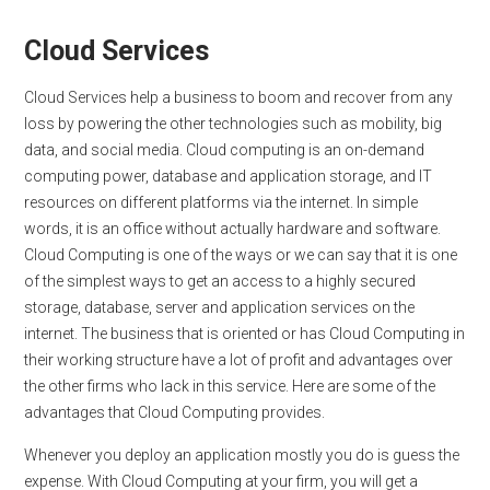
Cloud Services
Cloud Services help a business to boom and recover from any
loss by powering the other technologies such as mobility, big
data, and social media. Cloud computing is an on-demand
computing power, database and application storage, and IT
resources on different platforms via the internet. In simple
words, it is an office without actually hardware and software.
Cloud Computing is one of the ways or we can say that it is one
of the simplest ways to get an access to a highly secured
storage, database, server and application services on the
internet. The business that is oriented or has Cloud Computing in
their working structure have a lot of profit and advantages over
the other firms who lack in this service. Here are some of the
advantages that Cloud Computing provides.
Whenever you deploy an application mostly you do is guess the
expense. With Cloud Computing at your firm, you will get a