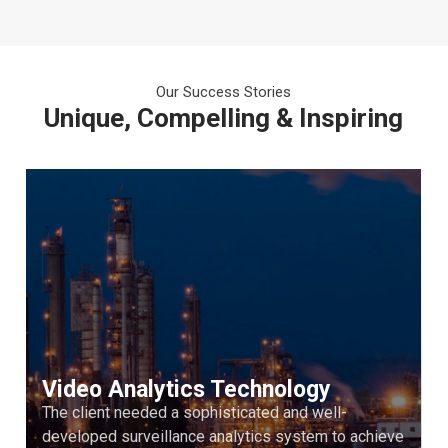
Our Success Stories
Unique, Compelling & Inspiring
Video Analytics Technology
The client needed a sophisticated and well-
developed surveillance analytics system to achieve