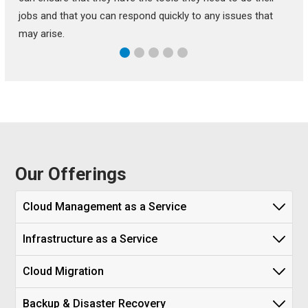
jobs and that you can respond quickly to any issues that
may arise.
Our Offerings
Cloud Management as a Service
Infrastructure as a Service
Cloud Migration
Backup & Disaster Recovery