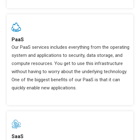
PaaS
Our PaaS services includes everything from the operating
system and applications to security, data storage, and
compute resources. You get to use this infrastructure
without having to worry about the underlying technology.
One of the biggest benefits of our PaaS is that it can
quickly enable new applications.
SaaS