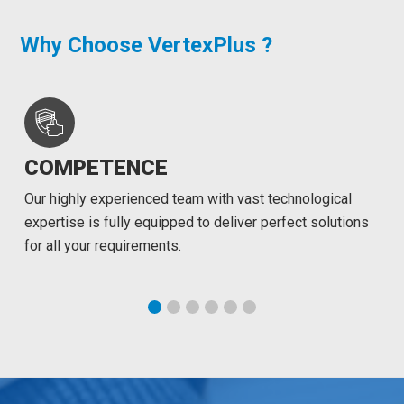
Why Choose VertexPlus ?
COMPETENCE
Our highly experienced team with vast technological
expertise is fully equipped to deliver perfect solutions
for all your requirements.