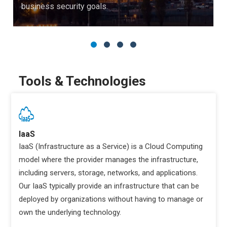
business security goals.
Tools & Technologies
IaaS
IaaS (Infrastructure as a Service) is a Cloud Computing
model where the provider manages the infrastructure,
including servers, storage, networks, and applications.
Our IaaS typically provide an infrastructure that can be
deployed by organizations without having to manage or
own the underlying technology.