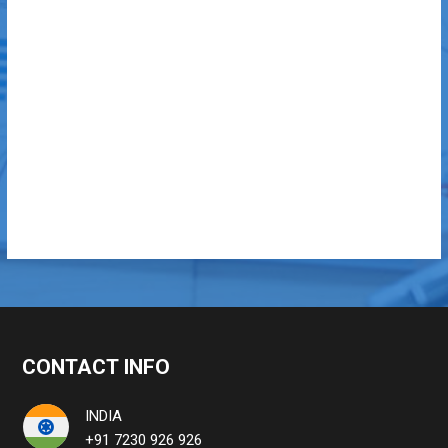
CONTACT INFO
INDIA
+91 7230 926 926