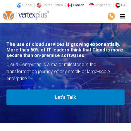
Global
United States
Canada
Singapore
UAE
Services
Technology
Cloud Services
The use of cloud services is growing exponentially.
More than 60% of IT leaders think that Cloud is more
secure than on-premise softwares.
Cloud Computing is a major milestone in the
transformation journey of any small- or large-scale
enterprise.
Let's Talk