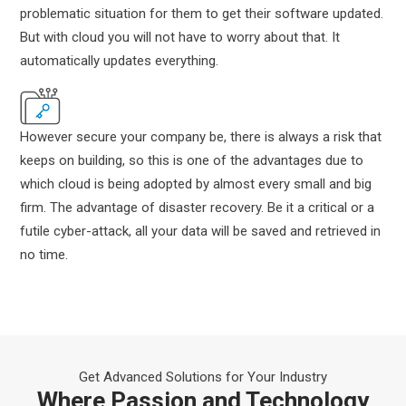
problematic situation for them to get their software updated.
But with cloud you will not have to worry about that. It
automatically updates everything.
However secure your company be, there is always a risk that
keeps on building, so this is one of the advantages due to
which cloud is being adopted by almost every small and big
firm. The advantage of disaster recovery. Be it a critical or a
futile cyber-attack, all your data will be saved and retrieved in
no time.
Get Advanced Solutions for Your Industry
Where Passion and Technology