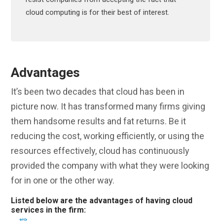
cloud computing is for their best of interest.
Advantages
It’s been two decades that cloud has been in
picture now. It has transformed many firms giving
them handsome results and fat returns. Be it
reducing the cost, working efficiently, or using the
resources effectively, cloud has continuously
provided the company with what they were looking
for in one or the other way.
Listed below are the advantages of having cloud
services in the firm: