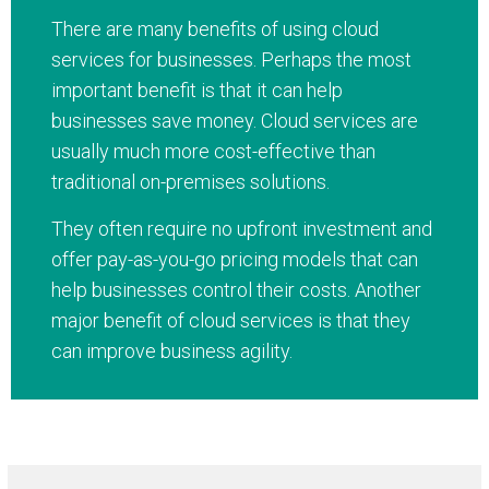
There are many benefits of using cloud
services for businesses. Perhaps the most
important benefit is that it can help
businesses save money. Cloud services are
usually much more cost-effective than
traditional on-premises solutions.
They often require no upfront investment and
offer pay-as-you-go pricing models that can
help businesses control their costs. Another
major benefit of cloud services is that they
can improve business agility.