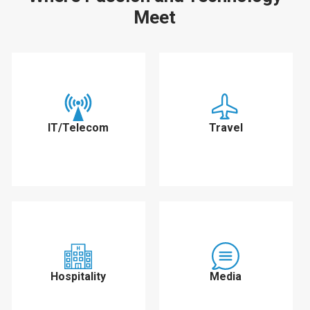
Meet
IT/Telecom
Travel
Hospitality
Media