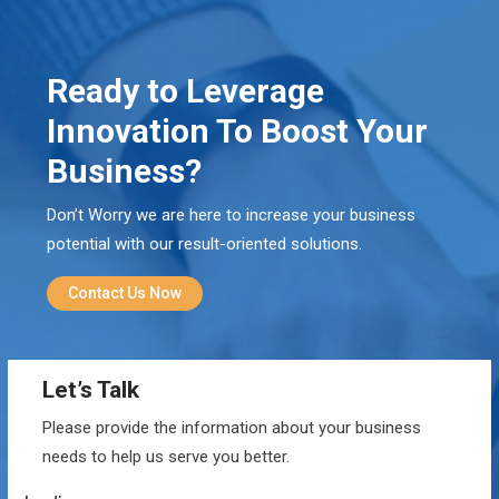
Ready to Leverage
Innovation To Boost Your
Business?
Don’t Worry we are here to increase your business
potential with our result-oriented solutions.
Contact Us Now
Let’s Talk
Please provide the information about your business
needs to help us serve you better.