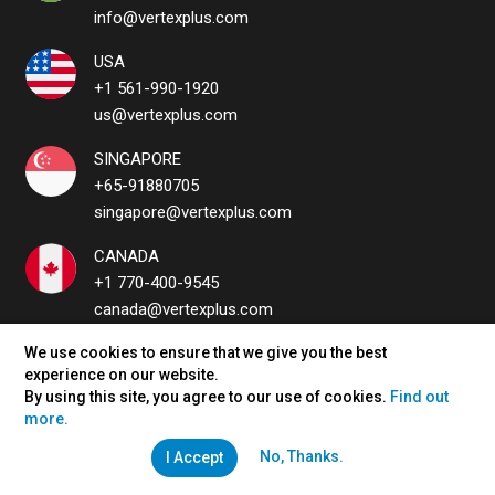
info@vertexplus.com
USA
+1 561-990-1920
us@vertexplus.com
SINGAPORE
+65-91880705
singapore@vertexplus.com
CANADA
+1 770-400-9545
canada@vertexplus.com
UAE
We use cookies to ensure that we give you the best
experience on our website.
uae@vertexplus.com
By using this site, you agree to our use of cookies.
Find out
more.
No, Thanks.
I Accept
QUICK LINKS