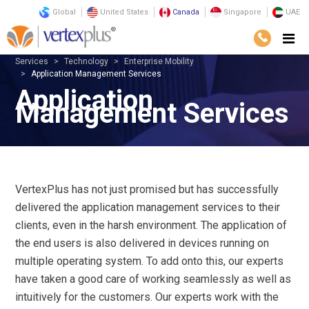
Global
United States
Canada
Singapore
UAE
Services
Technology
Enterprise Mobility
Application Management Services
Application
Management Services
VertexPlus has not just promised but has successfully
delivered the application management services to their
clients, even in the harsh environment. The application of
the end users is also delivered in devices running on
multiple operating system. To add onto this, our experts
have taken a good care of working seamlessly as well as
intuitively for the customers. Our experts work with the