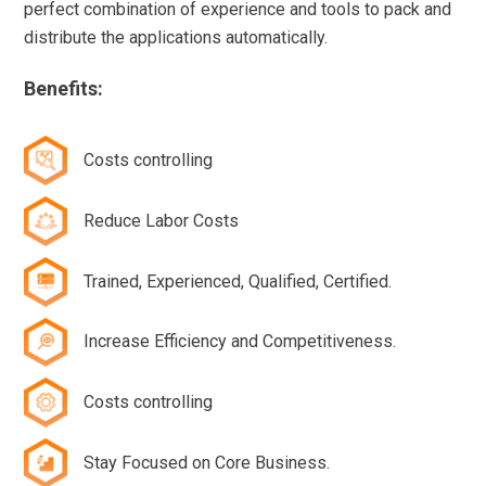
perfect combination of experience and tools to pack and
distribute the applications automatically.
Benefits:
Costs controlling
Reduce Labor Costs
Trained, Experienced, Qualified, Certified.
Increase Efficiency and Competitiveness.
Costs controlling
Stay Focused on Core Business.