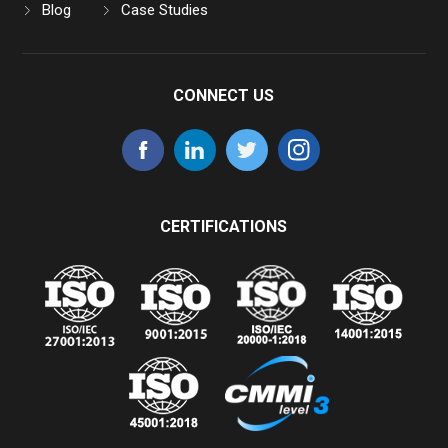
Blog
Case Studies
CONNECT US
CERTIFICATIONS