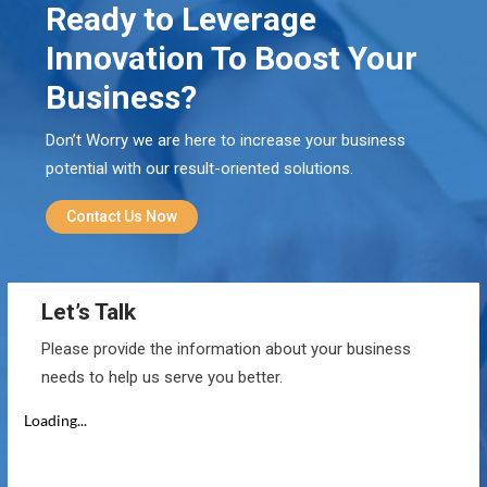
Ready to Leverage
Innovation To Boost Your
Business?
Don’t Worry we are here to increase your business
potential with our result-oriented solutions.
Contact Us Now
Let’s Talk
Please provide the information about your business
needs to help us serve you better.