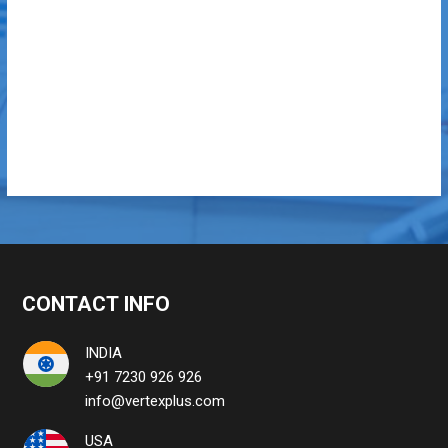
CONTACT INFO
INDIA
+91 7230 926 926
info@vertexplus.com
USA