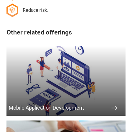
Reduce risk.
Other related offerings
Mobile Application Development