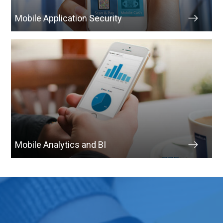
Mobile Application Security
Mobile Analytics and BI