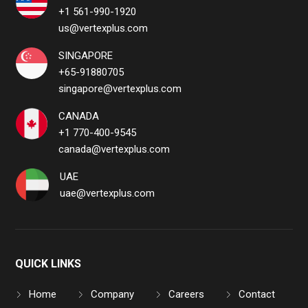
+1 561-990-1920
us@vertexplus.com
SINGAPORE
+65-91880705
singapore@vertexplus.com
CANADA
+1 770-400-9545
canada@vertexplus.com
UAE
uae@vertexplus.com
QUICK LINKS
Home
Company
Careers
Contact