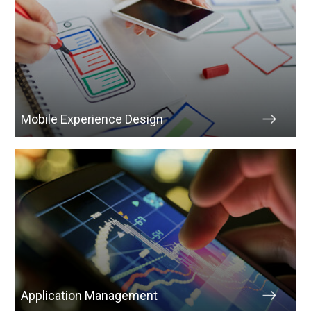
Mobile Experience Design
Application Management