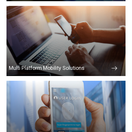
Multi Platform Mobility Solutions