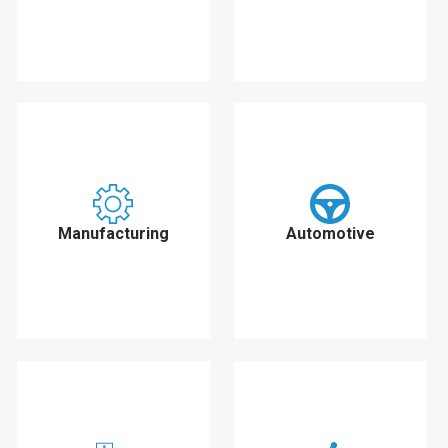
Manufacturing
Automotive