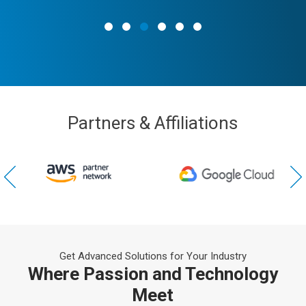
Partners & Affiliations
Get Advanced Solutions for Your Industry
Where Passion and Technology
Meet