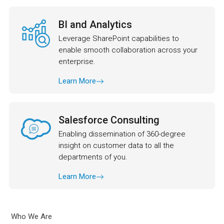
BI and Analytics
Leverage SharePoint capabilities to
enable smooth collaboration across your
enterprise.
Learn More
Salesforce Consulting
Enabling dissemination of 360-degree
insight on customer data to all the
departments of you.
Learn More
Who We Are