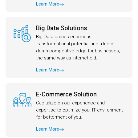
Learn More
Big Data Solutions
Big Data carries enormous
transformational potential and a life-or-
death competitive edge for businesses,
the same way as internet did.
Learn More
E-Commerce Solution
Capitalize on our experience and
expertise to optimize your IT environment
for betterment of you.
Learn More