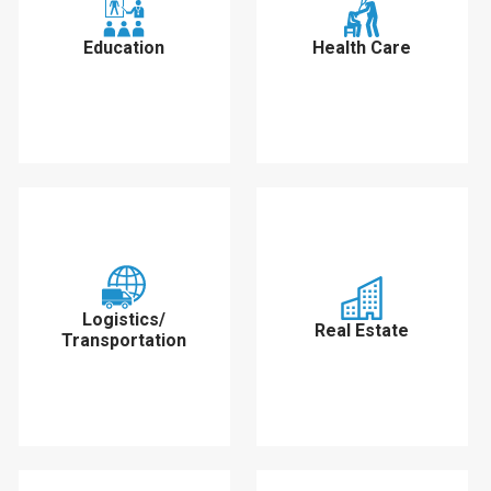
Education
Health Care
Logistics/
Real Estate
Transportation