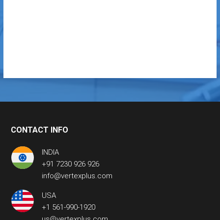
CONTACT INFO
INDIA
+91 7230 926 926
info@vertexplus.com
USA
+1 561-990-1920
us@vertexplus.com