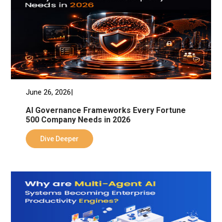
June 26, 2026|
AI Governance Frameworks Every Fortune
500 Company Needs in 2026
Dive Deeper