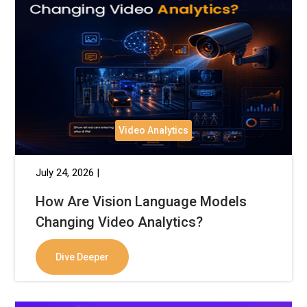
Video Analytics
July 24, 2026 |
How Are Vision Language Models
Changing Video Analytics?
Dive Deeper