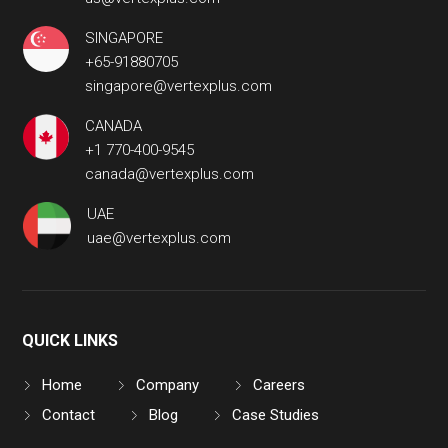
SINGAPORE
+65-91880705
singapore@vertexplus.com
CANADA
+1 770-400-9545
canada@vertexplus.com
UAE
uae@vertexplus.com
QUICK LINKS
Home
Company
Careers
Contact
Blog
Case Studies