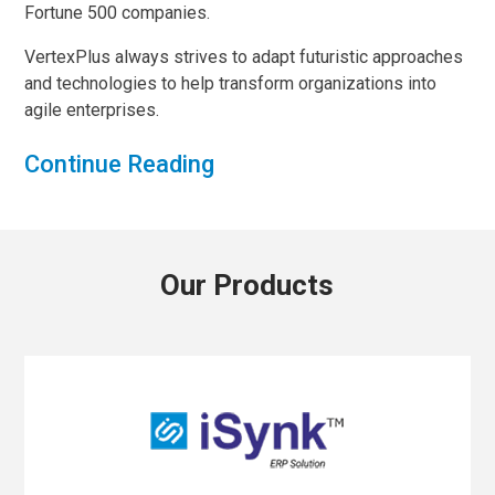
Fortune 500 companies.
VertexPlus always strives to adapt futuristic approaches
and technologies to help transform organizations into
agile enterprises.
Continue Reading
Our Products