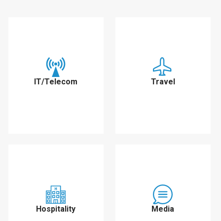
IT/Telecom
Travel
Hospitality
Media