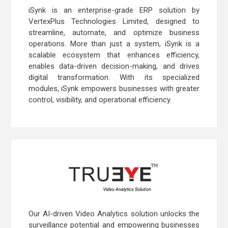
iSynk is an enterprise-grade ERP solution by
VertexPlus Technologies Limited, designed to
streamline, automate, and optimize business
operations. More than just a system, iSynk is a
scalable ecosystem that enhances efficiency,
enables data-driven decision-making, and drives
digital transformation. With its specialized
modules, iSynk empowers businesses with greater
control, visibility, and operational efficiency.
Our AI-driven Video Analytics solution unlocks the
surveillance potential and empowering businesses