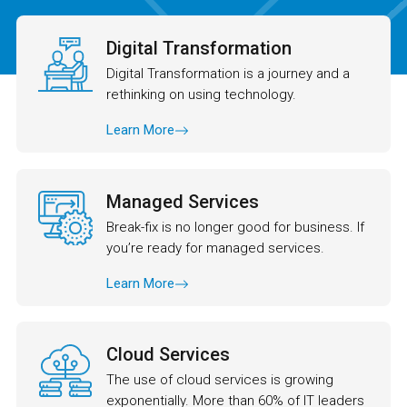
Digital Transformation
Digital Transformation is a journey and a
rethinking on using technology.
Learn More
Managed Services
Break-fix is no longer good for business. If
you’re ready for managed services.
Learn More
Cloud Services
The use of cloud services is growing
exponentially. More than 60% of IT leaders