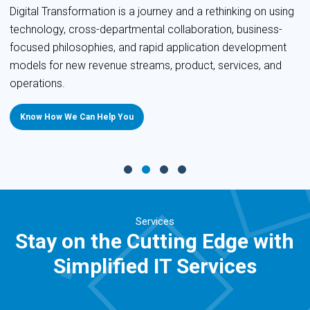
Digital Transformation is a journey and a rethinking on using
technology, cross-departmental collaboration, business-
focused philosophies, and rapid application development
models for new revenue streams, product, services, and
operations.
Know How We Can Help You
Services
Stay on the Cutting Edge with
Simplified IT Services