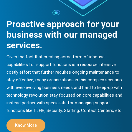
Proactive approach for your
business with our managed
services.
Given the fact that creating some form of inhouse
capabilities for support functions is a resource intensive
costly effort that further requires ongoing maintenance to
stay effective, many organizations in this complex scenario
with ever-evolving business needs and hard to keep-up with
technology revolution stay focused on core capabilities and
instead partner with specialists for managing support
functions like IT, HR, Security, Staffing, Contact Centers, etc.
Know More