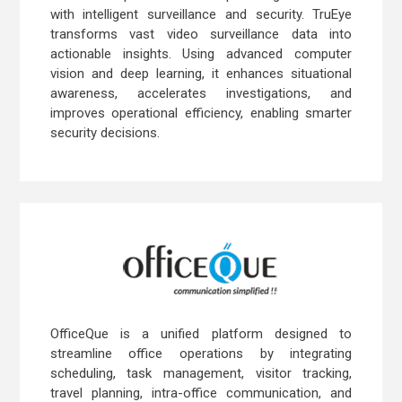
with intelligent surveillance and security. TruEye
transforms vast video surveillance data into
actionable insights. Using advanced computer
vision and deep learning, it enhances situational
awareness, accelerates investigations, and
improves operational efficiency, enabling smarter
security decisions.
OfficeQue is a unified platform designed to
streamline office operations by integrating
scheduling, task management, visitor tracking,
travel planning, intra-office communication, and