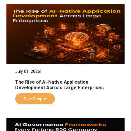
July 01, 2026|
The Rise of AI-Native Application
Development Across Large Enterprises
Dive Deeper