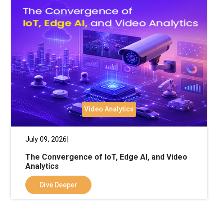
Video Analytics
July 09, 2026|
The Convergence of IoT, Edge AI, and Video
Analytics
Dive Deeper