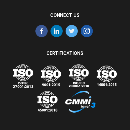
CONNECT US
CERTIFICATIONS