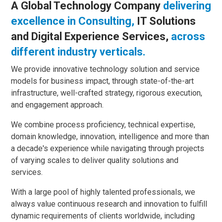
A Global Technology Company
delivering
excellence in Consulting,
IT Solutions
and Digital Experience Services,
across
different industry verticals.
We provide innovative technology solution and service
models for business impact, through state-of-the-art
infrastructure, well-crafted strategy, rigorous execution,
and engagement approach.
We combine process proficiency, technical expertise,
domain knowledge, innovation, intelligence and more than
a decade's experience while navigating through projects
of varying scales to deliver quality solutions and
services.
With a large pool of highly talented professionals, we
always value continuous research and innovation to fulfill
dynamic requirements of clients worldwide, including