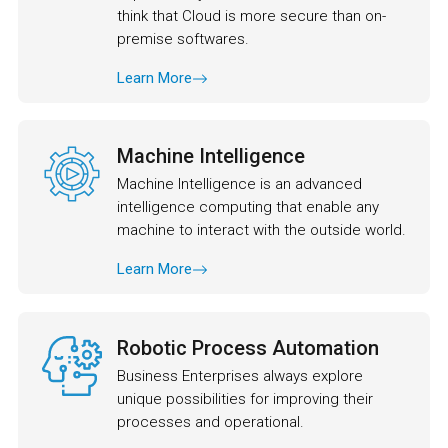
think that Cloud is more secure than on-
premise softwares.
Learn More
Machine Intelligence
Machine Intelligence is an advanced
intelligence computing that enable any
machine to interact with the outside world.
Learn More
Robotic Process Automation
Business Enterprises always explore
unique possibilities for improving their
processes and operational.