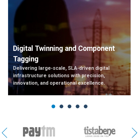
Digital Twinning and Component
Tagging
Delivering large-scale, SLA-driven digital
infrastructure solutions with precision,
innovation, and operational excellence.