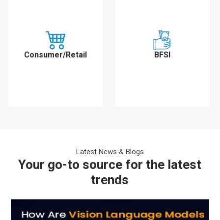
Consumer/Retail
BFSI
Latest News & Blogs
Your go-to source for the latest
trends