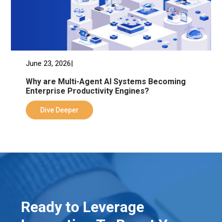
June 23, 2026|
Why are Multi-Agent AI Systems Becoming
Enterprise Productivity Engines?
Dive Deeper
Ready to Leverage