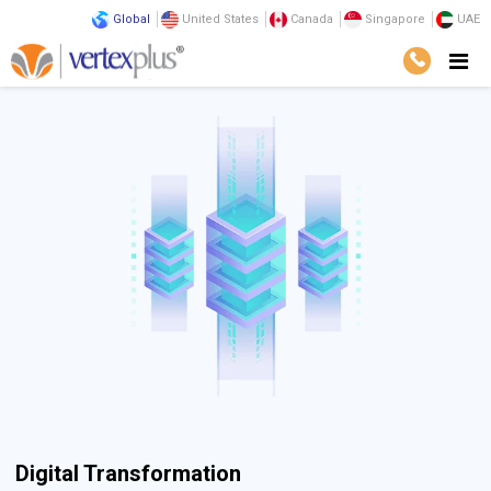
Global
United States
Canada
Singapore
UAE
Digital Transformation