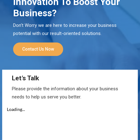
Innovation To Boost Your
Business?
Don’t Worry we are here to increase your business
potential with our result-oriented solutions.
Contact Us Now
Let’s Talk
Please provide the information about your business
needs to help us serve you better.