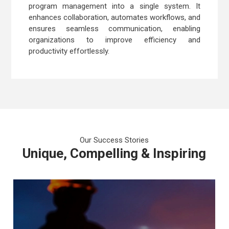
program management into a single system. It
enhances collaboration, automates workflows, and
ensures seamless communication, enabling
organizations to improve efficiency and
productivity effortlessly.
Our Success Stories
Unique, Compelling & Inspiring