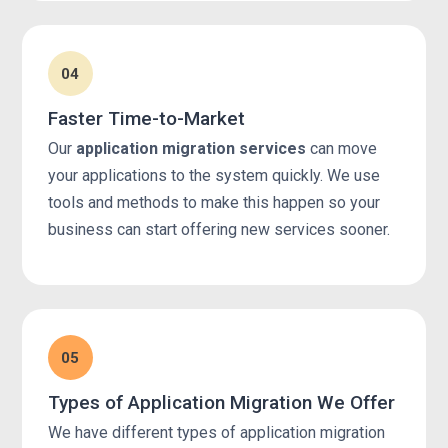
04
Faster Time-to-Market
Our
application migration services
can move
your applications to the system quickly. We use
tools and methods to make this happen so your
business can start offering new services sooner.
05
Types of Application Migration We Offer
We have different types of application migration