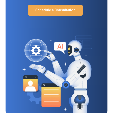
Schedule a Consultation