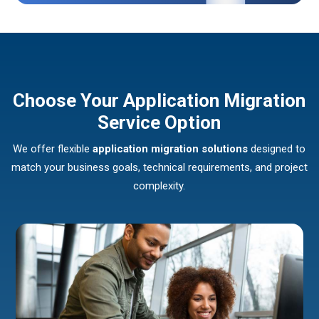
Choose Your Application Migration
Service Option
We offer flexible
application migration solutions
designed to
match your business goals, technical requirements, and project
complexity.