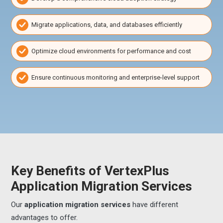
Migrate applications, data, and databases efficiently
Optimize cloud environments for performance and cost
Ensure continuous monitoring and enterprise-level support
Key Benefits of VertexPlus
Application Migration Services
Our
application migration services
have different
advantages to offer.