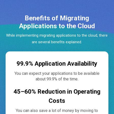
Benefits of Migrating
Applications to the Cloud
While implementing migrating applications to the cloud, there
are several benefits explained.
99.9% Application Availability
You can expect your applications to be available
about 99.9% of the time.
45–60% Reduction in Operating
Costs
You can also save a lot of money by moving to