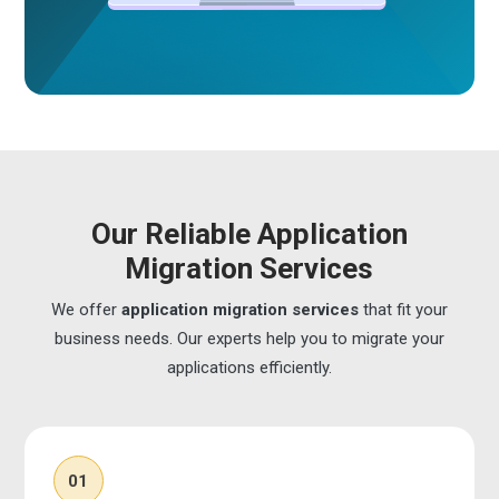
Our Reliable Application
Migration Services
We offer
application migration services
that fit your
business needs. Our experts help you to migrate your
applications efficiently.
01