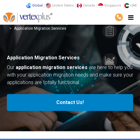
Global
United States
Canada
Singapore
UAE
Services
Technology
Intelligent Automation
Application Migration Services
Application Migration Services
Our
application migration services
are here to help you
with your application migration needs and make sure your
applications are totally functional.
Contact Us!