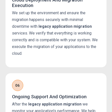
Execution
We set up the environment and ensure the
migration happens securely with minimal
downtime with
legacy application migration
services. We verify that everything is working
correctly and is compatible with your system. We
execute the migration of your applications to the
cloud.
06
Ongoing Support And Optimization
After the
legacy application migration
we
monitor your application's performance. We help