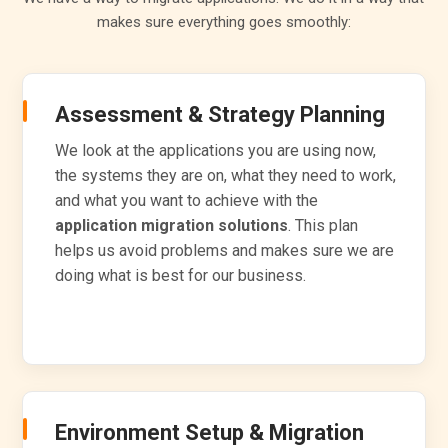
makes sure everything goes smoothly:
Assessment & Strategy Planning
We look at the applications you are using now,
the systems they are on, what they need to work,
and what you want to achieve with the
application migration solutions
. This plan
helps us avoid problems and makes sure we are
doing what is best for our business.
Environment Setup & Migration