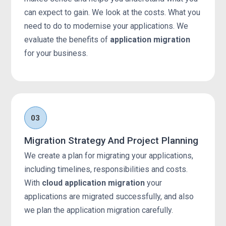
can expect to gain. We look at the costs. What you
need to do to modernise your applications. We
evaluate the benefits of
application migration
for your business.
03
Migration Strategy And Project Planning
We create a plan for migrating your applications,
including timelines, responsibilities and costs.
With
cloud application migration
your
applications are migrated successfully, and also
we plan the application migration carefully.