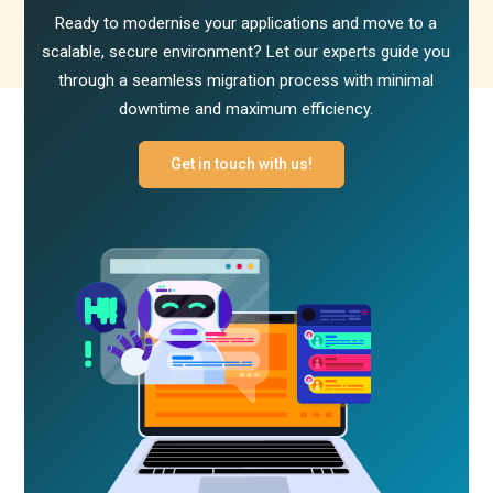
Ready to modernise your applications and move to a
scalable, secure environment? Let our experts guide you
through a seamless migration process with minimal
downtime and maximum efficiency.
Get in touch with us!