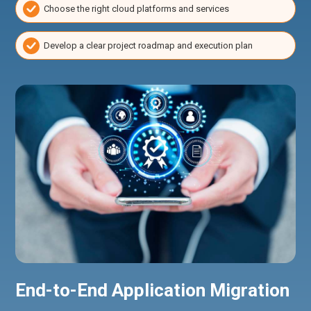
Choose the right cloud platforms and services
Develop a clear project roadmap and execution plan
End-to-End Application Migration