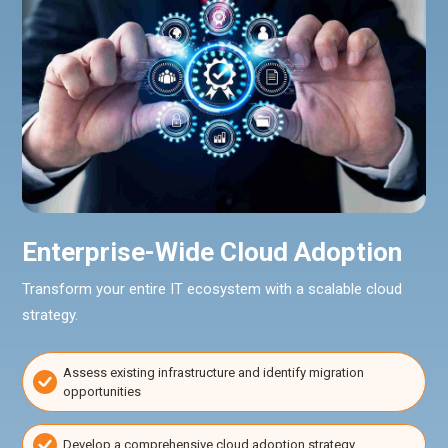
Enterprise-Wide Cloud Adoption
Transform your entire IT ecosystem with a scalable cloud
strategy.
Assess existing infrastructure and identify migration
opportunities
Develop a comprehensive cloud adoption strategy