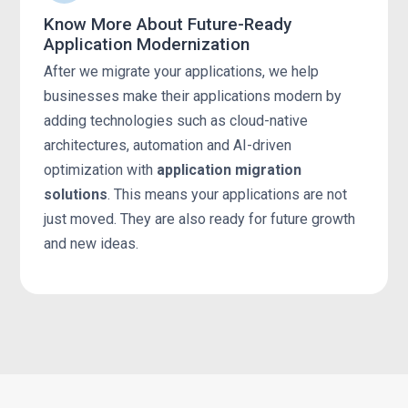
Know More About Future-Ready
Application Modernization
After we migrate your applications, we help
businesses make their applications modern by
adding technologies such as cloud-native
architectures, automation and AI-driven
optimization with
application migration
solutions
. This means your applications are not
just moved. They are also ready for future growth
and new ideas.