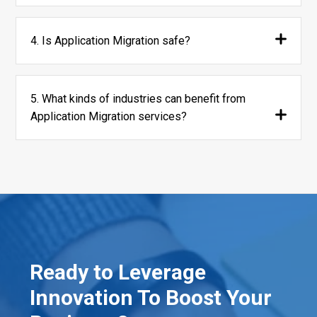
4. Is Application Migration safe?
5. What kinds of industries can benefit from
Application Migration services?
Ready to Leverage
Innovation To Boost Your