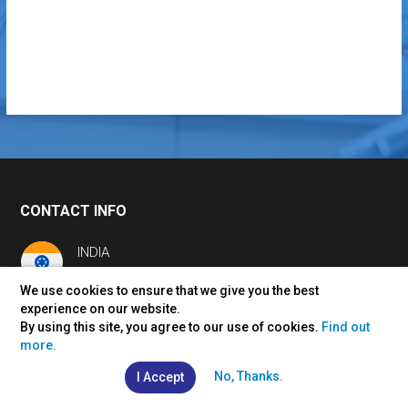
CONTACT INFO
INDIA
+91 7230 926 926
We use cookies to ensure that we give you the best
info@vertexplus.com
experience on our website.
By using this site, you agree to our use of cookies.
Find out
USA
more.
+1 561-990-1920
us@vertexplus.com
No, Thanks.
I Accept