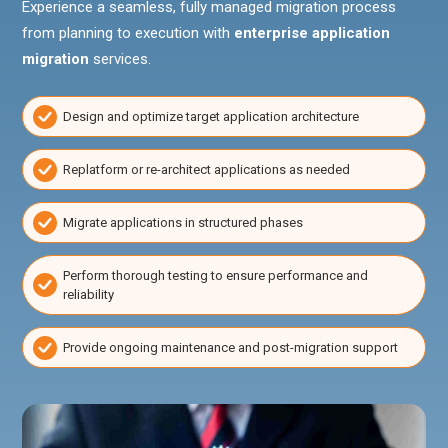
Experience a seamless, fully managed migration process
from planning to execution with
enterprise application
migration
services.
Design and optimize target application architecture
Replatform or re-architect applications as needed
Migrate applications in structured phases
Perform thorough testing to ensure performance and
reliability
Provide ongoing maintenance and post-migration support