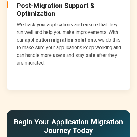
Post-Migration Support &
Optimization
We track your applications and ensure that they
run well and help you make improvements. With
our
application migration solutions
, we do this
to make sure your applications keep working and
can handle more users and stay safe after they
are migrated.
Begin Your Application Migration
Journey Today