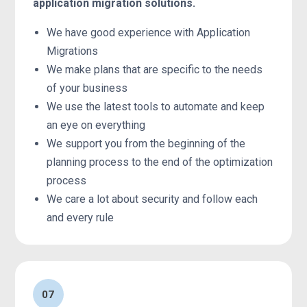
application migration solutions.
We have good experience with Application
Migrations
We make plans that are specific to the needs
of your business
We use the latest tools to automate and keep
an eye on everything
We support you from the beginning of the
planning process to the end of the optimization
process
We care a lot about security and follow each
and every rule
07