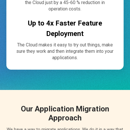
the Cloud just by a 45-60 % reduction in
operation costs.
Up to 4x Faster Feature
Deployment
The Cloud makes it easy to try out things, make
sure they work and then integrate them into your
applications.
Our Application Migration
Approach
We have a way to migrate applications. We do it in a way that