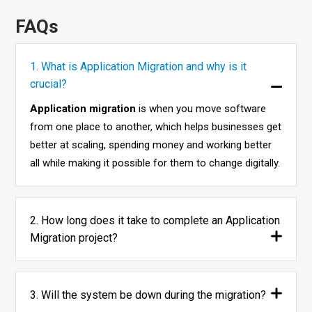
FAQs
1. What is Application Migration and why is it
crucial?
Application migration
is when you move software
from one place to another, which helps businesses get
better at scaling, spending money and working better
all while making it possible for them to change digitally.
2. How long does it take to complete an Application
Migration project?
3. Will the system be down during the migration?