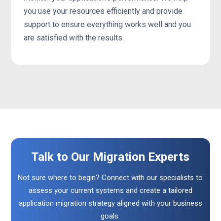
you use your resources efficiently and provide
support to ensure everything works well and you
are satisfied with the results.
Talk to Our Migration Experts
Not sure where to begin? Connect with our specialists to
assess your current systems and create a tailored
application migration strategy aligned with your business
goals.