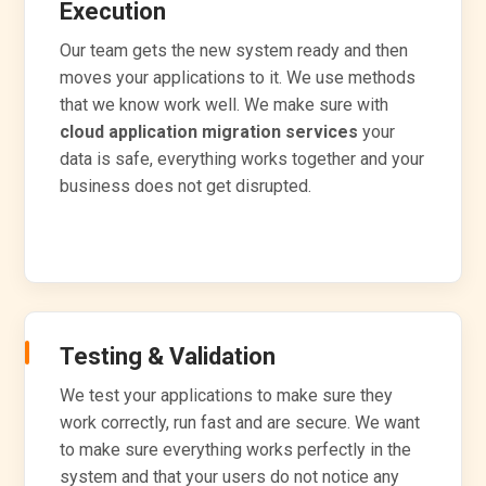
Execution
Our team gets the new system ready and then
moves your applications to it. We use methods
that we know work well. We make sure with
cloud application migration services
your
data is safe, everything works together and your
business does not get disrupted.
Testing & Validation
We test your applications to make sure they
work correctly, run fast and are secure. We want
to make sure everything works perfectly in the
system and that your users do not notice any