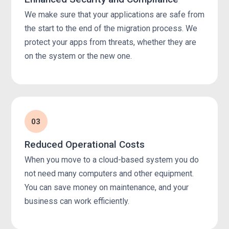
We make sure that your applications are safe from
the start to the end of the migration process. We
protect your apps from threats, whether they are
on the system or the new one.
03
Reduced Operational Costs
When you move to a cloud-based system you do
not need many computers and other equipment.
You can save money on maintenance, and your
business can work efficiently.