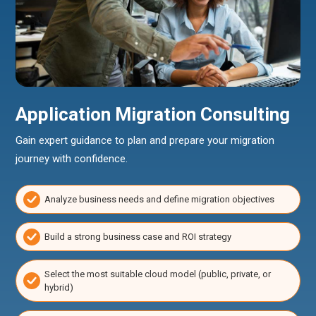
Application Migration Consulting
Gain expert guidance to plan and prepare your migration
journey with confidence.
Analyze business needs and define migration objectives
Build a strong business case and ROI strategy
Select the most suitable cloud model (public, private, or
hybrid)