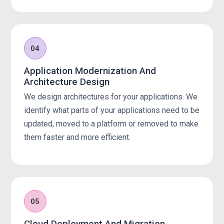
04
Application Modernization And
Architecture Design
We design architectures for your applications. We
identify what parts of your applications need to be
updated, moved to a platform or removed to make
them faster and more efficient.
05
Cloud Deployment And Migration