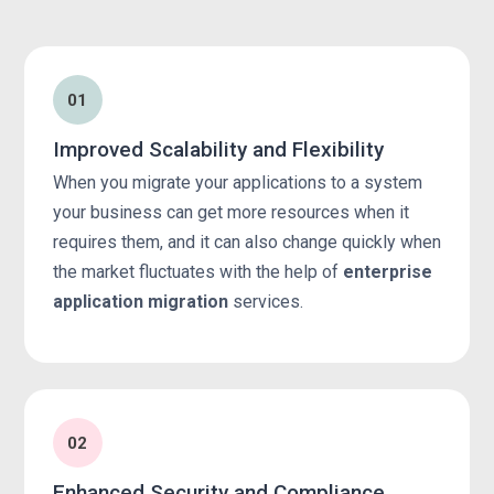
01
Improved Scalability and Flexibility
When you migrate your applications to a system
your business can get more resources when it
requires them, and it can also change quickly when
the market fluctuates with the help of
enterprise
application migration
services.
02
Enhanced Security and Compliance