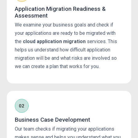
Application Migration Readiness &
Assessment
We examine your business goals and check if
your applications are ready to be migrated with
the
cloud application migration
services. This
helps us understand how difficult application
migration will be and what risks are involved so
we can create a plan that works for you.
02
Business Case Development
Our team checks if migrating your applications
makes sense and helps you understand what you