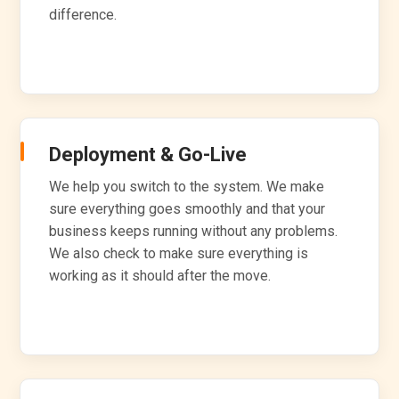
difference.
Deployment & Go-Live
We help you switch to the system. We make
sure everything goes smoothly and that your
business keeps running without any problems.
We also check to make sure everything is
working as it should after the move.