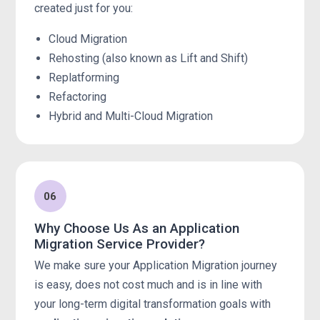
created just for you:
Cloud Migration
Rehosting (also known as Lift and Shift)
Replatforming
Refactoring
Hybrid and Multi-Cloud Migration
06
Why Choose Us As an Application
Migration Service Provider?
We make sure your Application Migration journey
is easy, does not cost much and is in line with
your long-term digital transformation goals with