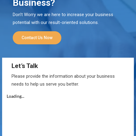
Business?
Don’t Worry we are here to increase your business
potential with our result-oriented solutions.
Contact Us Now
Let’s Talk
Please provide the information about your business
needs to help us serve you better.