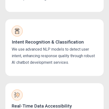
Intent Recognition & Classification
We use advanced NLP models to detect user
intent, enhancing response quality through robust
AI chatbot development services.
Real-Time Data Accessibility