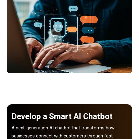
Develop a Smart AI Chatbot
A next-generation AI chatbot that transforms how
businesses connect with customers through fast,