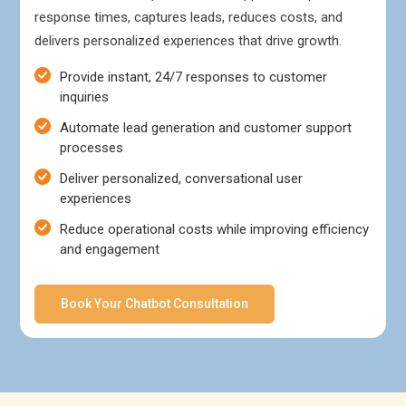
response times, captures leads, reduces costs, and
delivers personalized experiences that drive growth.
Provide instant, 24/7 responses to customer
inquiries
Automate lead generation and customer support
processes
Deliver personalized, conversational user
experiences
Reduce operational costs while improving efficiency
and engagement
Book Your Chatbot Consultation