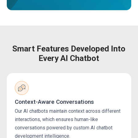
Smart Features Developed Into
Every AI Chatbot
Context-Aware Conversations
Our AI chatbots maintain context across different
interactions, which ensures human-like
conversations powered by custom AI chatbot
development intelligence.