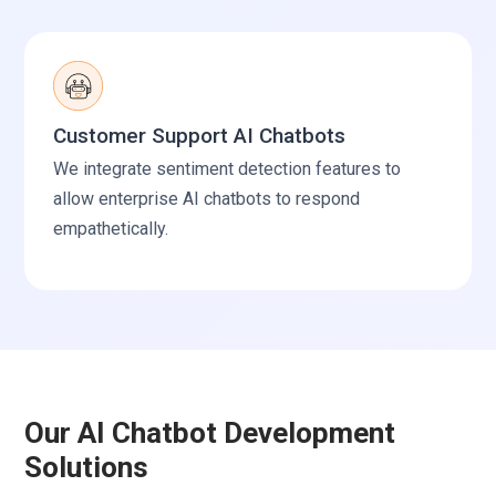
Customer Support AI Chatbots
We integrate sentiment detection features to
allow enterprise AI chatbots to respond
empathetically.
Our AI Chatbot Development
Solutions