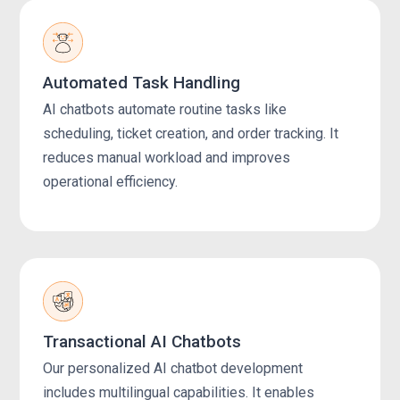
Automated Task Handling
AI chatbots automate routine tasks like
scheduling, ticket creation, and order tracking. It
reduces manual workload and improves
operational efficiency.
Transactional AI Chatbots
Our personalized AI chatbot development
includes multilingual capabilities. It enables