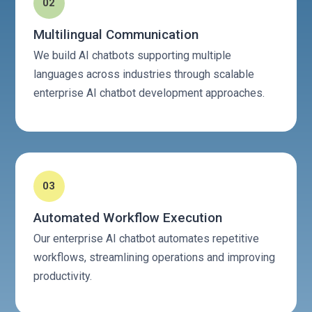
02
Multilingual Communication
We build AI chatbots supporting multiple
languages across industries through scalable
enterprise AI chatbot development approaches.
03
Automated Workflow Execution
Our enterprise AI chatbot automates repetitive
workflows, streamlining operations and improving
productivity.