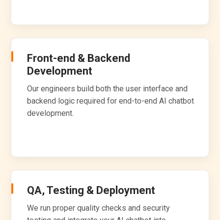
Front-end & Backend
Development
Our engineers build both the user interface and
backend logic required for end-to-end AI chatbot
development.
QA, Testing & Deployment
We run proper quality checks and security