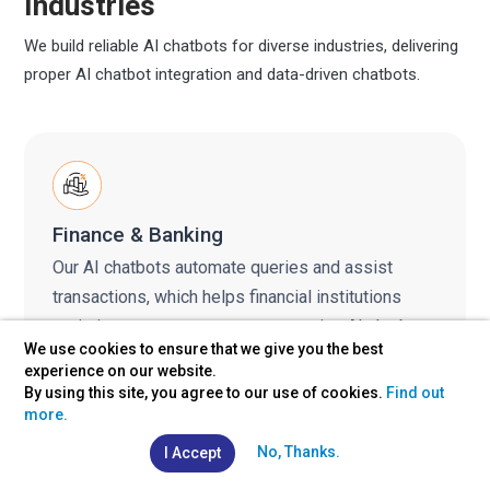
Industries
We build reliable AI chatbots for diverse industries, delivering
proper AI chatbot integration and data-driven chatbots.
Finance & Banking
Our AI chatbots automate queries and assist
transactions, which helps financial institutions
optimize customer engagement using AI chatbot
We use cookies to ensure that we give you the best
solutions and secure integrations.
experience on our website.
By using this site, you agree to our use of cookies.
Find out
more.
No, Thanks.
I Accept