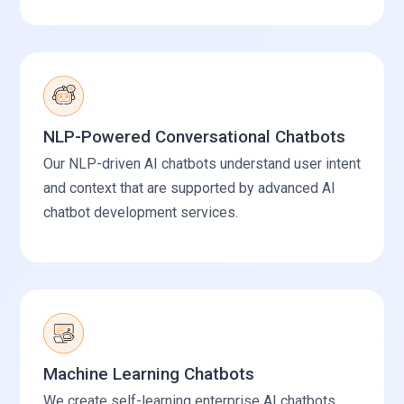
NLP-Powered Conversational Chatbots
Our NLP-driven AI chatbots understand user intent
and context that are supported by advanced AI
chatbot development services.
Machine Learning Chatbots
We create self-learning enterprise AI chatbots