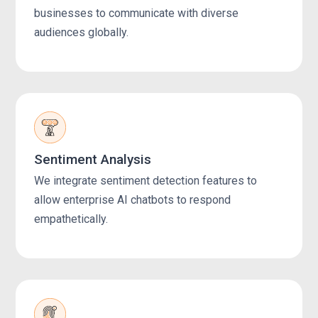
businesses to communicate with diverse
audiences globally.
Sentiment Analysis
We integrate sentiment detection features to
allow enterprise AI chatbots to respond
empathetically.