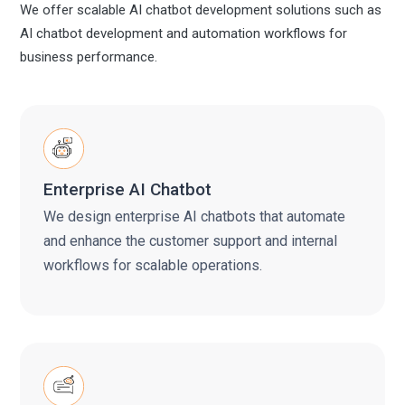
We offer scalable AI chatbot development solutions such as
AI chatbot development and automation workflows for
business performance.
Enterprise AI Chatbot
We design enterprise AI chatbots that automate
and enhance the customer support and internal
workflows for scalable operations.