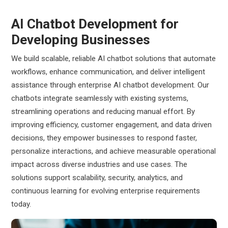
AI Chatbot Development for
Developing Businesses
We build scalable, reliable AI chatbot solutions that automate
workflows, enhance communication, and deliver intelligent
assistance through enterprise AI chatbot development. Our
chatbots integrate seamlessly with existing systems,
streamlining operations and reducing manual effort. By
improving efficiency, customer engagement, and data driven
decisions, they empower businesses to respond faster,
personalize interactions, and achieve measurable operational
impact across diverse industries and use cases. The
solutions support scalability, security, analytics, and
continuous learning for evolving enterprise requirements
today.