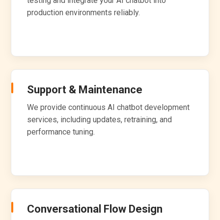
testing and integrate your AI chatbot into
production environments reliably.
Support & Maintenance
We provide continuous AI chatbot development
services, including updates, retraining, and
performance tuning.
Conversational Flow Design