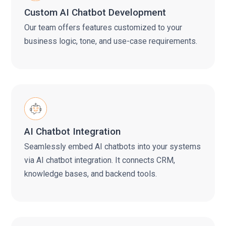
Custom AI Chatbot Development
Our team offers features customized to your
business logic, tone, and use-case requirements.
AI Chatbot Integration
Seamlessly embed AI chatbots into your systems
via AI chatbot integration. It connects CRM,
knowledge bases, and backend tools.