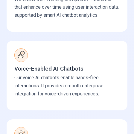
that enhance over time using user interaction data,
supported by smart AI chatbot analytics.
Voice-Enabled AI Chatbots
Our voice AI chatbots enable hands-free
interactions. It provides smooth enterprise
integration for voice-driven experiences.