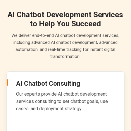
AI Chatbot Development Services
to Help You Succeed
We deliver end-to-end AI chatbot development services,
including advanced AI chatbot development, advanced
automation, and real-time tracking for instant digital
transformation.
AI Chatbot Consulting
Our experts provide AI chatbot development
services consulting to set chatbot goals, use
cases, and deployment strategy.