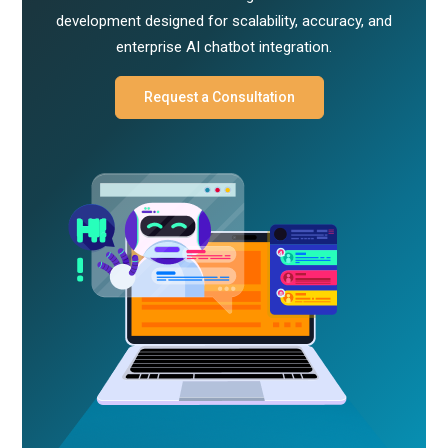
development designed for scalability, accuracy, and
enterprise AI chatbot integration.
Request a Consultation