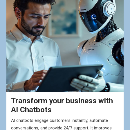
Transform your business with
AI Chatbots
AI chatbots engage customers instantly, automate
conversations, and provide 24/7 support. It improves