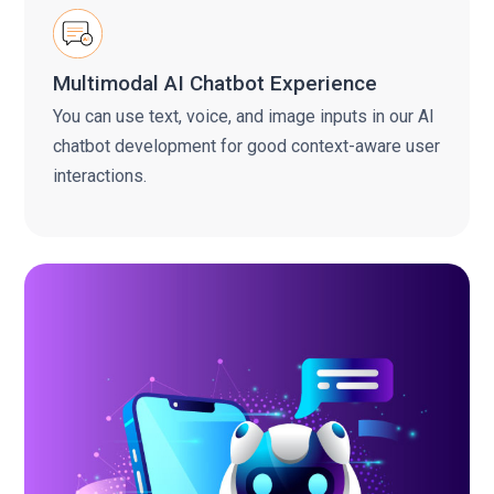
Multimodal AI Chatbot Experience
You can use text, voice, and image inputs in our AI
chatbot development for good context-aware user
interactions.