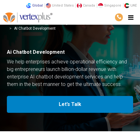
Global
United States
Canada
Singapore
UAE
Services
Technology
Intelligent Automation
AI Chatbot Development
Ai Chatbot Development
We help enterprises achieve operational efficiency and
big entrepreneurs launch billion-dollar revenue with
enterprise AI chatbot development services and help
them in the best manner to get the ultimate success.
Let’s Talk