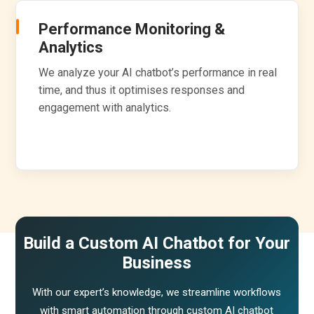
Performance Monitoring &
Analytics
We analyze your AI chatbot’s performance in real
time, and thus it optimises responses and
engagement with analytics.
Build a Custom AI Chatbot for Your
Business
With our expert’s knowledge, we streamline workflows
with smart automation through custom AI chatbot