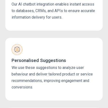
Our AI chatbot integration enables instant access
to databases, CRMs, and APIs to ensure accurate
information delivery for users.
Personalised Suggestions
We use these suggestions to analyze user
behaviour and deliver tailored product or service
recommendations, improving engagement and
conversions.