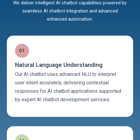
We deliver intelligent AI chatbot capabilities powered by
seamless AI chatbot integration and advanced
enhanced automation.
01
Natural Language Understanding
Our AI chatbot uses advanced NLU to interpret
user intent accurately, delivering contextual
responses for AI chatbot applications supported
by expert AI chatbot development services.