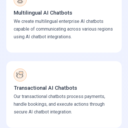
Multilingual AI Chatbots
We create multilingual enterprise AI chatbots
capable of communicating across various regions
using AI chatbot integrations.
Transactional AI Chatbots
Our transactional chatbots process payments,
handle bookings, and execute actions through
secure AI chatbot integration.