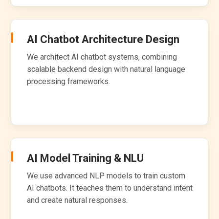
AI Chatbot Architecture Design
We architect AI chatbot systems, combining
scalable backend design with natural language
processing frameworks.
AI Model Training & NLU
We use advanced NLP models to train custom
AI chatbots. It teaches them to understand intent
and create natural responses.