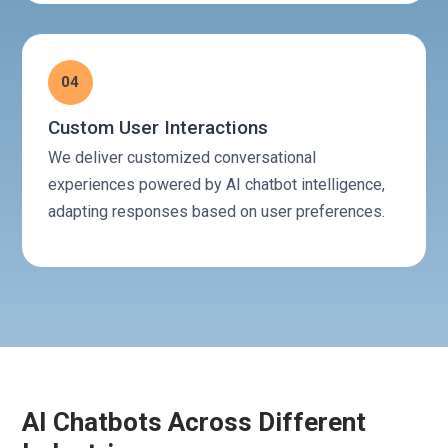
04
Custom User Interactions
We deliver customized conversational
experiences powered by AI chatbot intelligence,
adapting responses based on user preferences.
AI Chatbots Across Different