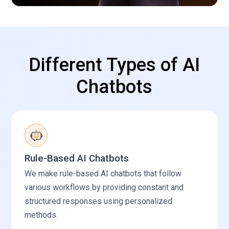
Different Types of AI
Chatbots
Rule-Based AI Chatbots
We make rule-based AI chatbots that follow
various workflows by providing constant and
structured responses using personalized
methods.