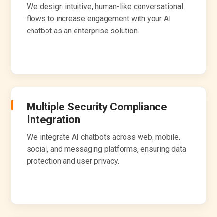
We design intuitive, human-like conversational
flows to increase engagement with your AI
chatbot as an enterprise solution.
Multiple Security Compliance
Integration
We integrate AI chatbots across web, mobile,
social, and messaging platforms, ensuring data
protection and user privacy.