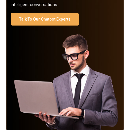
intelligent conversations.
Talk To Our Chatbot Experts