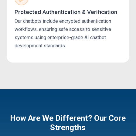
Protected Authentication & Verification
Our chatbots include encrypted authentication
workflows, ensuring safe access to sensitive
systems using enterprise-grade AI chatbot
development standards.
How Are We Different? Our Core
Strengths