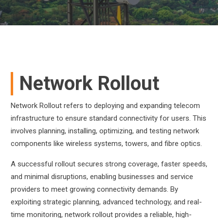
Network Rollout
Network Rollout refers to deploying and expanding telecom
infrastructure to ensure standard connectivity for users. This
involves planning, installing, optimizing, and testing network
components like wireless systems, towers, and fibre optics.
A successful rollout secures strong coverage, faster speeds,
and minimal disruptions, enabling businesses and service
providers to meet growing connectivity demands. By
exploiting strategic planning, advanced technology, and real-
time monitoring, network rollout provides a reliable, high-