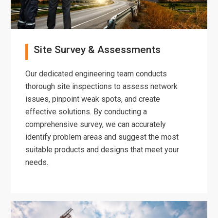
Site Survey & Assessments
Our dedicated engineering team conducts
thorough site inspections to assess network
issues, pinpoint weak spots, and create
effective solutions. By conducting a
comprehensive survey, we can accurately
identify problem areas and suggest the most
suitable products and designs that meet your
needs.