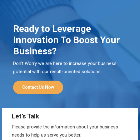
Ready to Leverage
Innovation To Boost Your
Business?
Don’t Worry we are here to increase your business
potential with our result-oriented solutions.
Contact Us Now
Let’s Talk
Please provide the information about your business
needs to help us serve you better.