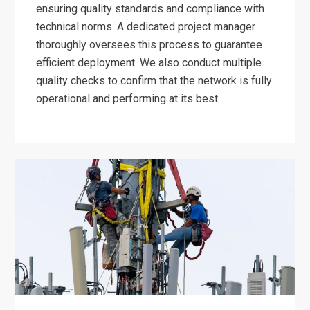
ensuring quality standards and compliance with
technical norms. A dedicated project manager
thoroughly oversees this process to guarantee
efficient deployment. We also conduct multiple
quality checks to confirm that the network is fully
operational and performing at its best.