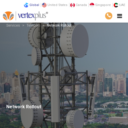
Global
United States
Canada
Singapore
UAE
Services
Telecom
Network Rollout
Network Rollout