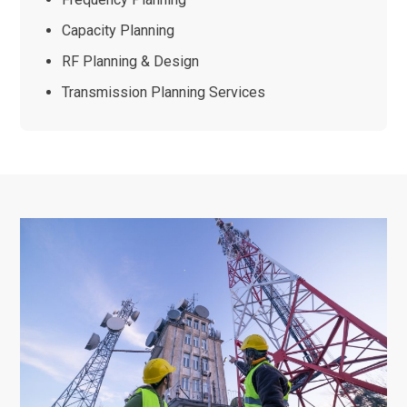
Capacity Planning
RF Planning & Design
Transmission Planning Services