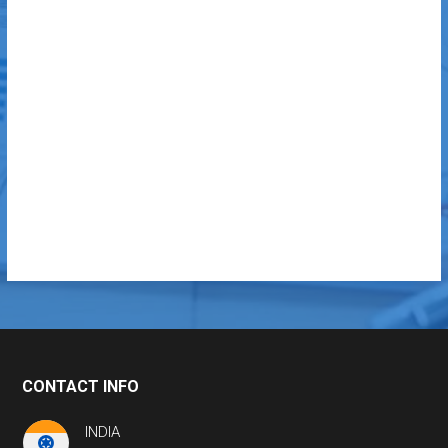
CONTACT INFO
INDIA