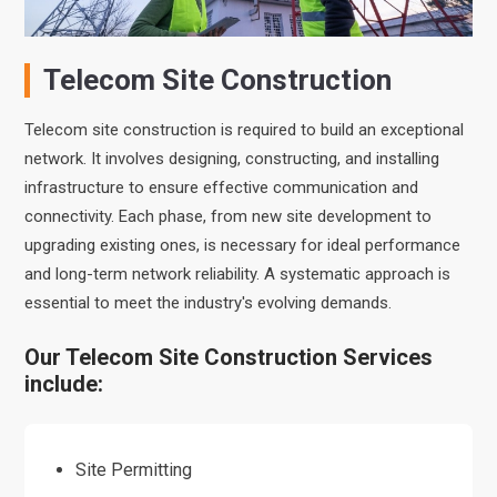
Telecom Site Construction
Telecom site construction is required to build an exceptional
network. It involves designing, constructing, and installing
infrastructure to ensure effective communication and
connectivity. Each phase, from new site development to
upgrading existing ones, is necessary for ideal performance
and long-term network reliability. A systematic approach is
essential to meet the industry's evolving demands.
Our Telecom Site Construction Services
include:
Site Permitting