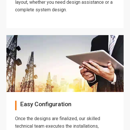
layout, whether you need design assistance or a
complete system design.
Easy Configuration
Once the designs are finalized, our skilled
technical team executes the installations,