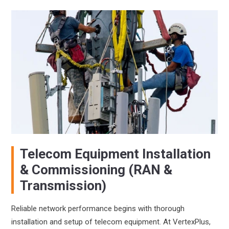
Telecom Equipment Installation
& Commissioning (RAN &
Transmission)
Reliable network performance begins with thorough
installation and setup of telecom equipment. At VertexPlus,