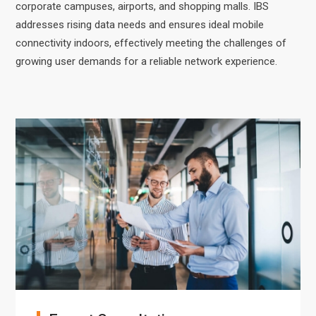
corporate campuses, airports, and shopping malls. IBS
addresses rising data needs and ensures ideal mobile
connectivity indoors, effectively meeting the challenges of
growing user demands for a reliable network experience.