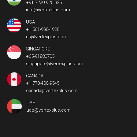
+91 7230 926 926
info@vertexplus.com
USA
+1 561-990-1920
us@vertexplus.com
SINGAPORE
+65-91880705
singapore@vertexplus.com
CANADA
+1 770-400-9545
canada@vertexplus.com
UAE
uae@vertexplus.com