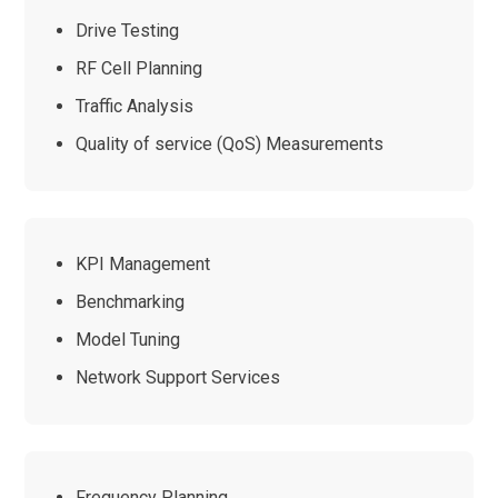
Drive Testing
RF Cell Planning
Traffic Analysis
Quality of service (QoS) Measurements
KPI Management
Benchmarking
Model Tuning
Network Support Services
Frequency Planning