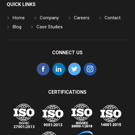
QUICK LINKS
Home
Company
Careers
Contact
Blog
Case Studies
CONNECT US
CERTIFICATIONS