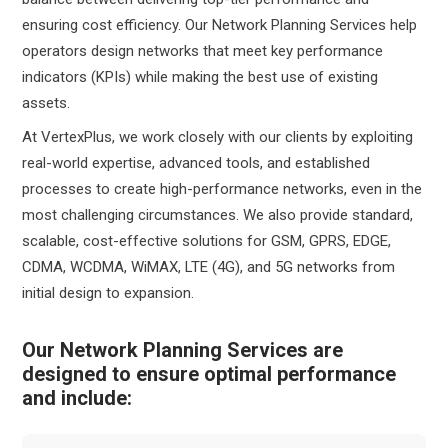
ensuring cost efficiency. Our Network Planning Services help
operators design networks that meet key performance
indicators (KPIs) while making the best use of existing
assets.
At VertexPlus, we work closely with our clients by exploiting
real-world expertise, advanced tools, and established
processes to create high-performance networks, even in the
most challenging circumstances. We also provide standard,
scalable, cost-effective solutions for GSM, GPRS, EDGE,
CDMA, WCDMA, WiMAX, LTE (4G), and 5G networks from
initial design to expansion.
Our Network Planning Services are
designed to ensure optimal performance
and include: