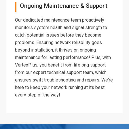
Ongoing Maintenance & Support
Our dedicated maintenance team proactively
monitors system health and signal strength to
catch potential issues before they become
problems. Ensuring network reliability goes
beyond installation; it thrives on ongoing
maintenance for lasting performance! Plus, with
VertexPlus, you benefit from lifelong support
from our expert technical support team, which
ensures swift troubleshooting and repairs. We're
here to keep your network running at its best
every step of the way!