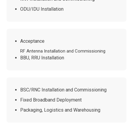
ODU/IDU Installation
Acceptance
RF Antenna Installation and Commissioning
BBU, RRU Installation
BSC/RNC Installation and Commissioning
Fixed Broadband Deployment
Packaging, Logistics and Warehousing