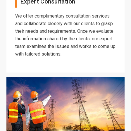
Expert Consultation
We offer complimentary consultation services
and collaborate closely with our clients to grasp
their needs and requirements. Once we evaluate
the information shared by the clients, our expert
team examines the issues and works to come up
with tailored solutions.