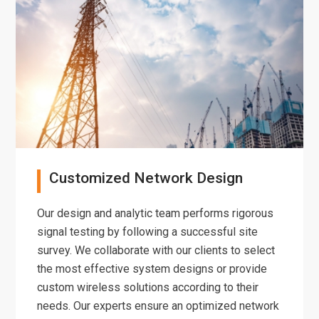
Customized Network Design
Our design and analytic team performs rigorous
signal testing by following a successful site
survey. We collaborate with our clients to select
the most effective system designs or provide
custom wireless solutions according to their
needs. Our experts ensure an optimized network