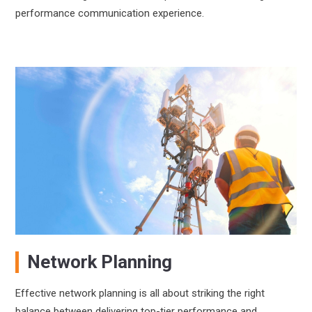
performance communication experience.
Network Planning
Effective network planning is all about striking the right
balance between delivering top-tier performance and