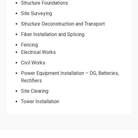
Structure Foundations
Site Surveying
Structure Deconstruction and Transport
Fiber Installation and Splicing
Fencing
Electrical Works
Civil Works
Power Equipment Installation – DG, Batteries,
Rectifiers
Site Clearing
Tower Installation