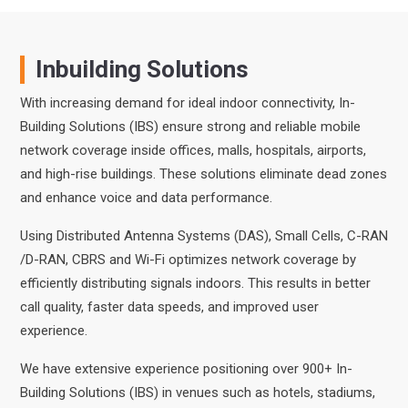
Inbuilding Solutions
With increasing demand for ideal indoor connectivity, In-
Building Solutions (IBS) ensure strong and reliable mobile
network coverage inside offices, malls, hospitals, airports,
and high-rise buildings. These solutions eliminate dead zones
and enhance voice and data performance.
Using Distributed Antenna Systems (DAS), Small Cells, C-RAN
/D-RAN, CBRS and Wi-Fi optimizes network coverage by
efficiently distributing signals indoors. This results in better
call quality, faster data speeds, and improved user
experience.
We have extensive experience positioning over 900+ In-
Building Solutions (IBS) in venues such as hotels, stadiums,