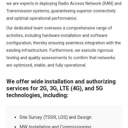
we are experts in deploying Radio Access Network (RAN) and
Transmission systems, guaranteeing superior connectivity
and optimal operational performance.
Our dedicated team oversees a comprehensive range of
activities, including hardware installation and software
configuration, thereby ensuring seamless integration with the
existing infrastructure. Furthermore, we execute rigorous
testing and quality assessments to confirm that networks
are optimized, stable, and fully operational.
We offer wide installation and authorizing
services for 2G, 3G, LTE (4G), and 5G
technologies, including:
Site Survey (TSSR, LOS) and Design
MW Installation and Commissioning