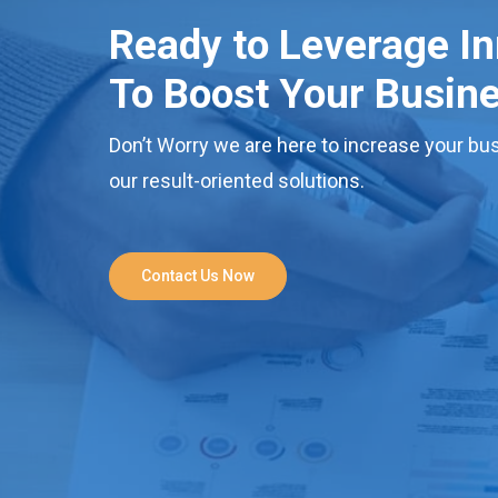
Ready to Leverage I
To Boost Your Busin
Don’t Worry we are here to increase your bus
our result-oriented solutions.
Contact Us Now