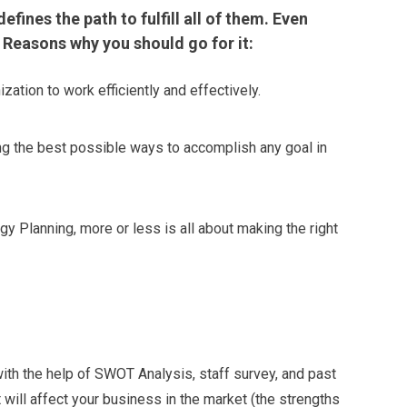
fines the path to fulfill all of them. Even
 Reasons why you should go for it:
ization to work efficiently and effectively.
ing the best possible ways to accomplish any goal in
gy Planning, more or less is all about making the right
 with the help of SWOT Analysis, staff survey, and past
will affect your business in the market (the strengths