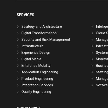
SERVICES
Strategy and Architecture
Intelli
Digital Transformation
Cloud S
Security and Risk Management
Manage
Infrastructure
Infrast
Experience Design
System 
Digital Media
Monitor
Enterprise Mobility
Busine
Application Engineering
Staffin
Product Engineering
Manage
Integration Services
Softwar
Quality Engineering