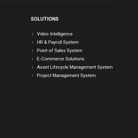
SOLUTIONS
Video Intelligence
HR & Payroll System
Point of Sales System
E-Commerce Solutions
Asset Lifecycle Management System
Project Management System