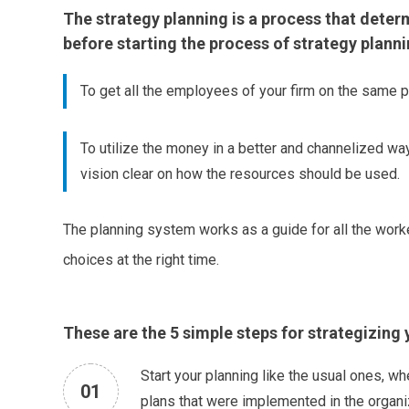
The strategy planning is a process that determi
before starting the process of strategy plann
To get all the employees of your firm on the same 
To utilize the money in a better and channelized wa
vision clear on how the resources should be used.
The planning system works as a guide for all the worker
choices at the right time.
These are the 5 simple steps for strategizing 
Start your planning like the usual ones, wh
01
plans that were implemented in the organiz