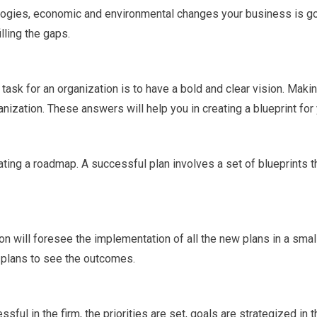
ogies, economic and environmental changes your business is goi
lling the gaps.
 task for an organization is to have a bold and clear vision. Makin
ization. These answers will help you in creating a blueprint for
reating a roadmap. A successful plan involves a set of blueprints 
ion will foresee the implementation of all the new plans in a smal
 plans to see the outcomes.
ful in the firm, the priorities are set, goals are strategized in