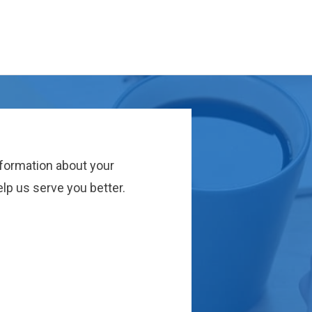
nformation about your
lp us serve you better.