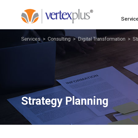
Servic
Services
Consulting
Digital Transformation
St
Strategy Planning