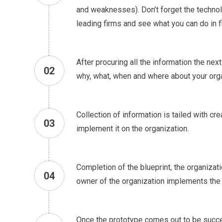
and weaknesses). Don’t forget the technol
leading firms and see what you can do in fi
After procuring all the information the next
02
why, what, when and where about your organ
Collection of information is tailed with c
03
implement it on the organization.
Completion of the blueprint, the organizat
04
owner of the organization implements the
Once the prototype comes out to be success