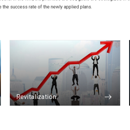
e the success rate of the newly applied plans.
Revitalization