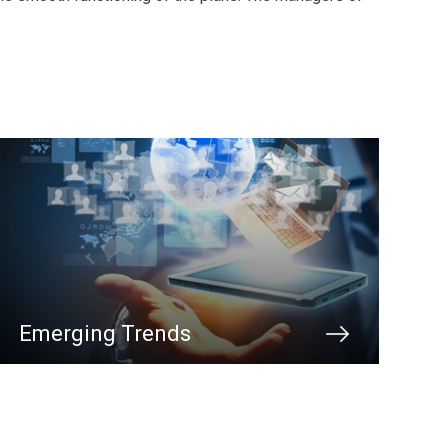
Emerging Trends