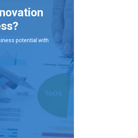
nnovation
ess?
iness potential with