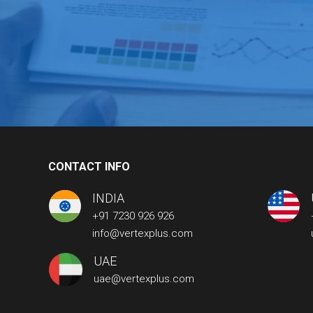
CONTACT INFO
INDIA
+91 7230 926 926
info@vertexplus.com
UAE
uae@vertexplus.com