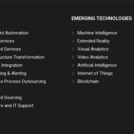
EMERGING TECHNOLOGIES
gent Automation
Machine Intelligence
ervices
Extended Reality
d Services
Visual Analytics
ructure Transformation
Video Analytics
Integration
Artificial Intelligence
ing & Alerting
Internet of Things
ss Process Outsourcing
Blockchain
g
d Sourcing
e and IT Support