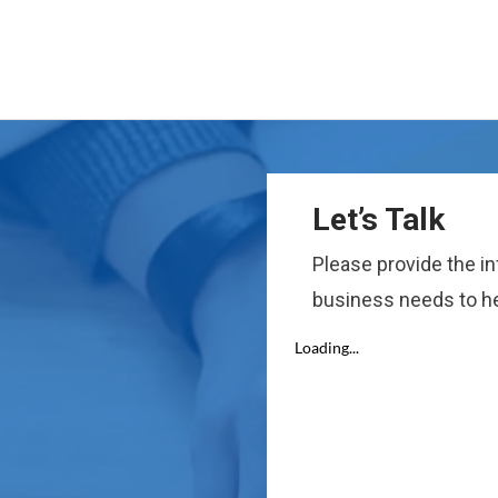
Let’s Talk
Please provide the i
business needs to he