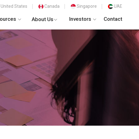
United States
Canada
Singapore
UAE
ources
Investors
Contact
About Us