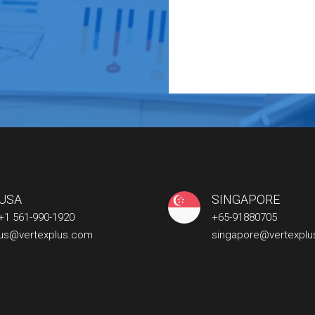
USA
SINGAPORE
+1 561-990-1920
+65-91880705
us@vertexplus.com
singapore@vertexpl