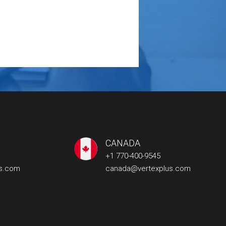
CANADA
+1 770-400-9545
us.com
canada@vertexplus.com