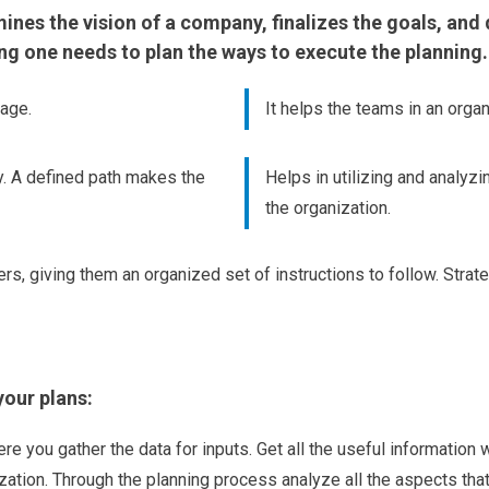
nes the vision of a company, finalizes the goals, and de
ing one needs to plan the ways to execute the planning.
page.
It helps the teams in an organ
y. A defined path makes the
Helps in utilizing and analyz
the organization.
s, giving them an organized set of instructions to follow. Strate
your plans:
ere you gather the data for inputs. Get all the useful information
ation. Through the planning process analyze all the aspects that 