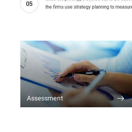
05
the firms use strategy planning to measur
Assessment