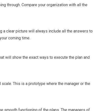
ng through. Compare your organization with all the
g a clear picture will always include all the answers to
 your coming time.
that will show the exact ways to execute the plan and
l scale. This is a prototype where the manager or the
 the smooth functioning of the plans. The managers of