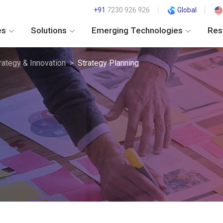
+91
7230 926 926
Global
es
Solutions
Emerging Technologies
Res
rategy & Innovation
Strategy Planning