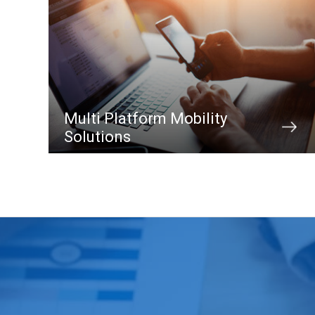
Multi Platform Mobility
Solutions