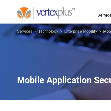
Servic
Services
Technology
Enterprise Mobility
Mobi
Mobile Application Secu