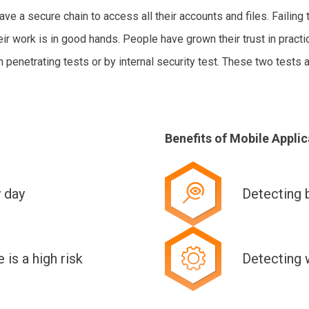
 a secure chain to access all their accounts and files. Failing 
r work is in good hands. People have grown their trust in practi
n penetrating tests or by internal security test. These two tests 
Benefits of Mobile Applic
y day
Detecting 
is a high risk
Detecting 