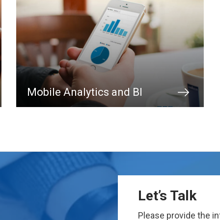
Mobile Analytics and BI
Let’s Talk
Please provide the i