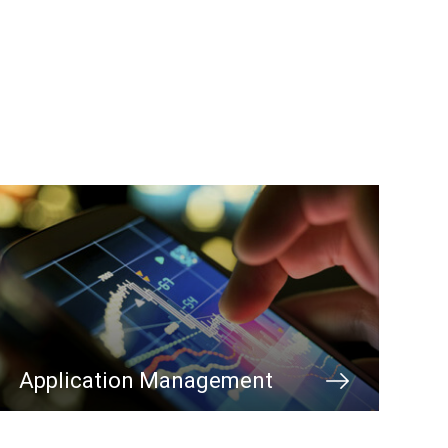
Application Management