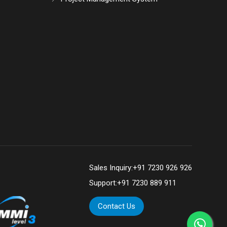
Sales Inquiry:
+91 7230 926 926
Support:
+91 7230 889 911
Contact Us