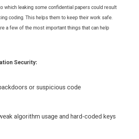
to which leaking some confidential papers could result
cing coding. This helps them to keep their work safe.
are a few of the most important things that can help
ation Security:
backdoors or suspicious code
weak algorithm usage and hard-coded keys