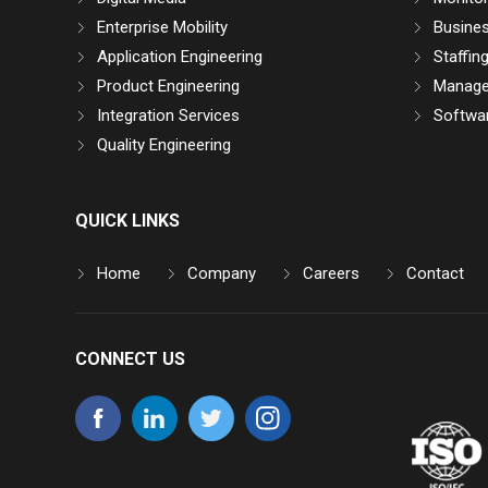
Enterprise Mobility
Busine
Application Engineering
Staffin
Product Engineering
Manage
Integration Services
Softwar
Quality Engineering
QUICK LINKS
Home
Company
Careers
Contact
CONNECT US