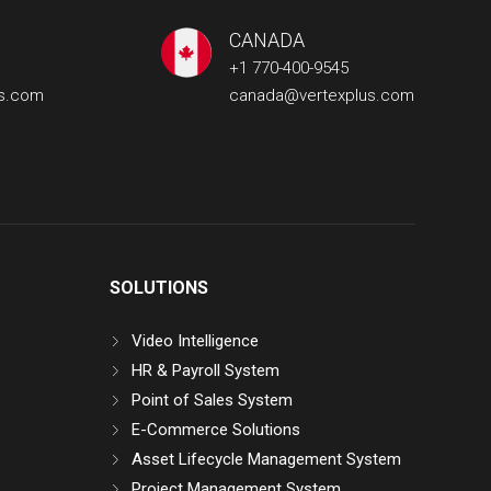
CANADA
+1 770-400-9545
us.com
canada@vertexplus.com
SOLUTIONS
Video Intelligence
HR & Payroll System
Point of Sales System
E-Commerce Solutions
Asset Lifecycle Management System
Project Management System