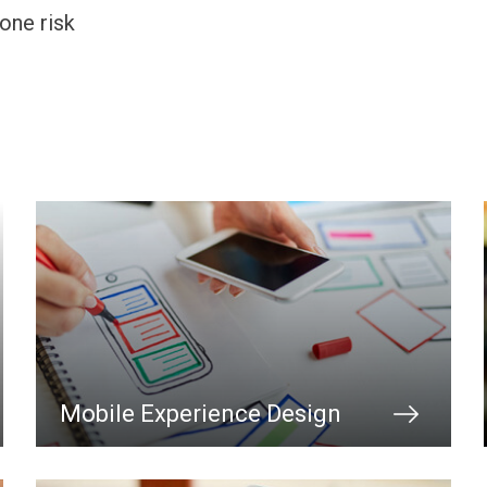
one risk
Mobile Experience Design