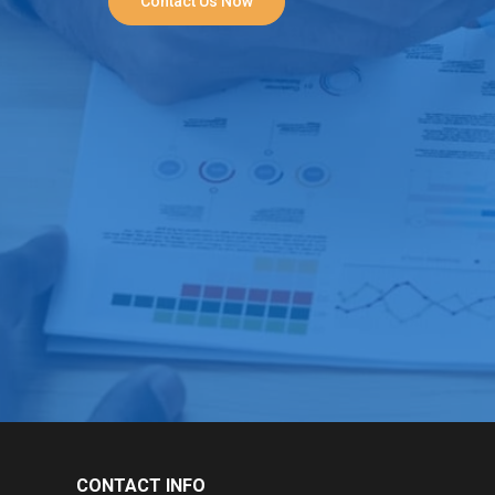
Contact Us Now
CONTACT INFO