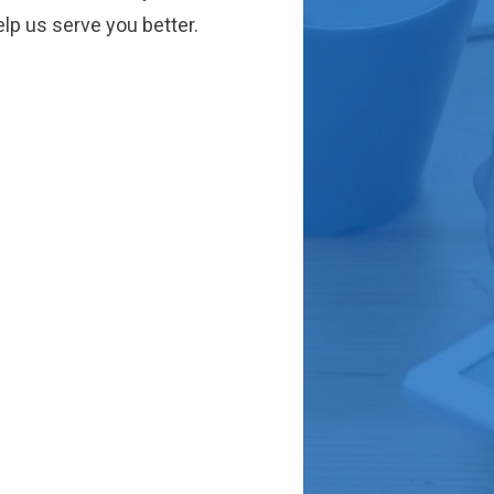
lp us serve you better.