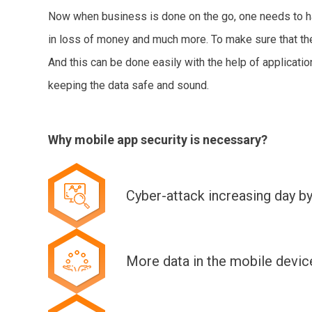
Now when business is done on the go, one needs to have
in loss of money and much more. To make sure that thei
And this can be done easily with the help of applicatio
keeping the data safe and sound.
Why mobile app security is necessary?
Cyber-attack increasing day b
More data in the mobile device 