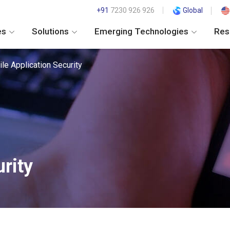
+91
7230 926 926
Global
es
Solutions
Emerging Technologies
Res
le Application Security
rity