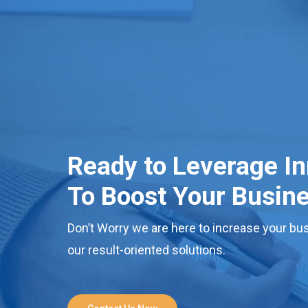
Ready to Leverage I
To Boost Your Busin
Don’t Worry we are here to increase your bus
our result-oriented solutions.