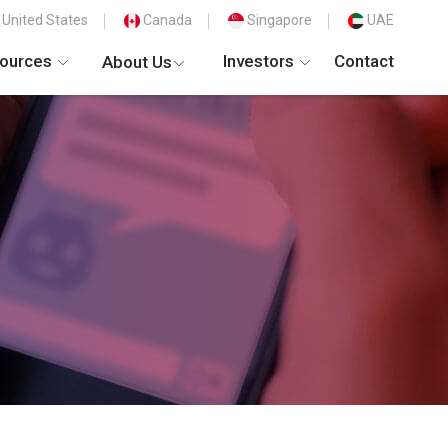
United States
Canada
Singapore
UAE
ources
Investors
Contact
About Us