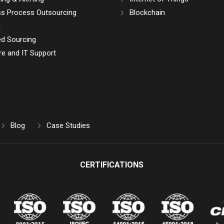
ss Process Outsourcing
Blockchain
g
d Sourcing
e and IT Support
Blog
Case Studies
CERTIFICATIONS