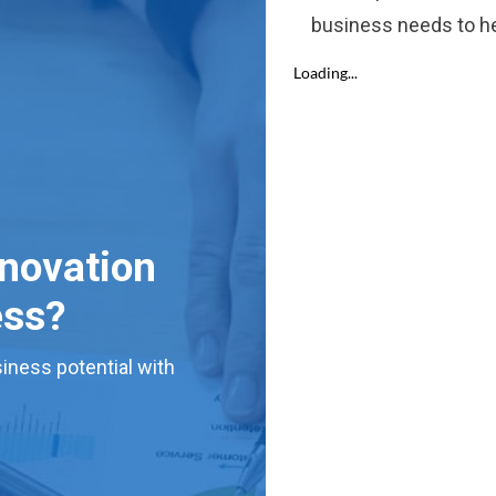
business needs to he
nnovation
ess?
iness potential with