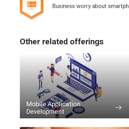
Business worry about smartph
Other related offerings
Mobile Application
Development