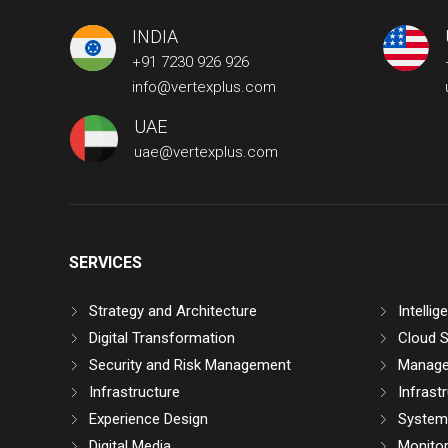
INDIA
+91 7230 926 926
info@vertexplus.com
UAE
uae@vertexplus.com
SERVICES
Strategy and Architecture
Intelli
Digital Transformation
Cloud S
Security and Risk Management
Manage
Infrastructure
Infrast
Experience Design
System 
Digital Media
Monitor