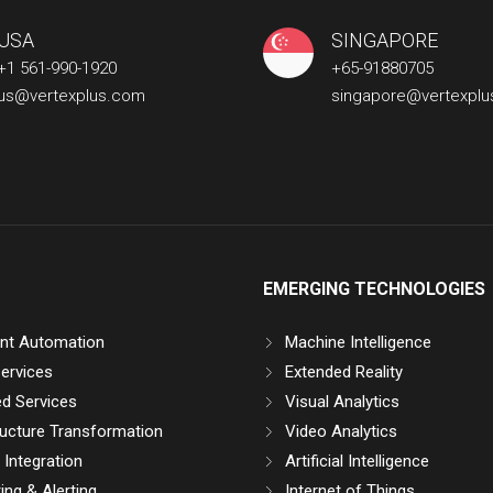
USA
SINGAPORE
+1 561-990-1920
+65-91880705
us@vertexplus.com
singapore@vertexpl
EMERGING TECHNOLOGIES
gent Automation
Machine Intelligence
ervices
Extended Reality
d Services
Visual Analytics
ructure Transformation
Video Analytics
Integration
Artificial Intelligence
ing & Alerting
Internet of Things