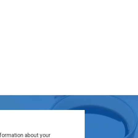
nformation about your