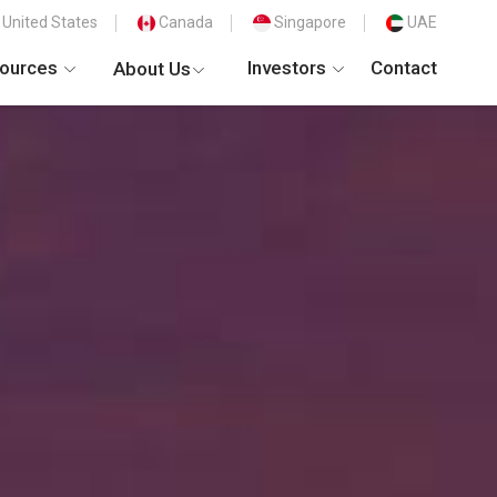
United States
Canada
Singapore
UAE
ources
Investors
Contact
About Us