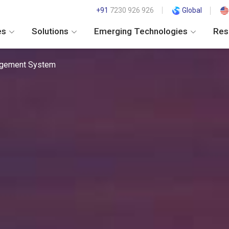
+91
7230 926 926
Global
es
Solutions
Emerging Technologies
Res
agement System