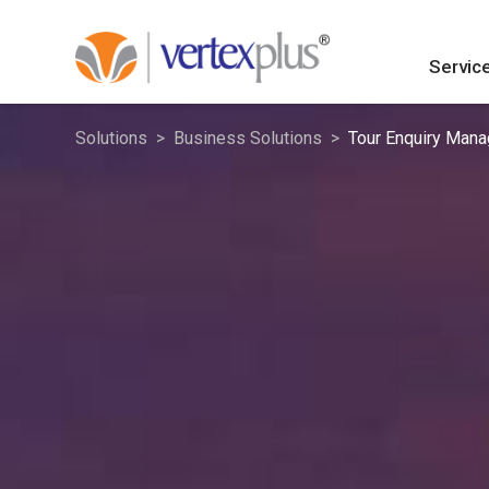
Servic
Solutions
Business Solutions
Tour Enquiry Man