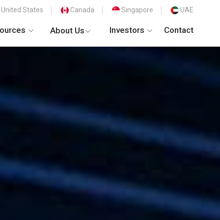
United States
Canada
Singapore
UAE
ources
Investors
Contact
About Us