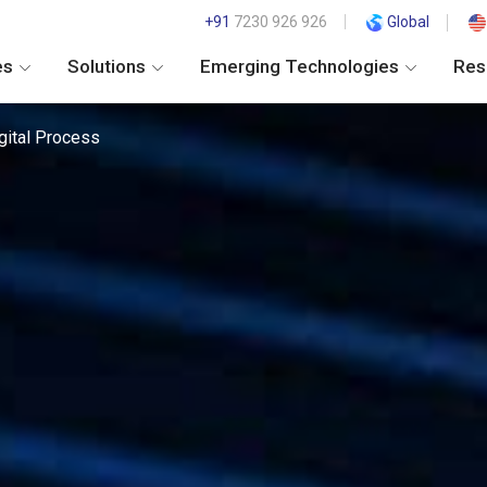
+91
7230 926 926
Global
es
Solutions
Emerging Technologies
Res
gital Process