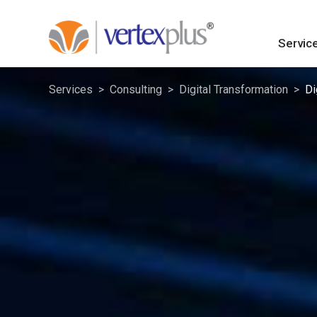
Servic
Services
Consulting
Digital Transformation
Di