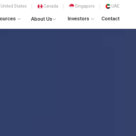
United States
Canada
Singapore
UAE
ources
Investors
Contact
About Us