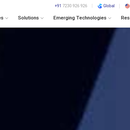
+91
7230 926 926
Global
es
Solutions
Emerging Technologies
Res