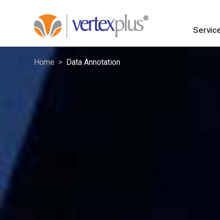
Servic
Home
Data Annotation