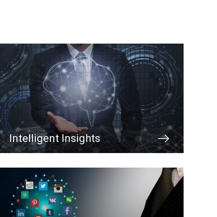
Intelligent Insights