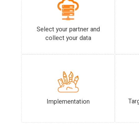
Select your partner and
collect your data
Tar
Implementation