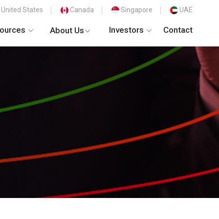
United States
Canada
Singapore
UAE
ources
Investors
Contact
About Us