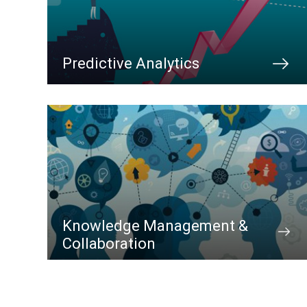
Predictive Analytics
Knowledge Management &
Collaboration