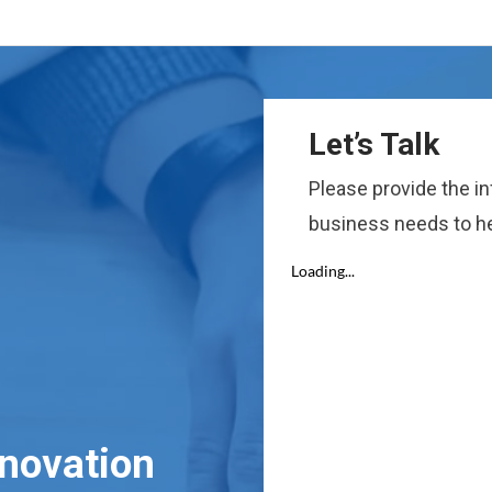
Let’s Talk
Please provide the i
business needs to he
nnovation