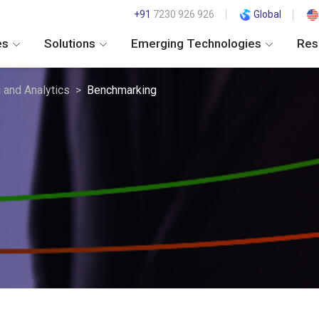
+91
7230 926 926
Global
es
Solutions
Emerging Technologies
Res
i and Analytics
Benchmarking