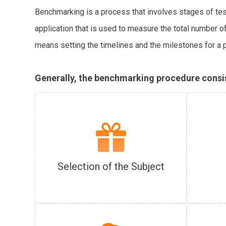
Benchmarking is a process that involves stages of test
application that is used to measure the total number 
means setting the timelines and the milestones for a 
Generally, the benchmarking procedure consist
Selection of the Subject