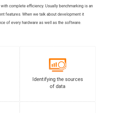
 with complete efficiency. Usually benchmarking is an
rent features. When we talk about development it
nce of every hardware as well as the software.
Identifying the sources
of data
s