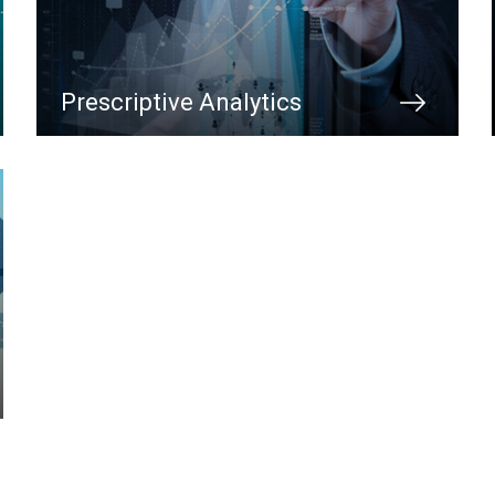
Prescriptive Analytics