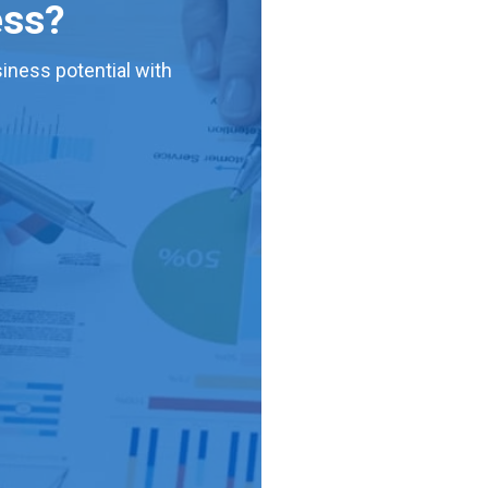
ess?
iness potential with