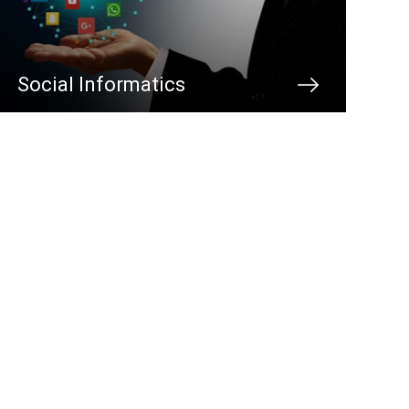
Social Informatics