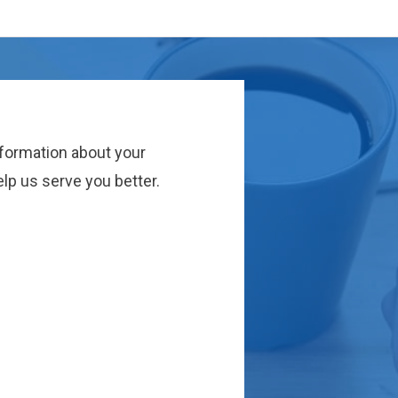
nformation about your
lp us serve you better.