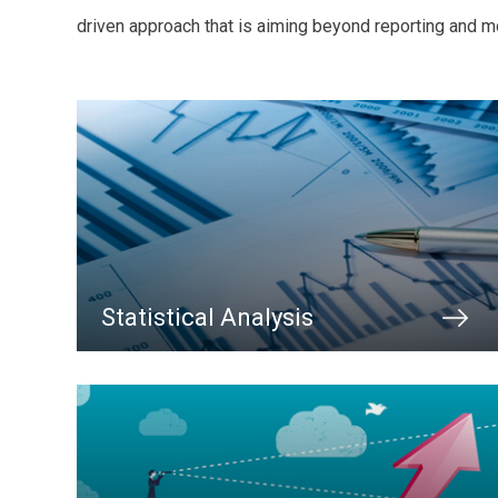
driven approach that is aiming beyond reporting and mo
Statistical Analysis