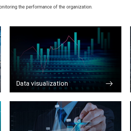
nitoring the performance of the organization.
Data visualization