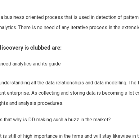
a business oriented process that is used in detection of patterns
alytics. There is no need of any iterative process in the extensi
iscovery is clubbed are:
nced analytics and its guide
 understanding all the data relationships and data modelling. The
nt enterprise. As collecting and storing data is becoming a lot co
sights and analysis procedures.
is that why is DD making such a buzz in the market?
It is still of high importance in the firms and will stay likewise 