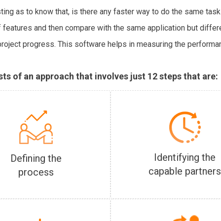
ing as to know that, is there any faster way to do the same task
of features and then compare with the same application but diffe
project progress. This software helps in measuring the performa
s of an approach that involves just 12 steps that are:
Identifying the
Defining the
capable partner
process