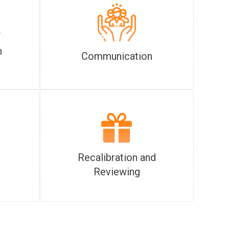
f
n
Communication
Recalibration and
Reviewing