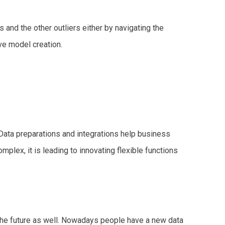
 and the other outliers either by navigating the
ve model creation.
 Data preparations and integrations help business
mplex, it is leading to innovating flexible functions
in the future as well. Nowadays people have a new data