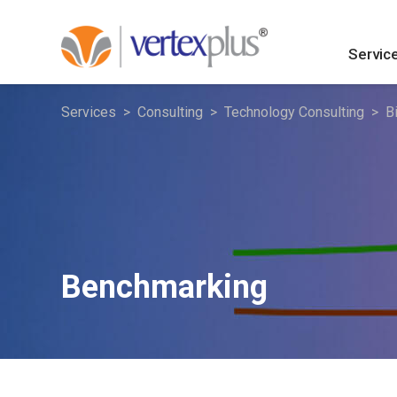
Servic
Services
Consulting
Technology Consulting
B
Benchmarking