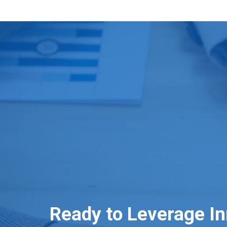
Ready to Leverage I