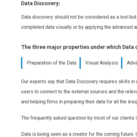
Data Discovery:
Data discovery should not be considered as a tool but 
completed data visually or by applying the advanced an
The three major properties under which Data d
Preparation of the Data
Visual Analysis
Adva
Our experts say that Data Discovery requires skills in
users to connect to the external sources and the releva
and helping firms in preparing their data for all the in
The frequently asked question by most of our clients 
Data is being seen as a creator for the coming future. 