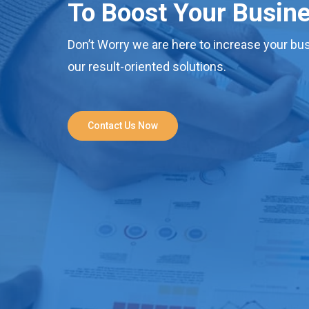
To Boost Your Busin
Don’t Worry we are here to increase your bus
our result-oriented solutions.
Contact Us Now