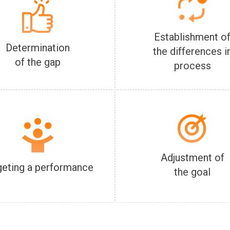
Establishment o
Determination
the differences i
of the gap
process
Adjustment of
geting a performance
the goal