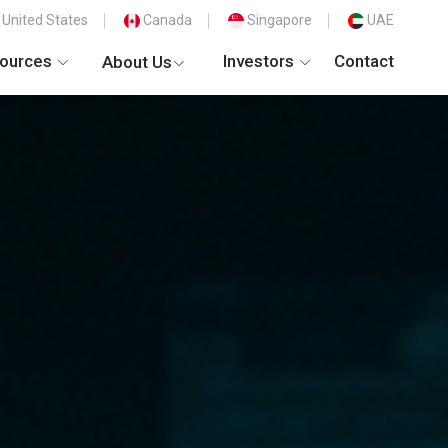
United States
Canada
Singapore
UAE
ources
Investors
Contact
About Us