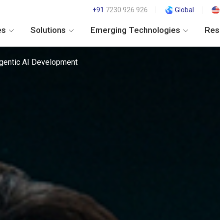
+91
7230 926 926
Global
es
Solutions
Emerging Technologies
Res
gentic AI Development