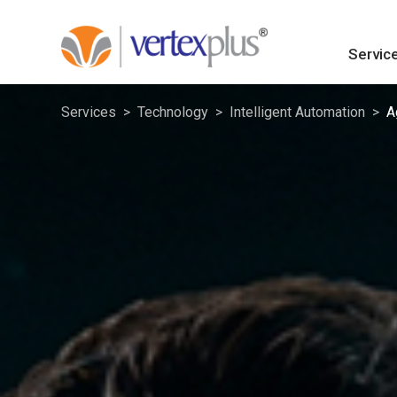
Servic
Services
Technology
Intelligent Automation
A