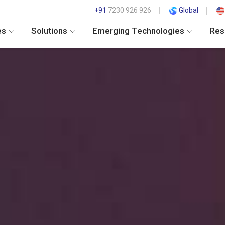
+91
7230 926 926
Global
es
Solutions
Emerging Technologies
Res