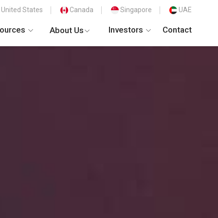
United States
Canada
Singapore
UAE
ources
Investors
Contact
About Us