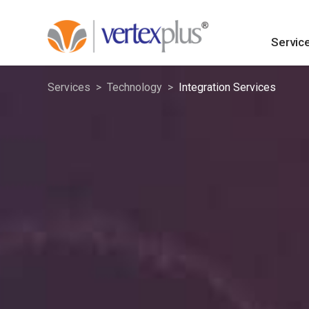
Servic
Services
Technology
Integration Services