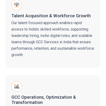
Talent Acquisition & Workforce Growth
Our talent-focused approach enables rapid
access to India’s skilled workforce, supporting
leadership hiring, niche digital roles, and scalable
teams through GCC Services in India that ensure
performance, retention, and sustainable workforce
growth.
GCC Operations, Optimization &
Transformation