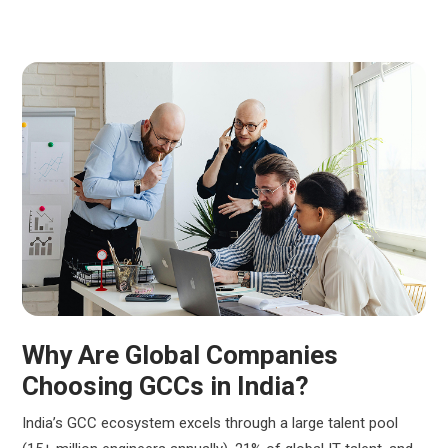
Why Are Global Companies
Choosing GCCs in India?
India’s GCC ecosystem excels through a large talent pool