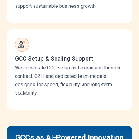
support sustainable business growth.
GCC Setup & Scaling Support
We accelerate GCC setup and expansion through
contract, C2H, and dedicated team models
designed for speed, flexibility, and long-term
scalability.
GCCs as AI-Powered Innovation