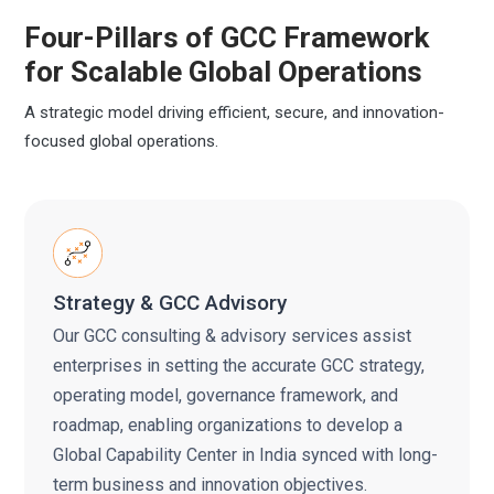
Four-Pillars of GCC Framework
for
Scalable Global Operations
A strategic model driving efficient, secure, and innovation-
focused global operations.
Strategy & GCC Advisory
Our GCC consulting & advisory services assist
enterprises in setting the accurate GCC strategy,
operating model, governance framework, and
roadmap, enabling organizations to develop a
Global Capability Center in India synced with long-
term business and innovation objectives.