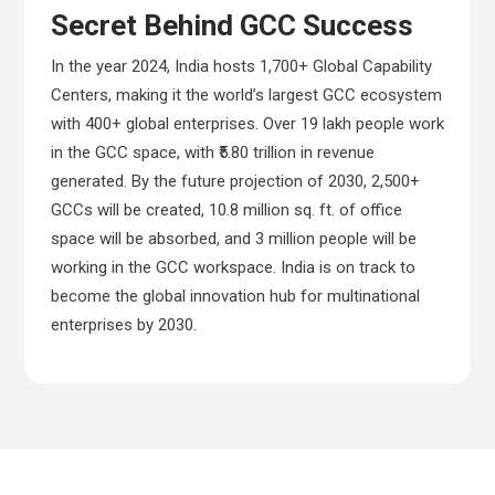
Secret Behind GCC Success
In the year 2024, India hosts 1,700+ Global Capability
Centers, making it the world’s largest GCC ecosystem
with 400+ global enterprises. Over 19 lakh people work
in the GCC space, with ₹5.80 trillion in revenue
generated. By the future projection of 2030, 2,500+
GCCs will be created, 10.8 million sq. ft. of office
space will be absorbed, and 3 million people will be
working in the GCC workspace. India is on track to
become the global innovation hub for multinational
enterprises by 2030.