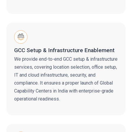
GCC Setup & Infrastructure Enablement
We provide end-to-end GCC setup & infrastructure
services, covering location selection, office setup,
IT and cloud infrastructure, security, and
compliance. It ensures a proper launch of Global
Capability Centers in India with enterprise-grade
operational readiness.