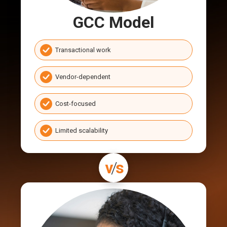
GCC Model
Transactional work
Vendor-dependent
Cost-focused
Limited scalability
v
/
s