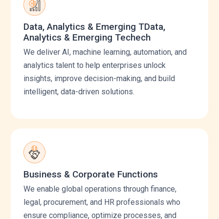
Data, Analytics & Emerging TData,
Analytics & Emerging Techech
We deliver AI, machine learning, automation, and
analytics talent to help enterprises unlock
insights, improve decision-making, and build
intelligent, data-driven solutions.
Business & Corporate Functions
We enable global operations through finance,
legal, procurement, and HR professionals who
ensure compliance, optimize processes, and