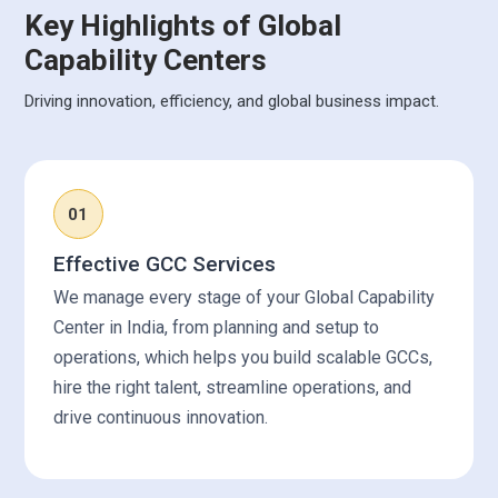
Key Highlights of Global
Capability Centers
Driving innovation, efficiency, and global business impact.
01
Effective GCC Services
We manage every stage of your Global Capability
Center in India, from planning and setup to
operations, which helps you build scalable GCCs,
hire the right talent, streamline operations, and
drive continuous innovation.