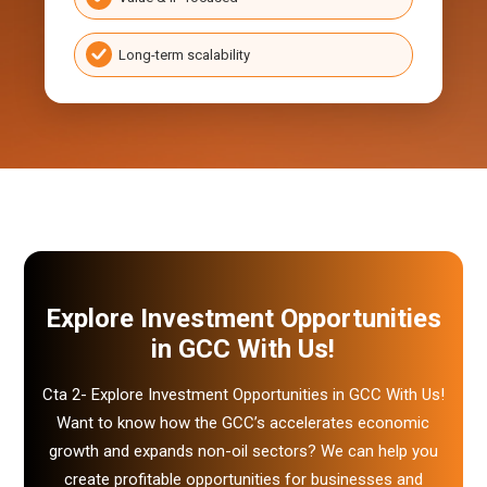
Long-term scalability
Explore Investment
Opportunities
in GCC With Us!
Cta 2- Explore Investment Opportunities in GCC With Us!
Want to know how the GCC’s accelerates economic
growth and expands non-oil sectors? We can help you
create profitable opportunities for businesses and