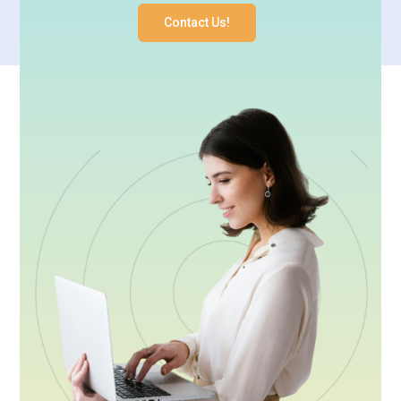
Contact Us!