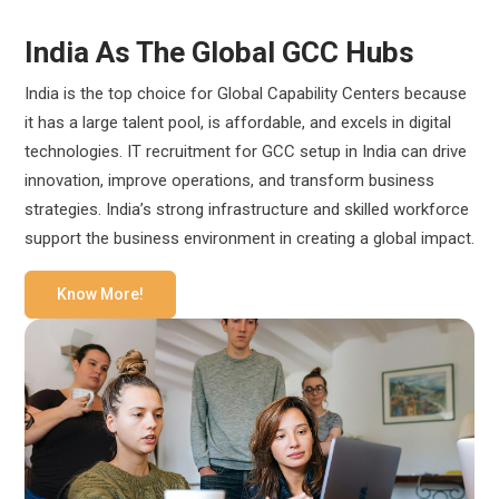
India As The Global GCC Hubs
India is the top choice for Global Capability Centers because
it has a large talent pool, is affordable, and excels in digital
technologies. IT recruitment for GCC setup in India can drive
innovation, improve operations, and transform business
strategies. India’s strong infrastructure and skilled workforce
support the business environment in creating a global impact.
Know More!