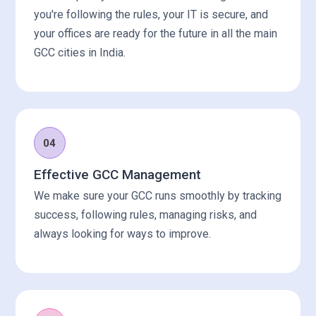
you're following the rules, your IT is secure, and
your offices are ready for the future in all the main
GCC cities in India.
04
Effective GCC Management
We make sure your GCC runs smoothly by tracking
success, following rules, managing risks, and
always looking for ways to improve.