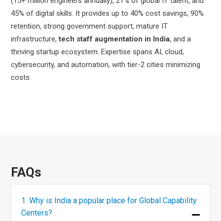
(15+ million engineers annually), 21% of global IT talent, and
45% of digital skills. It provides up to 40% cost savings, 90%
retention, strong government support, mature IT
infrastructure,
tech staff augmentation in India
, and a
thriving startup ecosystem. Expertise spans AI, cloud,
cybersecurity, and automation, with tier-2 cities minimizing
costs.
FAQs
1. Why is India a popular place for Global Capability
Centers?