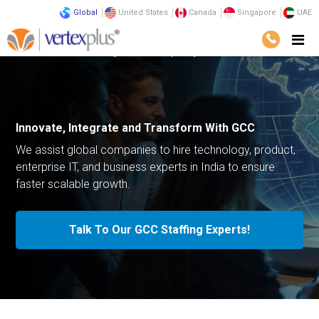
Global
United States
Canada
Singapore
UAE
Services
Outsourcing
Global Capability Center
Innovate, Integrate and Transform With GCC
We assist global companies to hire technology, product,
enterprise IT, and business experts in India to ensure
faster scalable growth.
Talk To Our GCC Staffing Experts!