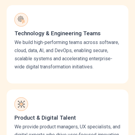
Technology & Engineering Teams
We build high-performing teams across software,
cloud, data, AI, and DevOps, enabling secure,
scalable systems and accelerating enterprise-
wide digital transformation initiatives.
Product & Digital Talent
We provide product managers, UX specialists, and
digital experts who drive user-focused innovation,