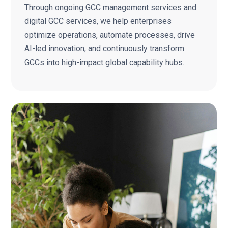
Through ongoing GCC management services and
digital GCC services, we help enterprises
optimize operations, automate processes, drive
AI-led innovation, and continuously transform
GCCs into high-impact global capability hubs.