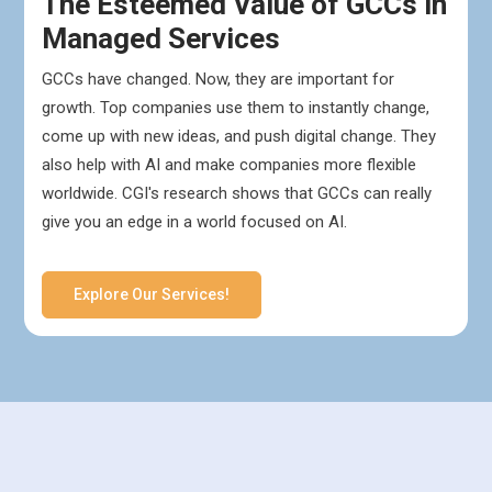
The Esteemed Value of GCCs in
Managed Services
GCCs have changed. Now, they are important for
growth. Top companies use them to instantly change,
come up with new ideas, and push digital change. They
also help with AI and make companies more flexible
worldwide. CGI's research shows that GCCs can really
give you an edge in a world focused on AI.
Explore Our Services!