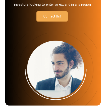
investors looking to enter or expand in any region.
Contact Us!