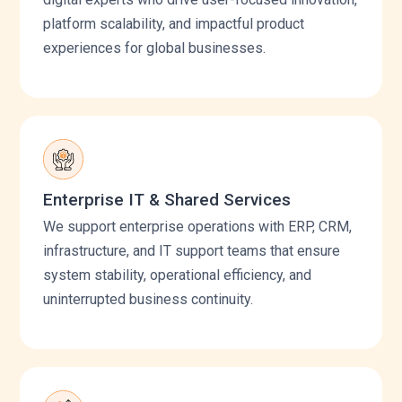
platform scalability, and impactful product
experiences for global businesses.
Enterprise IT & Shared Services
We support enterprise operations with ERP, CRM,
infrastructure, and IT support teams that ensure
system stability, operational efficiency, and
uninterrupted business continuity.