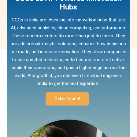
Hubs
GCCs in India are changing into innovation hubs that use
AI, advanced analytics, cloud computing, and automation.
These modern centers do more than just do tasks. They
provide complex digital solutions, enhance how decisions
are made, and increase innovation. They allow companies
to use updated technologies to become more effective,
scale their operations, and gain a higher edge across the
world. Along with it, you can even hire cloud engineers
India to get the best expertise.
Get in Touch!