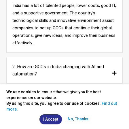
India has a lot of talented people, lower costs, good IT,
and a supportive government. The country's
technological skills and innovative environment assist
companies to set up GCCs that continue their global
operations, give new ideas, and improve their business
effectively.
2. How are GCCs in India changing with AI and
automation?
We use cookies to ensure that we give you the best
3. What do companies gain by setting up GCCs in
experience on our website.
By using this site, you agree to our use of cookies.
Find out
India?
more.
No, Thanks.
I Accept
4. Which technologies are GCCs in India focusing