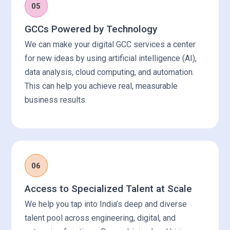
05
GCCs Powered by Technology
We can make your digital GCC services a center
for new ideas by using artificial intelligence (AI),
data analysis, cloud computing, and automation.
This can help you achieve real, measurable
business results.
06
Access to Specialized Talent at Scale
We help you tap into India’s deep and diverse
talent pool across engineering, digital, and