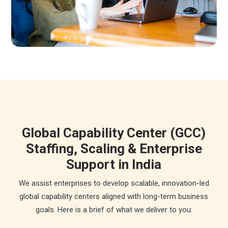
Global Capability Center (GCC)
Staffing, Scaling & Enterprise
Support in India
We assist enterprises to develop scalable, innovation-led
global capability centers aligned with long-term business
goals. Here is a brief of what we deliver to you: