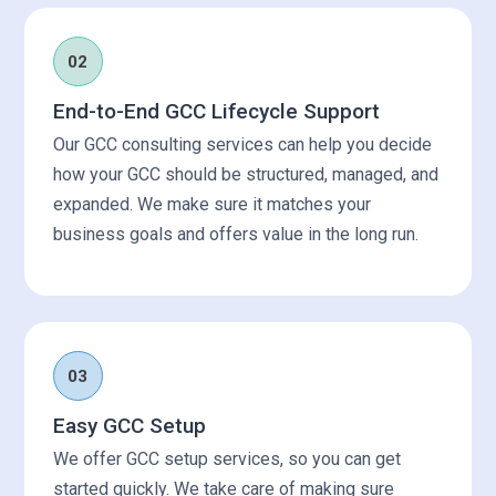
02
End-to-End GCC Lifecycle Support
Our GCC consulting services can help you decide
how your GCC should be structured, managed, and
expanded. We make sure it matches your
business goals and offers value in the long run.
03
Easy GCC Setup
We offer GCC setup services, so you can get
started quickly. We take care of making sure