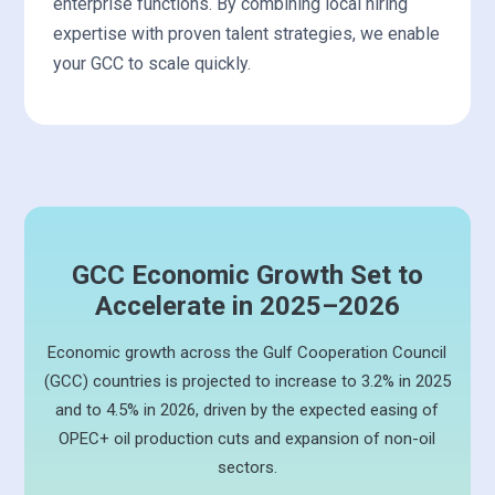
enterprise functions. By combining local hiring
expertise with proven talent strategies, we enable
your GCC to scale quickly.
GCC Economic Growth Set to
Accelerate in 2025–2026
Economic growth across the Gulf Cooperation Council
(GCC) countries is projected to increase to 3.2% in 2025
and to 4.5% in 2026, driven by the expected easing of
OPEC+ oil production cuts and expansion of non-oil
sectors.