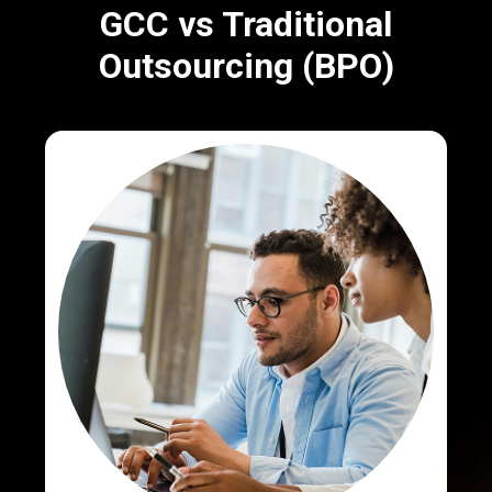
GCC vs Traditional
Outsourcing (BPO)