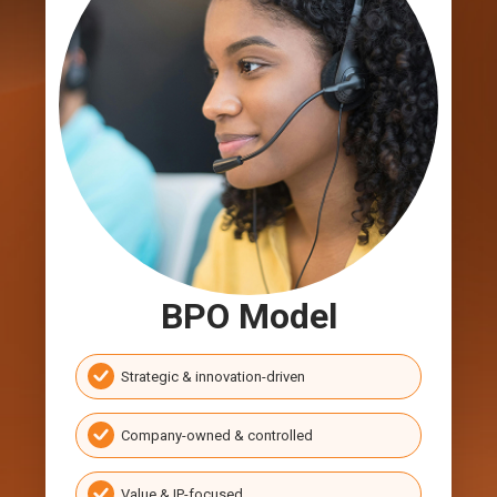
BPO Model
Strategic & innovation-driven
Company-owned & controlled
Value & IP-focused