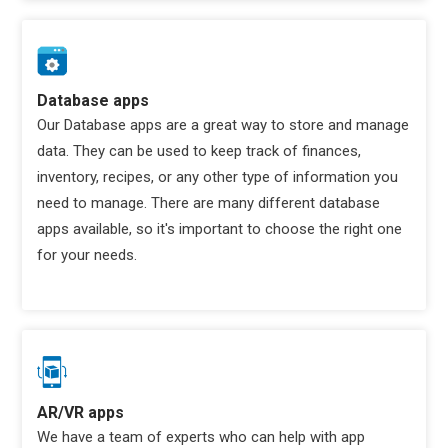
Database apps
Our Database apps are a great way to store and manage
data. They can be used to keep track of finances,
inventory, recipes, or any other type of information you
need to manage. There are many different database
apps available, so it's important to choose the right one
for your needs.
AR/VR apps
We have a team of experts who can help with app