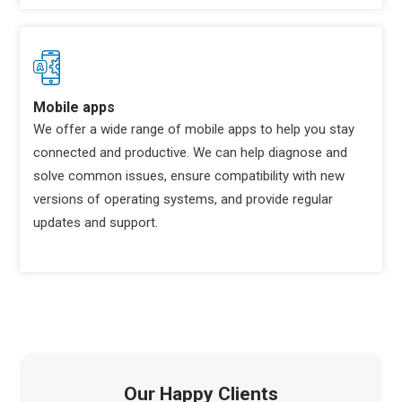
Mobile apps
We offer a wide range of mobile apps to help you stay
connected and productive. We can help diagnose and
solve common issues, ensure compatibility with new
versions of operating systems, and provide regular
updates and support.
Our Happy Clients