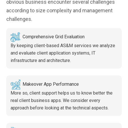
obvious business encounter several challenges
according to size complexity and management
challenges.
Comprehensive Grid Evaluation
By keeping client-based AS&M services we analyze
and evaluate client application systems, IT
infrastructure and architecture.
Makeover App Performance
More so, client support helps us to know better the
real client business apps. We consider every
approach before looking at the technical aspects.