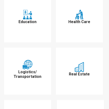
Education
Health Care
Logistics/
Real Estate
Transportation