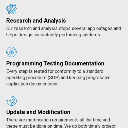
Research and Analysis
Our research and analysis stops several app outages and
helps design consistently performing systems.
Programming Testing Documentation
Every step is tested for conformity to a standard
operating procedure (SOP) and keeping progressive
application documentation.
Update and Modification
There are modification requirements all the time and
these must be done on time. We do both timely project