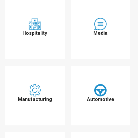
Hospitality
Media
Manufacturing
Automotive