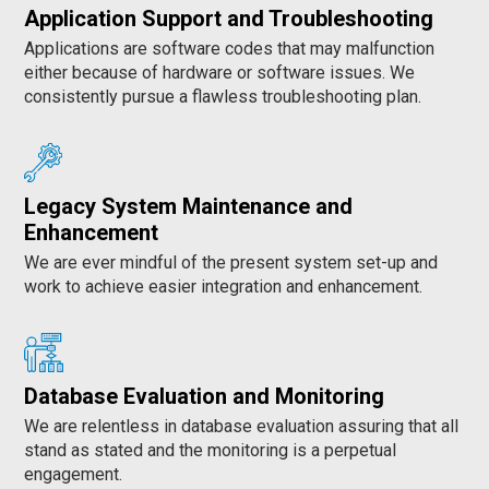
Application Support and Troubleshooting
Applications are software codes that may malfunction
either because of hardware or software issues. We
consistently pursue a flawless troubleshooting plan.
Legacy System Maintenance and
Enhancement
We are ever mindful of the present system set-up and
work to achieve easier integration and enhancement.
Database Evaluation and Monitoring
We are relentless in database evaluation assuring that all
stand as stated and the monitoring is a perpetual
engagement.