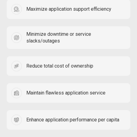
Maximize application support efficiency
Minimize downtime or service
slacks/outages
Reduce total cost of ownership
Maintain flawless application service
Enhance application performance per capita