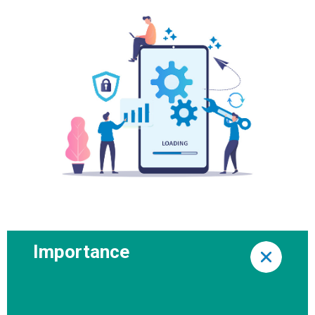
Importance