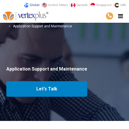
Global
United States
Canada
Singapore
UAE
Services
Technology
Application Engineering
Application Support and Maintenance
Application Support and Maintenance
Let's Talk