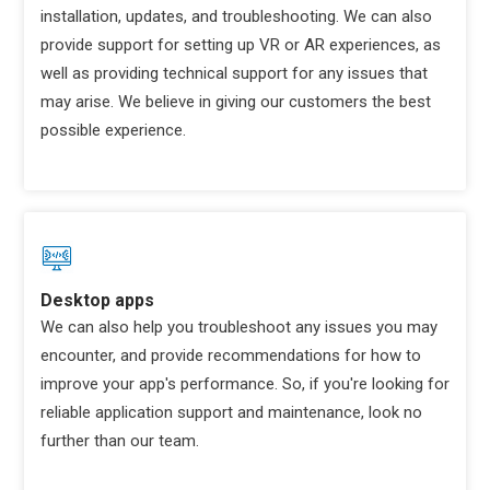
installation, updates, and troubleshooting. We can also
provide support for setting up VR or AR experiences, as
well as providing technical support for any issues that
may arise. We believe in giving our customers the best
possible experience.
Desktop apps
We can also help you troubleshoot any issues you may
encounter, and provide recommendations for how to
improve your app's performance. So, if you're looking for
reliable application support and maintenance, look no
further than our team.