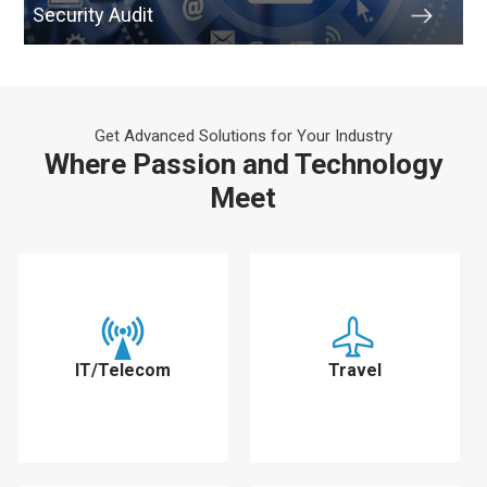
Security Audit
Get Advanced Solutions for Your Industry
Where Passion and Technology
Meet
IT/Telecom
Travel