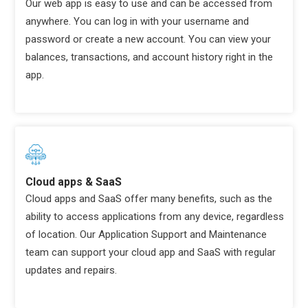
Our web app is easy to use and can be accessed from
anywhere. You can log in with your username and
password or create a new account. You can view your
balances, transactions, and account history right in the
app.
Cloud apps & SaaS
Cloud apps and SaaS offer many benefits, such as the
ability to access applications from any device, regardless
of location. Our Application Support and Maintenance
team can support your cloud app and SaaS with regular
updates and repairs.