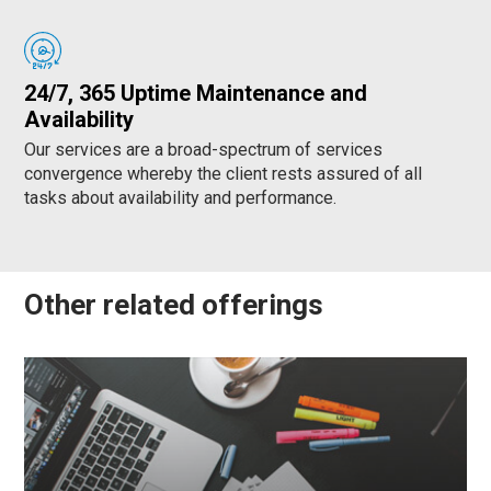
24/7, 365 Uptime Maintenance and
Availability
Our services are a broad-spectrum of services
convergence whereby the client rests assured of all
tasks about availability and performance.
Other related offerings