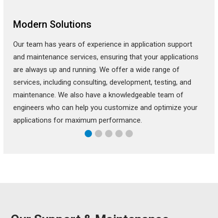
Modern Solutions
Our team has years of experience in application support
and maintenance services, ensuring that your applications
are always up and running. We offer a wide range of
services, including consulting, development, testing, and
maintenance. We also have a knowledgeable team of
engineers who can help you customize and optimize your
applications for maximum performance.