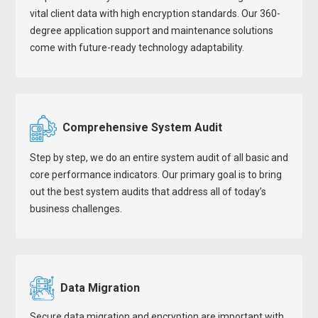
vital client data with high encryption standards. Our 360-
degree application support and maintenance solutions
come with future-ready technology adaptability.
Comprehensive System Audit
Step by step, we do an entire system audit of all basic and
core performance indicators. Our primary goal is to bring
out the best system audits that address all of today’s
business challenges.
Data Migration
Secure data migration and encryption are important with