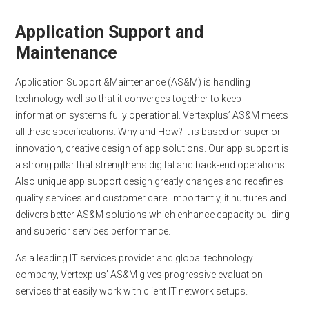
Application Support and
Maintenance
Application Support &Maintenance (AS&M) is handling
technology well so that it converges together to keep
information systems fully operational. Vertexplus’ AS&M meets
all these specifications. Why and How? It is based on superior
innovation, creative design of app solutions. Our app support is
a strong pillar that strengthens digital and back-end operations.
Also unique app support design greatly changes and redefines
quality services and customer care. Importantly, it nurtures and
delivers better AS&M solutions which enhance capacity building
and superior services performance.
As a leading IT services provider and global technology
company, Vertexplus’ AS&M gives progressive evaluation
services that easily work with client IT network setups.