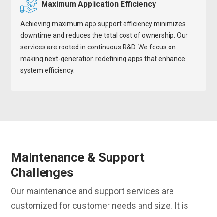
Maximum Application Efficiency
Achieving maximum app support efficiency minimizes
downtime and reduces the total cost of ownership. Our
services are rooted in continuous R&D. We focus on
making next-generation redefining apps that enhance
system efficiency.
Maintenance & Support
Challenges
Our maintenance and support services are
customized for customer needs and size. It is