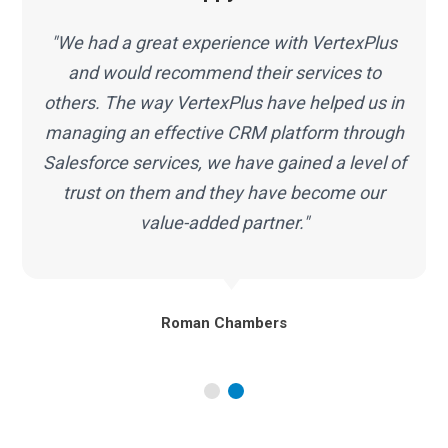
"The team at VertexPlus has transformed the
way we do business by helping our
infrastructure work smarter along with
Salesforce services. In short, great people,
f
top-notch quality, highly recommended."
Marc Malone