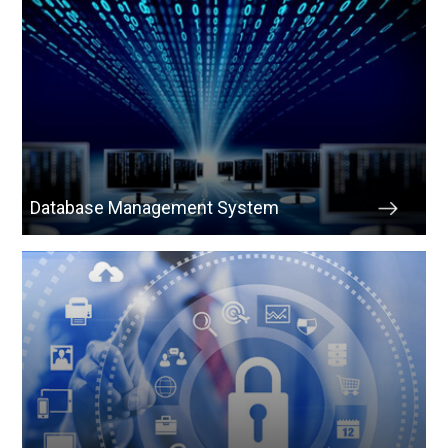
Database Management System