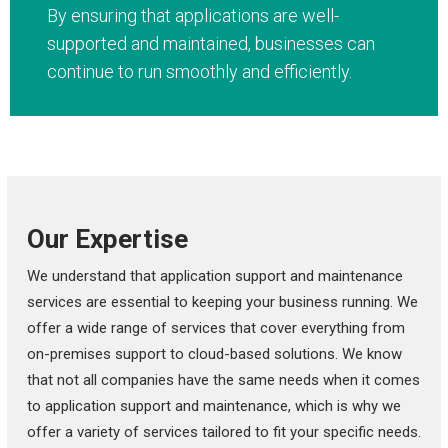
By ensuring that applications are well-
supported and maintained, businesses can
continue to run smoothly and efficiently.
Our Expertise
We understand that application support and maintenance
services are essential to keeping your business running. We
offer a wide range of services that cover everything from
on-premises support to cloud-based solutions. We know
that not all companies have the same needs when it comes
to application support and maintenance, which is why we
offer a variety of services tailored to fit your specific needs.