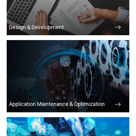
Design & Development
Application Maintenance & Optimization