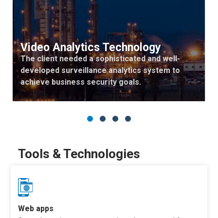
Video Analytics Technology
The client needed a sophisticated and well-
developed surveillance analytics system to
achieve business security goals.
Tools & Technologies
Web apps