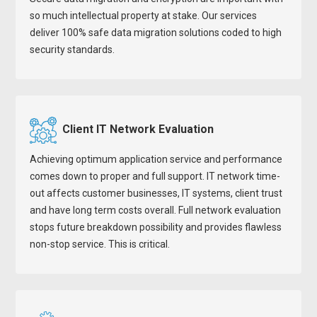
so much intellectual property at stake. Our services
deliver 100% safe data migration solutions coded to high
security standards.
Client IT Network Evaluation
Achieving optimum application service and performance
comes down to proper and full support. IT network time-
out affects customer businesses, IT systems, client trust
and have long term costs overall. Full network evaluation
stops future breakdown possibility and provides flawless
non-stop service. This is critical.