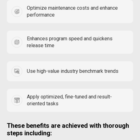
Optimize maintenance costs and enhance
performance
Enhances program speed and quickens
release time
Use high-value industry benchmark trends
Apply optimized, fine-tuned and result-
oriented tasks
These benefits are achieved with thorough
steps including: