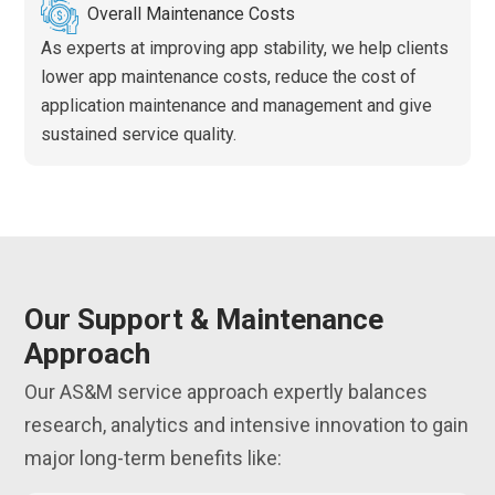
Overall Maintenance Costs
As experts at improving app stability, we help clients
lower app maintenance costs, reduce the cost of
application maintenance and management and give
sustained service quality.
Our Support & Maintenance
Approach
Our AS&M service approach expertly balances
research, analytics and intensive innovation to gain
major long-term benefits like: