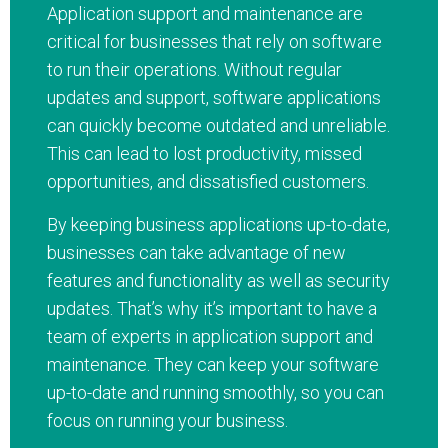
Application support and maintenance are
critical for businesses that rely on software
to run their operations. Without regular
updates and support, software applications
can quickly become outdated and unreliable.
This can lead to lost productivity, missed
opportunities, and dissatisfied customers.
By keeping business applications up-to-date,
businesses can take advantage of new
features and functionality as well as security
updates. That’s why it’s important to have a
team of experts in application support and
maintenance. They can keep your software
up-to-date and running smoothly, so you can
focus on running your business.