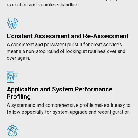
execution and seamless handling.
Constant Assessment and Re-Assessment
A consistent and persistent pursuit for great services
means a non-stop round of looking at routines over and
over again.
Application and System Performance
Profiling
A systematic and comprehensive profile makes it easy to
follow especially for system upgrade and reconfiguration.