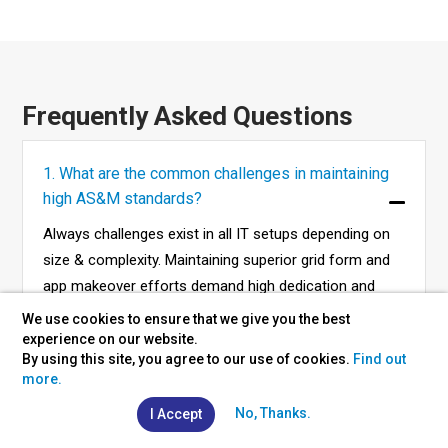
Frequently Asked Questions
1. What are the common challenges in maintaining
high AS&M standards?
Always challenges exist in all IT setups depending on
size & complexity. Maintaining superior grid form and
app makeover efforts demand high dedication and
commitment.
We use cookies to ensure that we give you the best
experience on our website.
By using this site, you agree to our use of cookies.
Find out
more.
2. What are the costs of taking up AS&M services?
No, Thanks.
I Accept