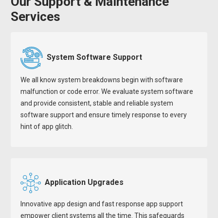
Our Support & Maintenance
Services
System Software Support
We all know system breakdowns begin with software
malfunction or code error. We evaluate system software
and provide consistent, stable and reliable system
software support and ensure timely response to every
hint of app glitch.
Application Upgrades
Innovative app design and fast response app support
empower client systems all the time. This safeguards