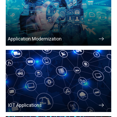
Application Modernization
IOT Applications