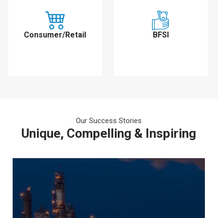
Consumer/Retail
BFSI
Our Success Stories
Unique, Compelling & Inspiring