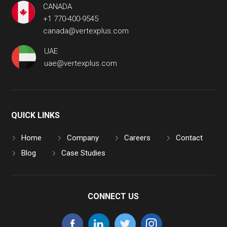
CANADA
+1 770-400-9545
canada@vertexplus.com
UAE
uae@vertexplus.com
QUICK LINKS
Home
Company
Careers
Contact
Blog
Case Studies
CONNECT US