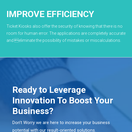
IMPROVE EFFICIENCY
Ticket Kiosks also offer the security of knowing that there is no
room for human error. The applications are completely accurate
and eliminate the possibility of mistakes or miscalculations.
Ready to Leverage
Innovation To Boost Your
Business?
Don’t Worry we are here to increase your business
potential with our result-oriented solutions.