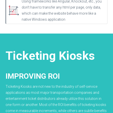
Using frameworks like Angular, Knockout, etc., you
don’t have to transfer any html per page, only data,
which can make the website behave more like a
native Windows application
Ticketing Kiosks
IMPROVING ROI
Ticketing Kiosks are not new to the industry of self-service
applications as most major transportation companies and
entertainment ticket distributors already utilize this solution in
one form or another. Most of the ROI benefits of ticketing kiosks
come in measurable increments, while others are subtle benefits