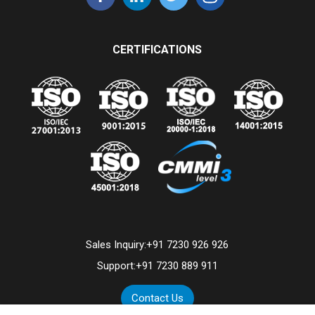
CERTIFICATIONS
Sales Inquiry:
+91 7230 926 926
Support:
+91 7230 889 911
Contact Us