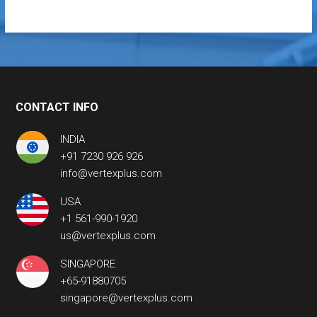
CONTACT INFO
INDIA
+91 7230 926 926
info@vertexplus.com
USA
+1 561-990-1920
us@vertexplus.com
SINGAPORE
+65-91880705
singapore@vertexplus.com