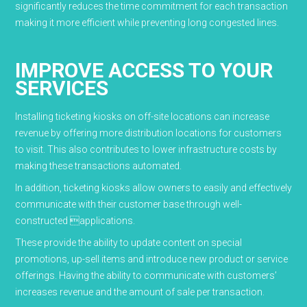
significantly reduces the time commitment for each transaction
making it more efficient while preventing long congested lines.
IMPROVE ACCESS TO YOUR
SERVICES
Installing ticketing kiosks on off-site locations can increase
revenue by offering more distribution locations for customers
to visit. This also contributes to lower infrastructure costs by
making these transactions automated.
In addition, ticketing kiosks allow owners to easily and effectively
communicate with their customer base through well-
constructed applications.
These provide the ability to update content on special
promotions, up-sell items and introduce new product or service
offerings. Having the ability to communicate with customers’
increases revenue and the amount of sale per transaction.