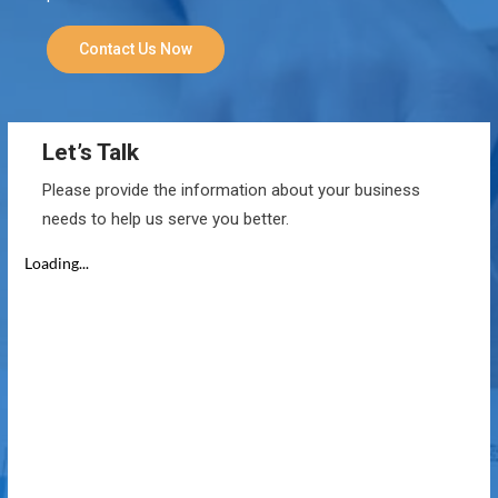
Contact Us Now
Let’s Talk
Please provide the information about your business
needs to help us serve you better.