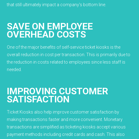
that still ultimately impact a company's bottom line.
SAVE ON EMPLOYEE
OVERHEAD COSTS
One of the major benefits of self-service ticket kiosks is the
overall reduction in cost per transaction. This is primarily due to
the reduction in costs related to employees since less staff is
needed.
IMPROVING CUSTOMER
SATISFACTION
Ticket Kiosks also help improve customer satisfaction by
making transactions faster and more convenient. Monetary
transactions are simplified as ticketing kiosks accept various
payment methods including credit cards and cash. This also