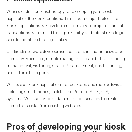
When deciding on a technology for developing your kiosk
application the kiosk functionality is also a major factor. The
kiosk applications we develop tend to involve complex financial
transactions with a need for high reliability and robust retry logic
should the internet ever get flakey.
Our kiosk software development solutions include intuitive user
interface/experience, remote management capabilities, branding
management, visitor registration/management, onsite printing,
and automated reports.
We develop kiosk applications for desktops and mobile devices,
including smartphones, tablets, and Point-of-Sale (POS)
systems. We also perform data migration services to create
interactive kiosks from existing websites.
Pros of developing your kiosk