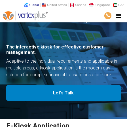
Global
United States
Canada
Singapore
UAE
Solutions
E-Commerce Solutions
E-Kiosk Application
The interactive kiosk for effective
customer
management.
Adaptive to the individual requirements and applicable
in
multiple areas, e-kiosk application is the modern day
solution for complex financial transactions and more.
Let's Talk
E-Kiosk Application