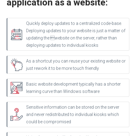
application as a website:
Quickly deploy updates to a centralized code-base.
Deploying updates to your website is just a matter of
updating the website on the server, rather than
deploying updates to individual kiosks
As a shortcut you can reuse your existing website or
just rework it to be more touch friendly
Basic website development typically has a shorter
learning curve than Windows software
Sensitive information can be stored on the server
and never redistributed to individual kiosks which
could be compromised