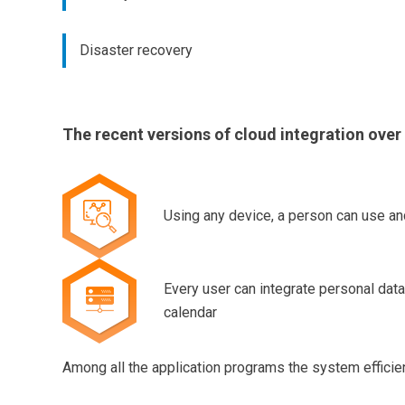
Disaster recovery
The recent versions of cloud integration over
Using any device, a person can use an
Every user can integrate personal data
calendar
Among all the application programs the system effici