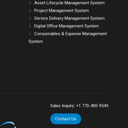
Asset Lifecycle Management System
Project Management System
Service Delivery Management System
Digital Office Management System
Consumables & Expense Management
System
Sales Inquiry:
+1 770-400-9545
Contact Us