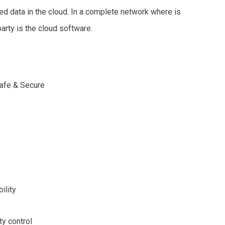
ted data in the cloud. In a complete network where is
party is the cloud software.
Safe & Secure
bility
ty control