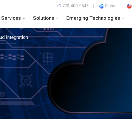
+1
770-400-9545
Global
Services
Solutions
Emerging Technologies
ud Integration