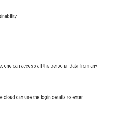
inability
e, one can access all the personal data from any
e cloud can use the login details to enter