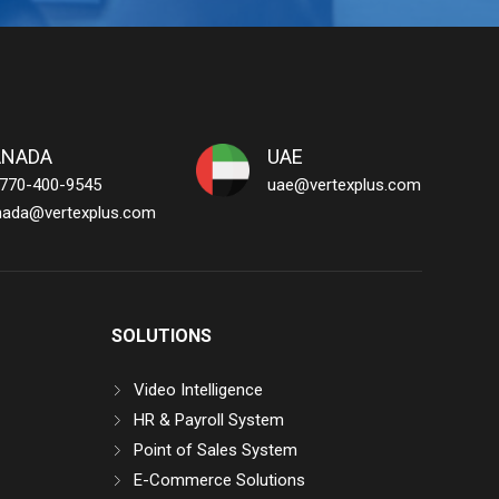
ANADA
UAE
 770-400-9545
uae@vertexplus.com
nada@vertexplus.com
SOLUTIONS
Video Intelligence
HR & Payroll System
Point of Sales System
E-Commerce Solutions