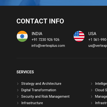
CONTACT INFO
INDIA
USA
+91 7230 926 926
+1 561-990
info@vertexplus.com
us@vertexp
SERVICES
Strategy and Architecture
Intelli
Digital Transformation
Cloud S
Security and Risk Management
Manage
Infrastructure
Infrast