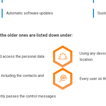
Automatic software updates
Susta
 the older ones are listed down under:
Using any devic
d access the personal data.
location.
 including the contacts and
Every user on th
ently passes the control messages.