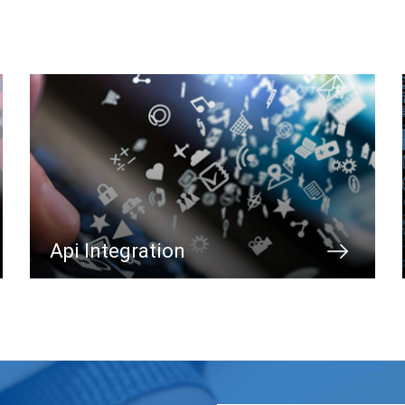
Api Integration