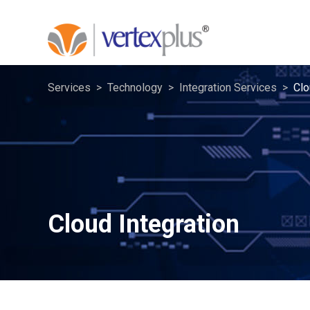
Services
Technology
Integration Services
Clo
Cloud Integration