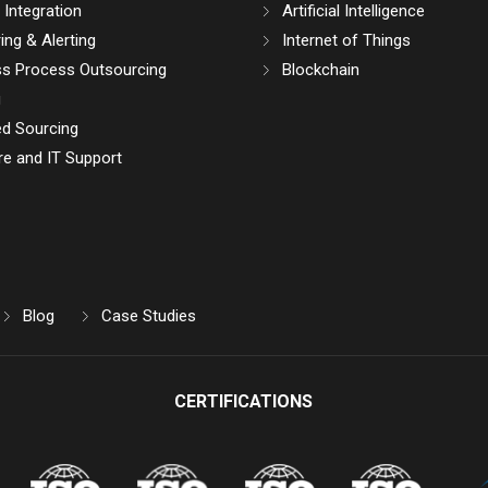
Integration
Artificial Intelligence
ing & Alerting
Internet of Things
ss Process Outsourcing
Blockchain
g
d Sourcing
e and IT Support
Blog
Case Studies
CERTIFICATIONS