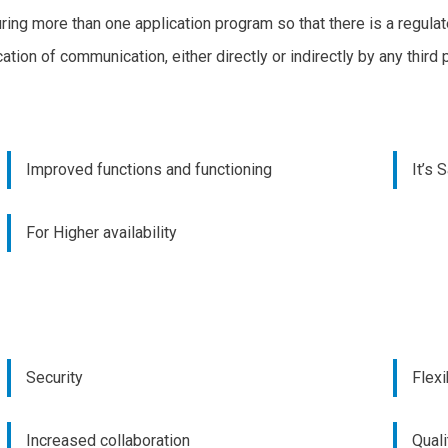
uring more than one application program so that there is a regula
ation of communication, either directly or indirectly by any third 
Improved functions and functioning
It’s 
For Higher availability
Security
Flexi
Increased collaboration
Quali