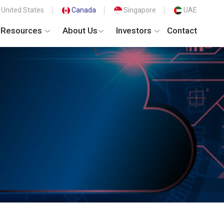
United States
Canada
Singapore
UAE
Resources
About Us
Investors
Contact