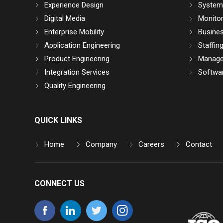
Experience Design
System 
Digital Media
Monitor
Enterprise Mobility
Busine
Application Engineering
Staffin
Product Engineering
Manage
Integration Services
Softwar
Quality Engineering
QUICK LINKS
Home
Company
Careers
Contact
CONNECT US