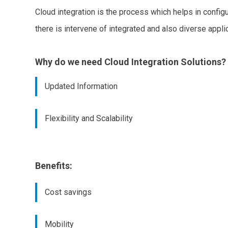
Cloud integration is the process which helps in config
there is intervene of integrated and also diverse applic
Why do we need Cloud Integration Solutions?
Updated Information
Flexibility and Scalability
Benefits:
Cost savings
Mobility