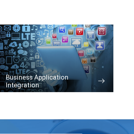
Business Application
Integration