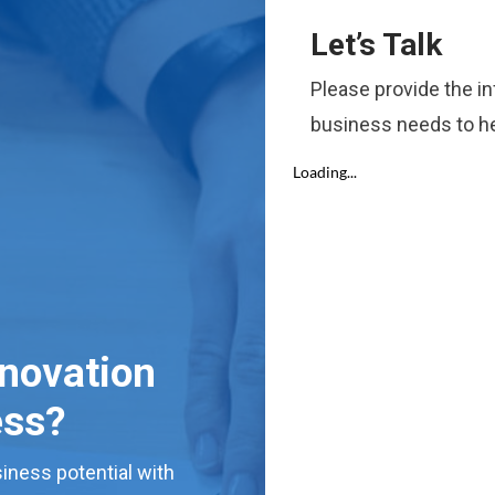
Let’s Talk
Please provide the i
business needs to he
nnovation
ess?
iness potential with