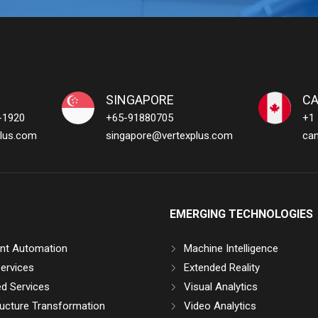
SINGAPORE
C
-1920
+65-91880705
+1
lus.com
singapore@vertexplus.com
ca
EMERGING TECHNOLOGIES
gent Automation
Machine Intelligence
ervices
Extended Reality
d Services
Visual Analytics
ructure Transformation
Video Analytics