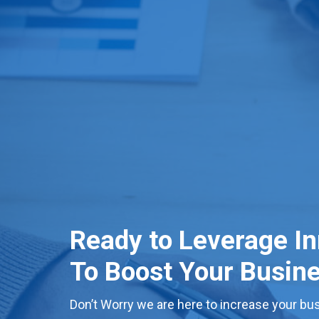
Ready to Leverage I
To Boost Your Busin
Don’t Worry we are here to increase your bus