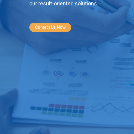
our result-oriented solutions.
Contact Us Now