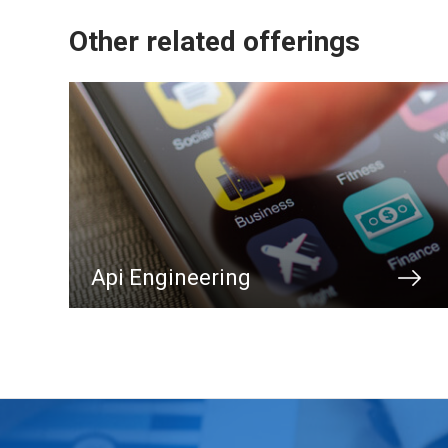
Other related offerings
Api Engineering