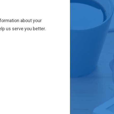
nformation about your
lp us serve you better.