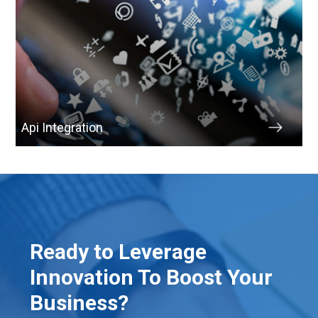
Api Integration
Ready to Leverage
Innovation To Boost Your
Business?