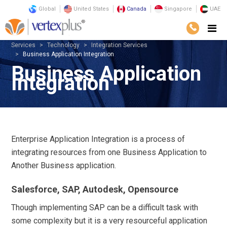
Global
United States
Canada
Singapore
UAE
Services
Technology
Integration Services
Business Application Integration
Business Application
Integration
Enterprise Application Integration is a process of
integrating resources from one Business Application to
Another Business application.
Salesforce, SAP, Autodesk, Opensource
Though implementing SAP can be a difficult task with
some complexity but it is a very resourceful application