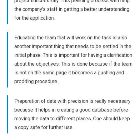
project successfully. This planning process with help
the company’s staff in getting a better understanding
for the application.
Educating the team that will work on the task is also
another important thing that needs to be settled in the
initial phase. This is important for having a clarification
about the objectives. This is done because if the team
is not on the same page it becomes a pushing and
prodding procedure.
Preparation of data with precision is really necessary
because it helps in creating a good database before
moving the data to different places. One should keep
a copy safe for further use.