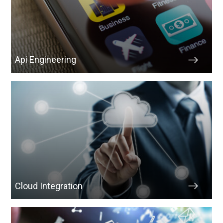
Api Engineering
Cloud Integration