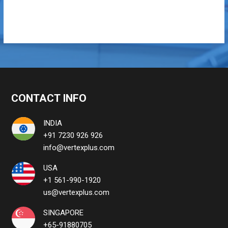
CONTACT INFO
INDIA
+91 7230 926 926
info@vertexplus.com
USA
+1 561-990-1920
us@vertexplus.com
SINGAPORE
+65-91880705