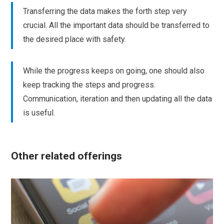
Transferring the data makes the forth step very
crucial. All the important data should be transferred to
the desired place with safety.
While the progress keeps on going, one should also
keep tracking the steps and progress.
Communication, iteration and then updating all the data
is useful.
Other related offerings