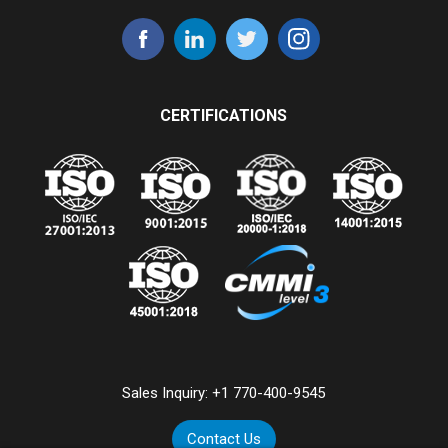
CERTIFICATIONS
Sales Inquiry:
+1 770-400-9545
Contact Us