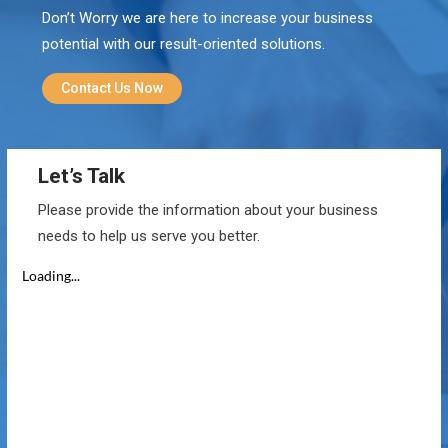
Don’t Worry we are here to increase your business
potential with our result-oriented solutions.
Contact Us Now
Let’s Talk
Please provide the information about your business
needs to help us serve you better.