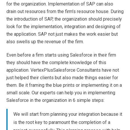
for the organization. Implementation of SAP can also
drain out resources from the firm’s resource house. During
the introduction of SAP, the organization should precisely
look for the implementation, integration and designing of
the application. SAP not just makes the work easier but
also swells up the revenue of the firm.
Even before a firm starts using Salesforce in their firm
they should have the complete knowledge of this
application. VertexPlusSalesforce Consultants have not
just helped their clients but also made things easier for
them. Be it framing the blue prints or implementing it on a
small scale. Our experts can help you in implementing
Salesforce in the organization in 6 simple steps:
We will start from planning your integration because it
is the root key to paramount the completion of a