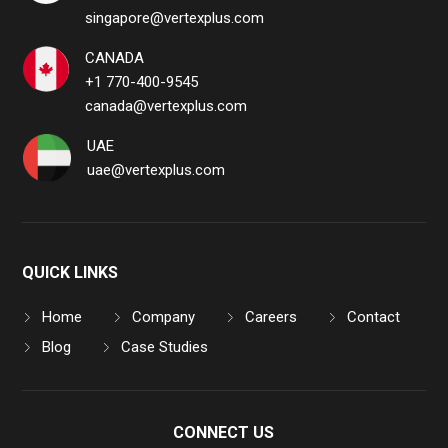
singapore@vertexplus.com
CANADA
+1 770-400-9545
canada@vertexplus.com
UAE
uae@vertexplus.com
QUICK LINKS
Home
Company
Careers
Contact
Blog
Case Studies
CONNECT US