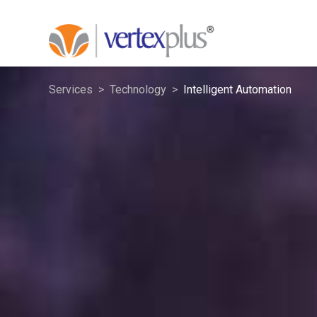
Services
Technology
Intelligent Automation