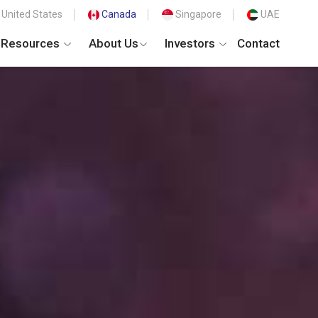
United States
Canada
Singapore
UAE
Resources
About Us
Investors
Contact