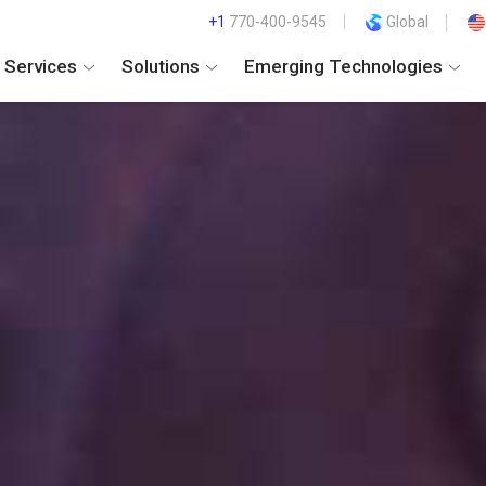
+1
770-400-9545
Global
Services
Solutions
Emerging Technologies