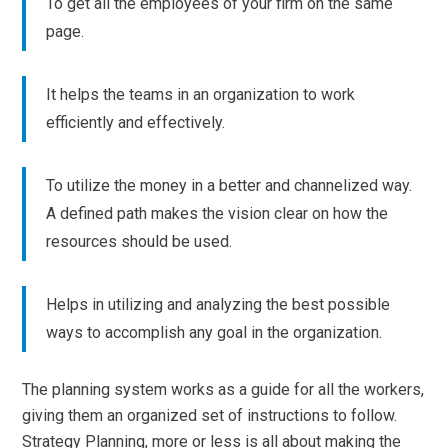
To get all the employees of your firm on the same
page.
It helps the teams in an organization to work
efficiently and effectively.
To utilize the money in a better and channelized way.
A defined path makes the vision clear on how the
resources should be used.
Helps in utilizing and analyzing the best possible
ways to accomplish any goal in the organization.
The planning system works as a guide for all the workers,
giving them an organized set of instructions to follow.
Strategy Planning, more or less is all about making the