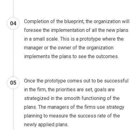
Completion of the blueprint, the organization will
04
foresee the implementation of all the new plans
in a small scale. This is a prototype where the
manager or the owner of the organization
implements the plans to see the outcomes.
Once the prototype comes out to be successful
05
in the firm, the priorities are set, goals are
strategized in the smooth functioning of the
plans. The managers of the firms use strategy
planning to measure the success rate of the
newly applied plans.