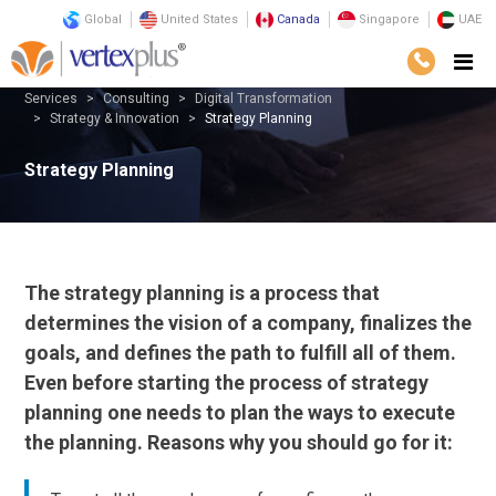
Global
United States
Canada
Singapore
UAE
Services
Consulting
Digital Transformation
Strategy & Innovation
Strategy Planning
Strategy Planning
The strategy planning is a process that
determines the vision of a company, finalizes the
goals, and defines the path to fulfill all of them.
Even before starting the process of strategy
planning one needs to plan the ways to execute
the planning. Reasons why you should go for it: