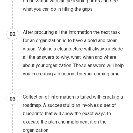
organization with all the leading firms and see
what you can do in filling the gaps.
After procuring all the information the next task
02
for an organization is to have a bold and clear
vision. Making a clear picture will always include
all the answers to why, what, when and where
about your organization. These answers will help
you in creating a blueprint for your coming time.
Collection of information is tailed with creating a
03
roadmap. A successful plan involves a set of
blueprints that will show the exact ways to
execute the plan and implement it on the
organization.