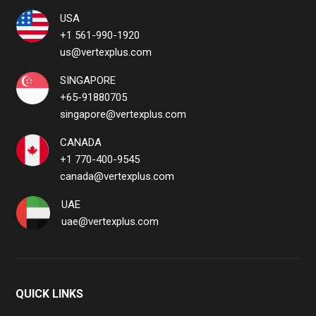
USA
+1 561-990-1920
us@vertexplus.com
SINGAPORE
+65-91880705
singapore@vertexplus.com
CANADA
+1 770-400-9545
canada@vertexplus.com
UAE
uae@vertexplus.com
QUICK LINKS