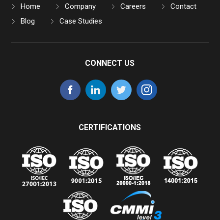
Home
Company
Careers
Contact
Blog
Case Studies
CONNECT US
CERTIFICATIONS