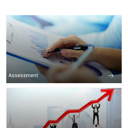
Assessment