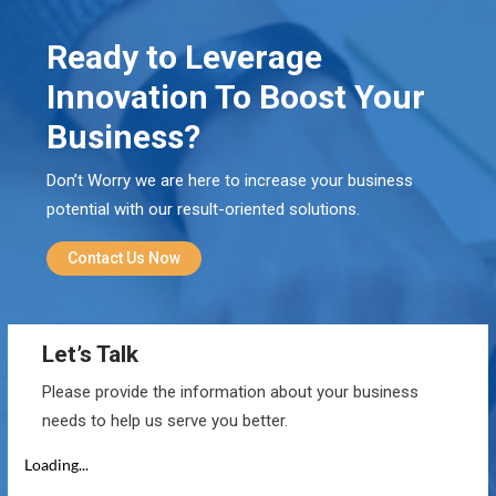
Ready to Leverage
Innovation To Boost Your
Business?
Don’t Worry we are here to increase your business
potential with our result-oriented solutions.
Contact Us Now
Let’s Talk
Please provide the information about your business
needs to help us serve you better.