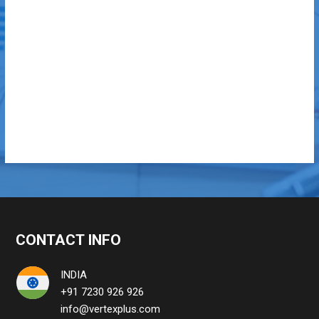
CONTACT INFO
INDIA
+91 7230 926 926
info@vertexplus.com