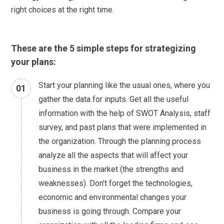
right choices at the right time.
These are the 5 simple steps for strategizing
your plans:
Start your planning like the usual ones, where you
01
gather the data for inputs. Get all the useful
information with the help of SWOT Analysis, staff
survey, and past plans that were implemented in
the organization. Through the planning process
analyze all the aspects that will affect your
business in the market (the strengths and
weaknesses). Don’t forget the technologies,
economic and environmental changes your
business is going through. Compare your