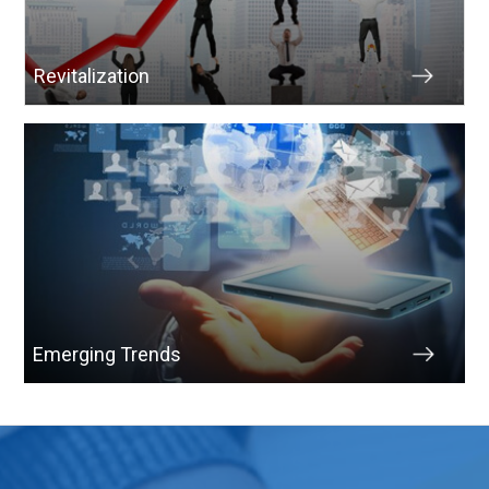
Revitalization
Emerging Trends