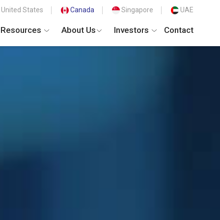
United States
Canada
Singapore
UAE
Resources
About Us
Investors
Contact