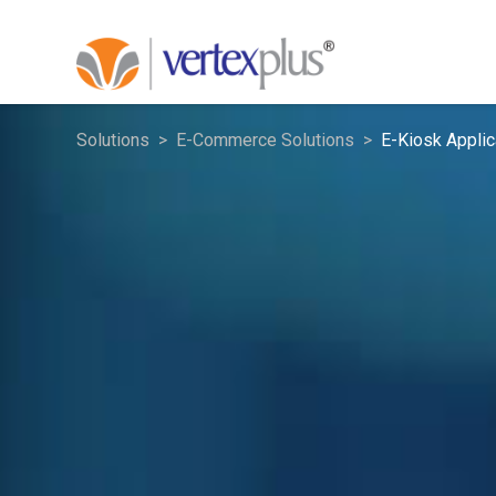
Solutions
E-Commerce Solutions
E-Kiosk Applic