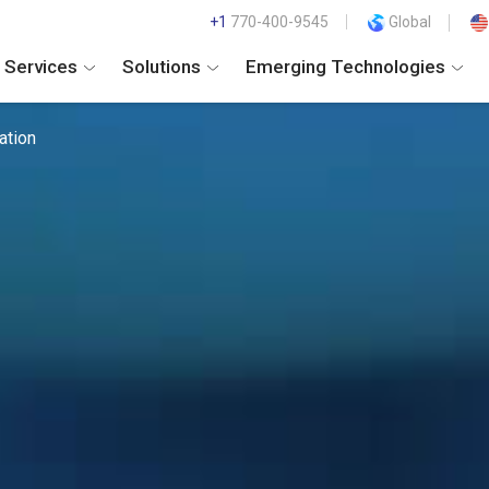
+1
770-400-9545
Global
Services
Solutions
Emerging Technologies
ation