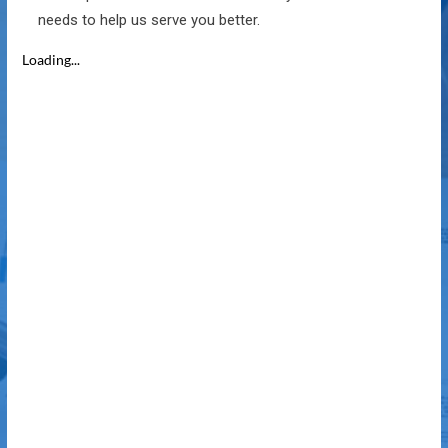
needs to help us serve you better.