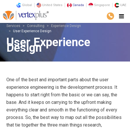
Global
United States
Canada
Singapore
UAE
Services
Consulting
Experience Design
User Experience Design
User Experience
Design
One of the best and important parts about the user
experience engineering is the development process. It
happens to start right from the basic or we can say, the
base. And it keeps on carrying to the upfront making
everything clear and smooth in the functioning of every
process. So, the best way to map out all the possibilities
that tie together the three main things research,