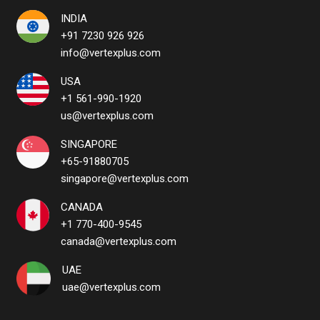
INDIA
+91 7230 926 926
info@vertexplus.com
USA
+1 561-990-1920
us@vertexplus.com
SINGAPORE
+65-91880705
singapore@vertexplus.com
CANADA
+1 770-400-9545
canada@vertexplus.com
UAE
uae@vertexplus.com