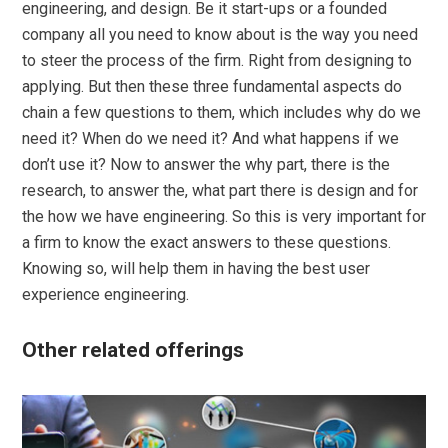
engineering, and design. Be it start-ups or a founded
company all you need to know about is the way you need
to steer the process of the firm. Right from designing to
applying. But then these three fundamental aspects do
chain a few questions to them, which includes why do we
need it? When do we need it? And what happens if we
don’t use it? Now to answer the why part, there is the
research, to answer the, what part there is design and for
the how we have engineering. So this is very important for
a firm to know the exact answers to these questions.
Knowing so, will help them in having the best user
experience engineering.
Other related offerings