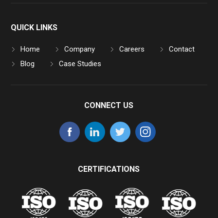
QUICK LINKS
Home
Company
Careers
Contact
Blog
Case Studies
CONNECT US
CERTIFICATIONS