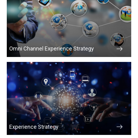
Omni Channel Experience Strategy
Experience Strategy