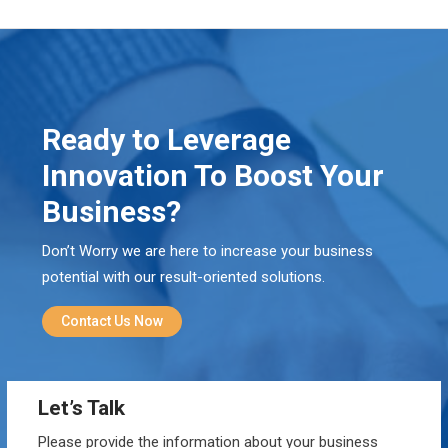
Ready to Leverage
Innovation To Boost Your
Business?
Don’t Worry we are here to increase your business
potential with our result-oriented solutions.
Contact Us Now
Let’s Talk
Please provide the information about your business