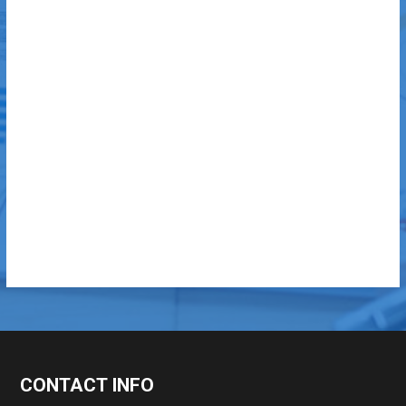
CONTACT INFO