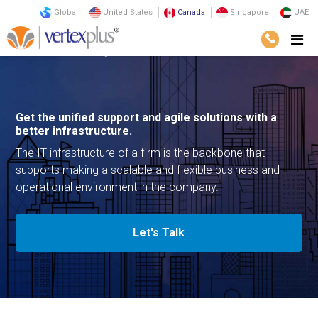
Global
United States
Canada
Singapore
UAE
Services
Consulting
Infrastructure
Get the unified support and agile solutions with a
better infrastructure.
The IT infrastructure of a firm is the backbone that
supports making a scalable and flexible business and
operational environment in the company.
Let's Talk