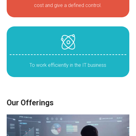
cost and give a defined control.
To work efficiently in the IT business
Our Offerings