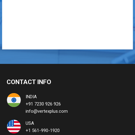
CONTACT INFO
INDIA
+91 7230 926 926
info@vertexplus.com
USA
+1 561-990-1920