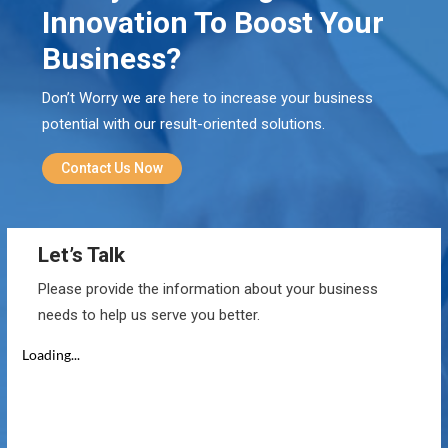
Innovation To Boost Your
Business?
Don’t Worry we are here to increase your business
potential with our result-oriented solutions.
Contact Us Now
Let’s Talk
Please provide the information about your business
needs to help us serve you better.