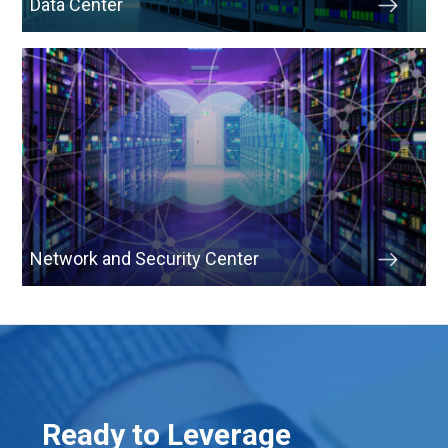
Data Center
Network and Security Center
Ready to Leverage