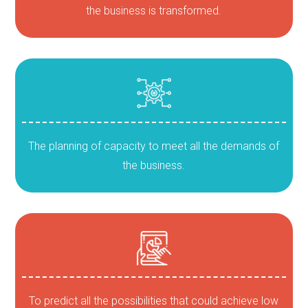
the business is transformed.
The planning of capacity to meet all the demands of
the business.
To predict all the possibilities that could achieve low