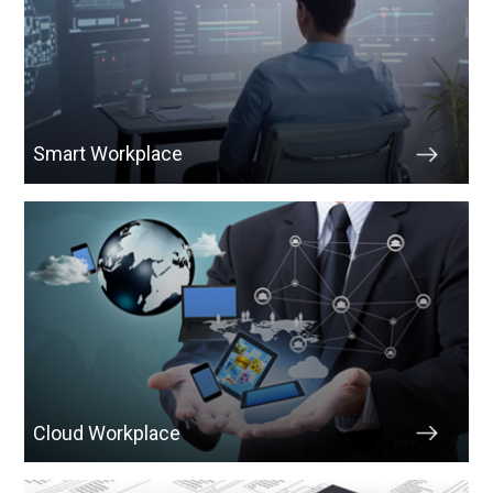
Smart Workplace
Cloud Workplace