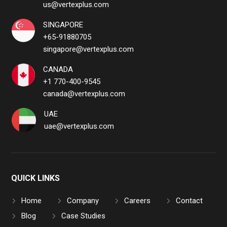
us@vertexplus.com
SINGAPORE
+65-91880705
singapore@vertexplus.com
CANADA
+1 770-400-9545
canada@vertexplus.com
UAE
uae@vertexplus.com
QUICK LINKS
Home
Company
Careers
Contact
Blog
Case Studies