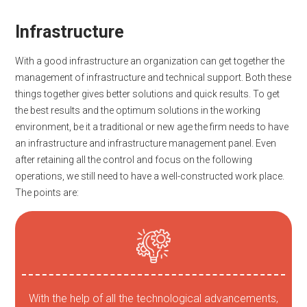
Infrastructure
With a good infrastructure an organization can get together the
management of infrastructure and technical support. Both these
things together gives better solutions and quick results. To get
the best results and the optimum solutions in the working
environment, be it a traditional or new age the firm needs to have
an infrastructure and infrastructure management panel. Even
after retaining all the control and focus on the following
operations, we still need to have a well-constructed work place.
The points are:
With the help of all the technological advancements,