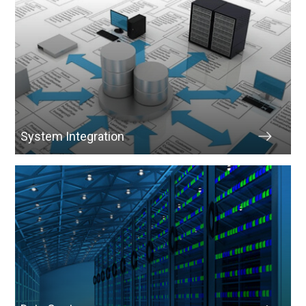
System Integration