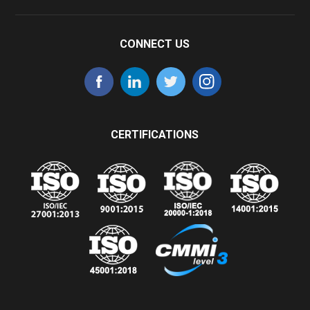
CONNECT US
CERTIFICATIONS