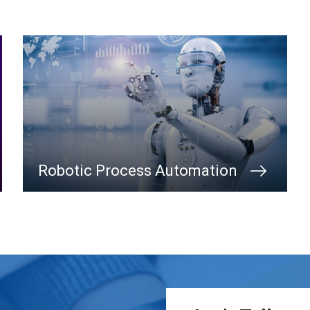
Robotic Process Automation