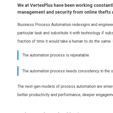
We at VertexPlus have been working constantly 
management and security from online thefts a
Business Process Automation redesigns and engineers 
particular task and substitute it with technology if su
fraction of time it would take a human to do the same.
The automation process is repeatable.
The automation process needs consistency in the o
The next-gen models of process automation are emergi
better productivity and performance, deeper engageme