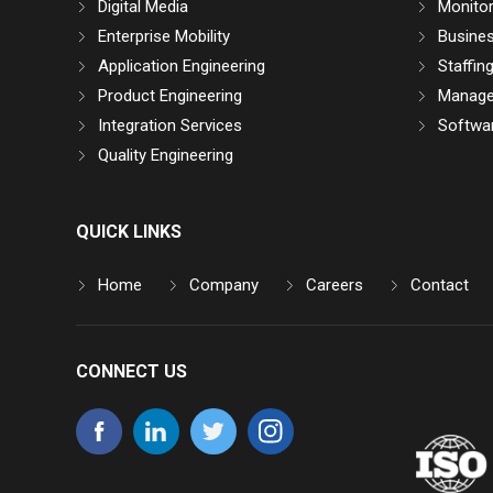
Digital Media
Monitor
Enterprise Mobility
Busine
Application Engineering
Staffin
Product Engineering
Manage
Integration Services
Softwar
Quality Engineering
QUICK LINKS
Home
Company
Careers
Contact
CONNECT US