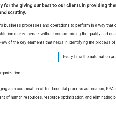
for the giving our best to our clients in providing the
nd scrutiny.
business processes and operations to perform in a way that op
bstitution makes sense, without compromising the quality and quan
 Few of the key elements that helps in identifying the process of
Every time the automation pro
rganization.
ng as a combination of fundamental process automation, RPA an
nt of human resources, resource optimization, and eliminating 