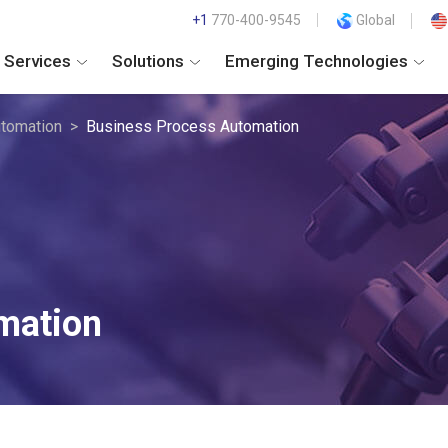
+1
770-400-9545
Global
Services
Solutions
Emerging Technologies
tomation
Business Process Automation
mation