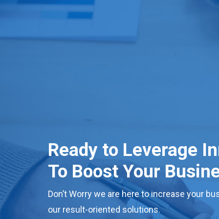
Ready to Leverage I
To Boost Your Busin
Don’t Worry we are here to increase your bus
our result-oriented solutions.