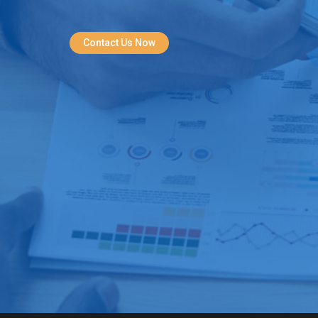
Contact Us Now