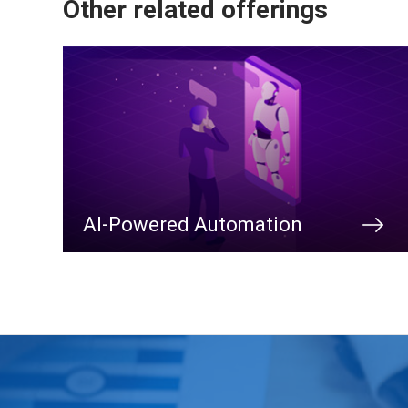
Other related offerings
AI-Powered Automation