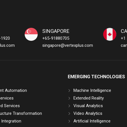
SINGAPORE
C
-1920
+65-91880705
+1
lus.com
singapore@vertexplus.com
ca
EMERGING TECHNOLOGIES
gent Automation
Machine Intelligence
ervices
Extended Reality
d Services
Visual Analytics
ructure Transformation
Video Analytics
Integration
Artificial Intelligence