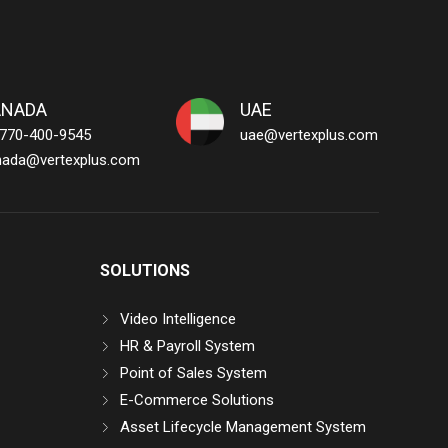
ANADA
UAE
 770-400-9545
uae@vertexplus.com
nada@vertexplus.com
SOLUTIONS
Video Intelligence
HR & Payroll System
Point of Sales System
E-Commerce Solutions
Asset Lifecycle Management System