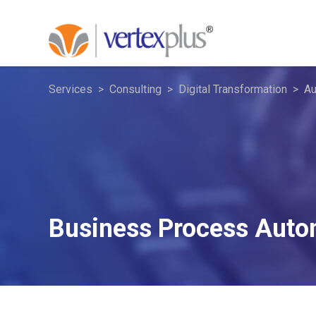
Services
Consulting
Digital Transformation
Au
Business Process Auto