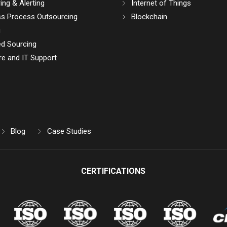
ing & Alerting
Internet of Things
ss Process Outsourcing
Blockchain
g
d Sourcing
e and IT Support
Blog
Case Studies
CERTIFICATIONS