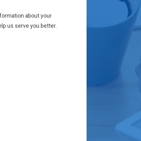
nformation about your
lp us serve you better.