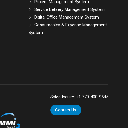
Project Management System
Service Delivery Management System
Digital Office Management System
Consumables & Expense Management
System
Sales Inquiry:
+1 770-400-9545
Contact Us