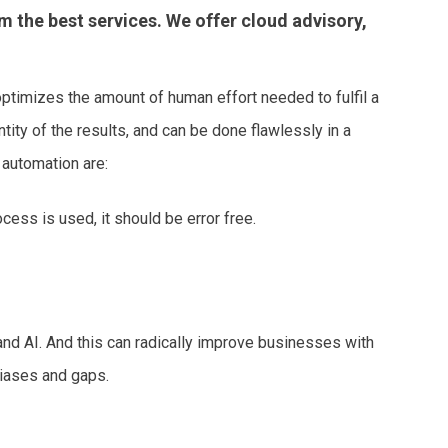
m the best services. We offer cloud advisory,
timizes the amount of human effort needed to fulfil a
tity of the results, and can be done flawlessly in a
 automation are:
cess is used, it should be error free.
d AI. And this can radically improve businesses with
biases and gaps.