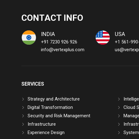
CONTACT INFO
INDIA
USA
+91 7230 926 926
+1 561-990
info@vertexplus.com
us@vertexp
SERVICES
Strategy and Architecture
Intelli
Digital Transformation
Cloud S
Security and Risk Management
Manage
Infrastructure
Infrast
Experience Design
System 