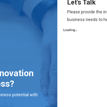
Let’s Talk
Please provide the i
business needs to he
nnovation
ess?
iness potential with