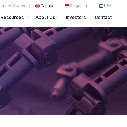
United States
Canada
Singapore
UAE
Resources
About Us
Investors
Contact