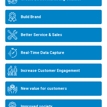
Build Brand
Better Service & Sales
Real-Time Data Capture
Increase Customer Engagement
New value for customers
Improved society