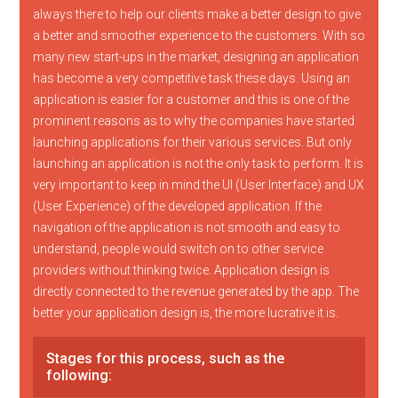
always there to help our clients make a better design to give
a better and smoother experience to the customers. With so
many new start-ups in the market, designing an application
has become a very competitive task these days. Using an
application is easier for a customer and this is one of the
prominent reasons as to why the companies have started
launching applications for their various services. But only
launching an application is not the only task to perform. It is
very important to keep in mind the UI (User Interface) and UX
(User Experience) of the developed application. If the
navigation of the application is not smooth and easy to
understand, people would switch on to other service
providers without thinking twice. Application design is
directly connected to the revenue generated by the app. The
better your application design is, the more lucrative it is.
Stages for this process, such as the
following: