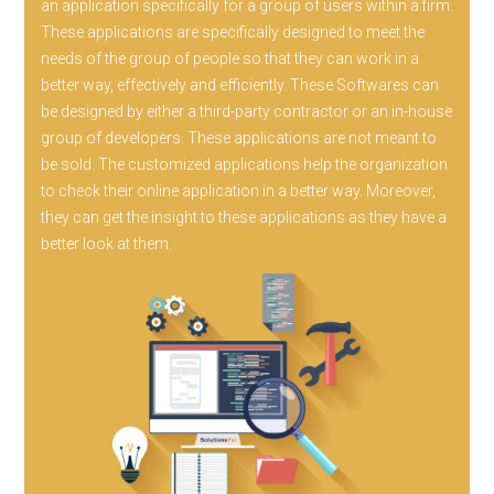
an application specifically for a group of users within a firm.
These applications are specifically designed to meet the
needs of the group of people so that they can work in a
better way, effectively and efficiently. These Softwares can
be designed by either a third-party contractor or an in-house
group of developers. These applications are not meant to
be sold. The customized applications help the organization
to check their online application in a better way. Moreover,
they can get the insight to these applications as they have a
better look at them.