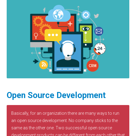
Open Source Development
Basically, for an organization there are many ways to run
an open source development. No company sticks to the
same as the other one. Two successful open source
development products can be different from each other that