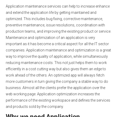
Application maintenance services can help to increase enhance
and extend the application life by getting maintained and
optimized. This includes bug fixing, corrective maintenance,
preventive maintenance, issue resolutions, coordination with
production teams, and improving the existing product or service.
Maintenance and optimization of an application is very
important as it has become a critical aspect for all the IT sector
companies. Application maintenance and optimization is a great
way to improve the quality of application, while simultaneously
reducing maintenance costs. This not just helps them to work
efficiently in a cost cutting way but also gives them an edge to
work ahead of the others. An optimized app will always fetch
more customers in turn giving the company a stable way to do
business. Almost all the clients prefer the application over the
web working page. Application optimization increases the
performance of the existing workspace and defines the services
and products sold by the company.
Why we need Application