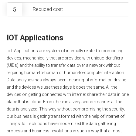
5
Reduced cost
IOT Applications
IoT Applications are system of internally related to computing
devices, mechanically that are provided with unique identifiers
(UIDs) and the ability to transfer data over a network without
requiring human-to-human or human-to-computer interaction.
Data analytics has always been meaningful information driving
and the devices we use these days it does the same. All the
devices on getting connected with internet share their data in one
place that is cloud. From there in a very secure manner all the
data is analyzed. This way without compromising the security,
our business is getting transformed with the help of Internet of
Things. IoT solutions have modernized the data gathering
process and business revolutions in such a way that almost