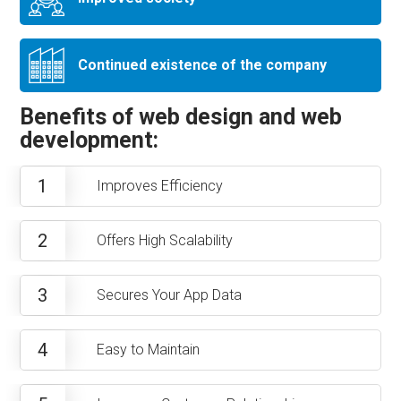
Continued existence of the company
Benefits of web design and web
development:
1
Improves Efficiency
2
Offers High Scalability
3
Secures Your App Data
4
Easy to Maintain