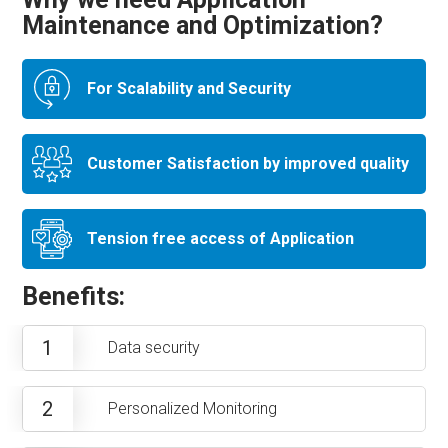
Maintenance and Optimization?
For Scalability and Security
Customer Satisfaction by improved quality
Tension free access of Application
Benefits:
1
Data security
2
Personalized Monitoring