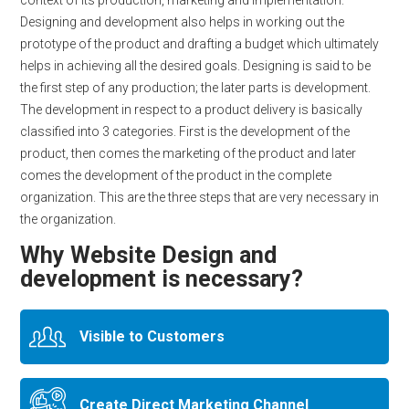
context of its production, marketing and implementation.
Designing and development also helps in working out the
prototype of the product and drafting a budget which ultimately
helps in achieving all the desired goals. Designing is said to be
the first step of any production; the later parts is development.
The development in respect to a product delivery is basically
classified into 3 categories. First is the development of the
product, then comes the marketing of the product and later
comes the development of the product in the complete
organization. This are the three steps that are very necessary in
the organization.
Why Website Design and
development is necessary?
Visible to Customers
Create Direct Marketing Channel