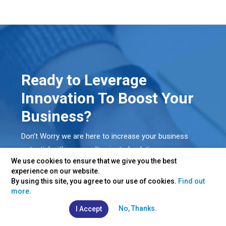
Ready to Leverage
Innovation To Boost Your
Business?
Don’t Worry we are here to increase your business
potential with our result-oriented solutions.
We use cookies to ensure that we give you the best
experience on our website.
Contact Us Now
By using this site, you agree to our use of cookies.
Find out
more.
No, Thanks.
I Accept
Let’s Talk