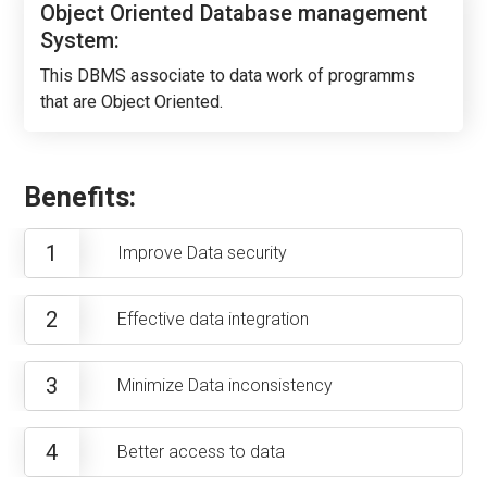
Object Oriented Database management
System:
This DBMS associate to data work of programms
that are Object Oriented.
Benefits:
1
Improve Data security
2
Effective data integration
3
Minimize Data inconsistency
4
Better access to data