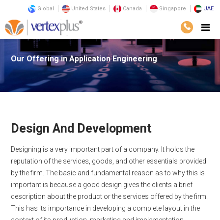
Global
United States
Canada
Singapore
UAE
Services
Technology
Application Engineering
Our Offering in
Application Engineering
Design And Development
Designing is a very important part of a company. It holds the
reputation of the services, goods, and other essentials provided
by the firm. The basic and fundamental reason as to why this is
important is because a good design gives the clients a brief
description about the product or the services offered by the firm.
This has its importance in developing a complete layout in the