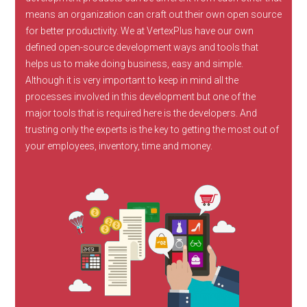
means an organization can craft out their own open source
for better productivity. We at VertexPlus have our own
defined open-source development ways and tools that
helps us to make doing business, easy and simple.
Although it is very important to keep in mind all the
processes involved in this development but one of the
major tools that is required here is the developers. And
trusting only the experts is the key to getting the most out of
your employees, inventory, time and money.