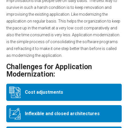
improvisations that people see on daily basis. The best way to
survive in such a harsh condition is to keep renovation and
improvising the existing application. Like modernizing the
application on regular basis. This helps the organization to keep
the pace up in the market at a very low cost comparatively and
also the time consumed is very less. Application modernization
is the simple process of consolidating the software programs
and refracting it to make it one step better than before is called
as modernizing the application.
Challenges for Application
Modernization:
Cost adjustments
Inflexible and closed architectures