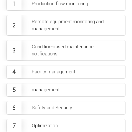
1
Production flow monitoring
Remote equipment monitoring and
2
management
Condition-based maintenance
3
notifications
4
Facility management
5
management
6
Safety and Security
7
Optimization