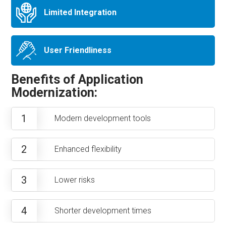
Limited Integration
User Friendliness
Benefits of Application
Modernization:
1
Modern development tools
2
Enhanced flexibility
3
Lower risks
4
Shorter development times