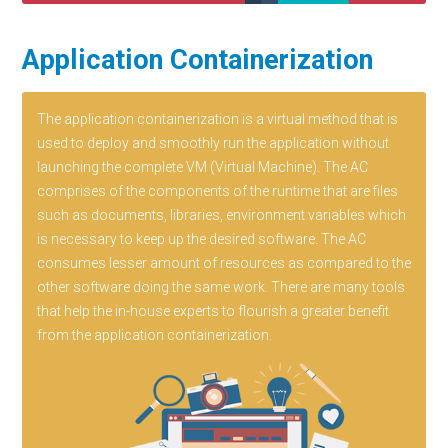
Application Containerization
The application containerization is a virtual method that is
used to deploy and smoothly run the application without
launching the complete VM (Virtual Machine). The AC
comprises of the components of the runtime that are files
such as documents, libraries, environment variables which
is necessary to keep up the desired software. The AC
consumes lesser amount of resources as compared to the
other software doing the same work. There are many tools
that help the in-house experts to flourish a greater benefit
from the application containerization.