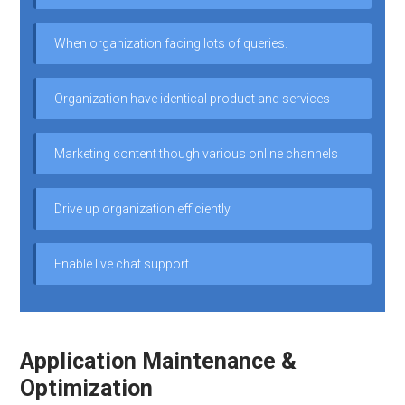
When organization facing lots of queries.
Organization have identical product and services
Marketing content though various online channels
Drive up organization efficiently
Enable live chat support
Application Maintenance &
Optimization