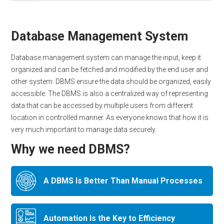
Database Management System
Database management system can manage the input, keep it
organized and can be fetched and modified by the end user and
other system. DBMS ensure the data should be organized, easily
accessible. The DBMS is also a centralized way of representing
data that can be accessed by multiple users from different
location in controlled manner. As everyone knows that how it is
very much important to manage data securely.
Why we need DBMS?
A DBMS Is Better Than Manual Processes
Automation Is the Key to Efficiency