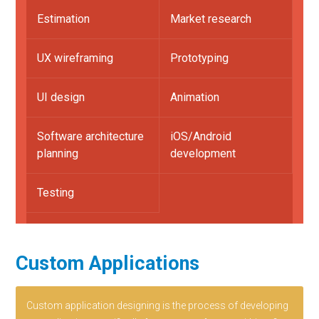
Estimation
Market research
UX wireframing
Prototyping
UI design
Animation
Software architecture
iOS/Android
planning
development
Testing
Custom Applications
Custom application designing is the process of developing