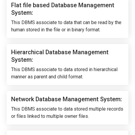
Flat file based Database Management
System:
This DBMS associate to data that can be read by the
human stored in the file or in binary format.
Hierarchical Database Management
System:
This DBMS associate to data stored in hierarchical
manner as parent and child format.
Network Database Management System:
This DBMS associate to data stored multiple records
or files linked to multiple owner files.