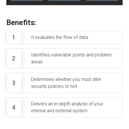
Benefits:
1
It evaluates the flow of data
Identifies vulnerable points and problem
2
areas
Determines whether you must alter
3
security policies or not
Delivers an in-depth analysis of your
4
internal and external system