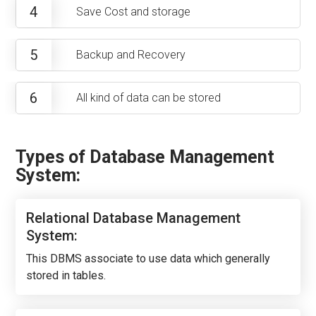
4
Save Cost and storage
5
Backup and Recovery
6
All kind of data can be stored
Types of Database Management
System:
Relational Database Management
System:
This DBMS associate to use data which generally
stored in tables.