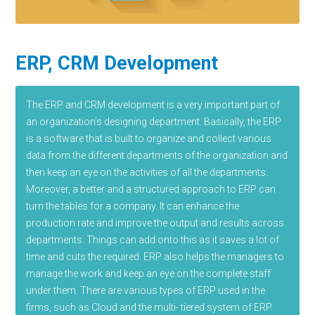
ERP, CRM Development
The ERP and CRM development is a very important part of
an organization’s designing department. Basically, the ERP
is a software that is built to organize and collect various
data from the different departments of the organization and
then keep an eye on the activities of all the departments.
Moreover, a better and a structured approach to ERP can
turn the tables for a company. It can enhance the
production rate and improve the output and results across
departments. Things can add onto this as it saves a lot of
time and cuts the required. ERP also helps the managers to
manage the work and keep an eye on the complete staff
under them. There are various types of ERP used in the
firms, such as Cloud and the multi- tiered system of ERP.