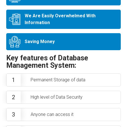
We Are Easily Overwhelmed With
Information
Saving Money
Key features of Database
Management System:
1
Permanent Storage of data
2
High level of Data Security
3
Anyone can access it