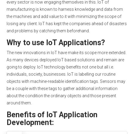
every sector is now engaging themselves in this. IoT of
manufacturing is known to harness knowledge and data from
the machines and add value to it with minimizing the scope of
losing any client. IoT has kept the companies ahead of disasters
and problems by catching them beforehand.
Why to use IoT Applications?
The new innovations in IoT have make its scope more extended.
As many devices deployed IoT based solutions and remain are
going to deploy. IoT technology benefits not one but all i.e.
individuals, society, businesses. IoT is labelling our routine
objects with machine-readable identification tags. Sensors may
be a couple with these tags to gather additional information
about the condition the ordinary objects and those present
around them.
Benefits of IoT Application
Development: