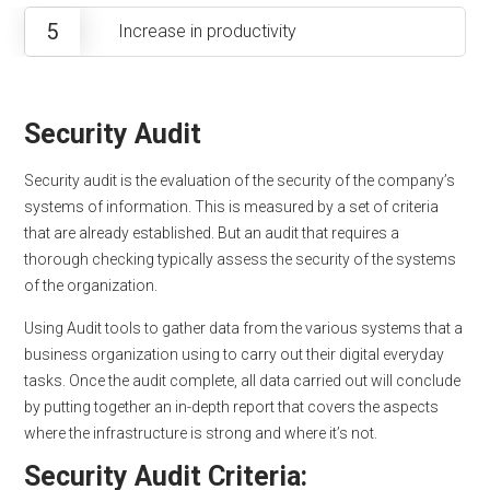
5
Increase in productivity
Security Audit
Security audit is the evaluation of the security of the company’s
systems of information. This is measured by a set of criteria
that are already established. But an audit that requires a
thorough checking typically assess the security of the systems
of the organization.
Using Audit tools to gather data from the various systems that a
business organization using to carry out their digital everyday
tasks. Once the audit complete, all data carried out will conclude
by putting together an in-depth report that covers the aspects
where the infrastructure is strong and where it’s not.
Security Audit Criteria: