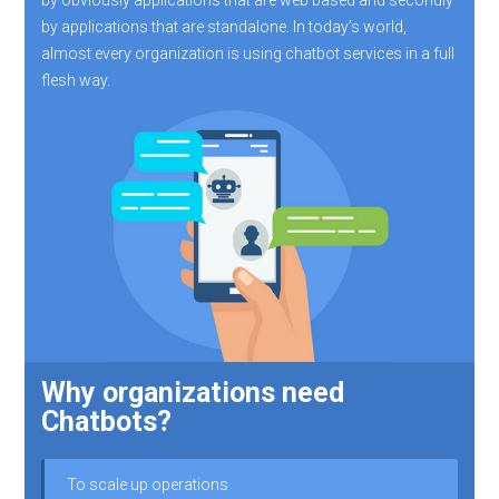
by applications that are standalone. In today’s world,
almost every organization is using chatbot services in a full
flesh way.
Why organizations need
Chatbots?
To scale up operations