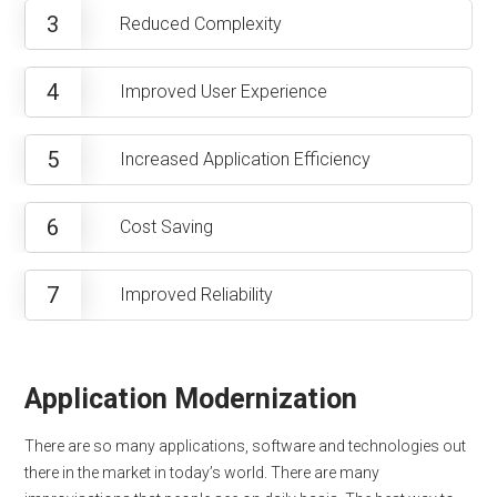
3
Reduced Complexity
4
Improved User Experience
5
Increased Application Efficiency
6
Cost Saving
7
Improved Reliability
Application Modernization
There are so many applications, software and technologies out
there in the market in today’s world. There are many