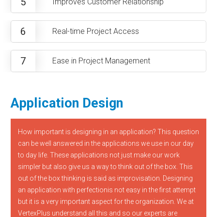
5
Improves Customer Relationship
6
Real-time Project Access
7
Ease in Project Management
Application Design
How important is designing in an application? This question
can be well answered in the applications we use in our day
to day life. These applications not just make our work
simpler but also give us a way to think out of the box. This
out of the box thinking is said as improvisation. Designing
an application with perfectionis not easy in the first attempt
but it is a very important aspect for the organization. We at
VertexPlus understand all this and so our experts are