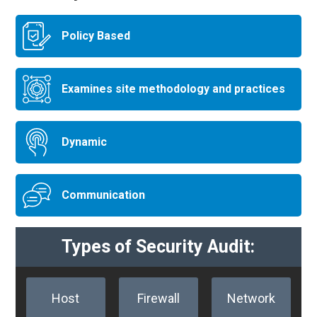
Policy Based
Examines site methodology and practices
Dynamic
Communication
Types of Security Audit:
Host
Firewall
Network