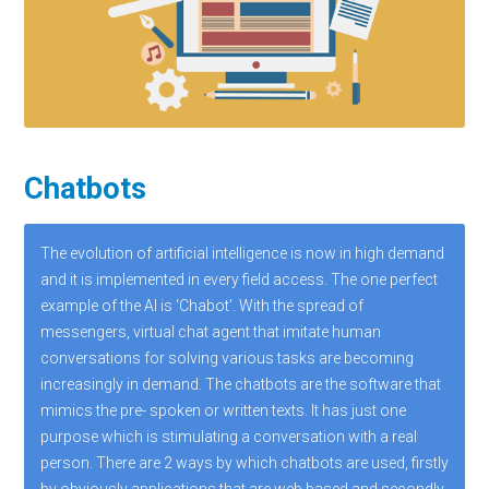
Chatbots
The evolution of artificial intelligence is now in high demand
and it is implemented in every field access. The one perfect
example of the AI is ‘Chabot’. With the spread of
messengers, virtual chat agent that imitate human
conversations for solving various tasks are becoming
increasingly in demand. The chatbots are the software that
mimics the pre- spoken or written texts. It has just one
purpose which is stimulating a conversation with a real
person. There are 2 ways by which chatbots are used, firstly
by obviously applications that are web based and secondly