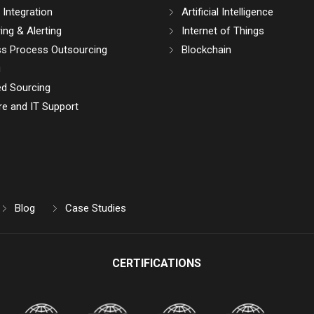
Integration
Artificial Intelligence
ing & Alerting
Internet of Things
ss Process Outsourcing
Blockchain
g
d Sourcing
e and IT Support
Blog
Case Studies
CERTIFICATIONS