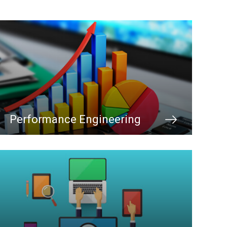
Performance Engineering