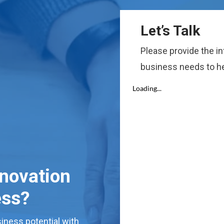
Let’s Talk
Please provide the i
business needs to he
nnovation
ess?
iness potential with