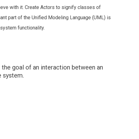
ve with it. Create Actors to signify classes of
ant part of the Unified Modeling Language (UML) is
system functionality.
 the goal of an interaction between an
e system.