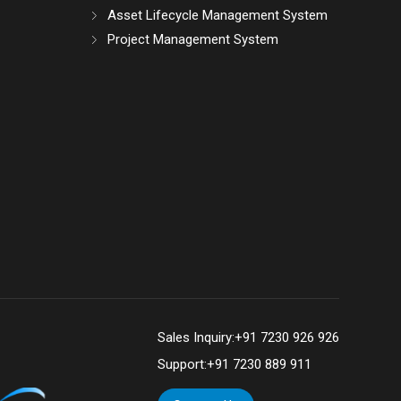
Asset Lifecycle Management System
Project Management System
Sales Inquiry:
+91 7230 926 926
Support:
+91 7230 889 911