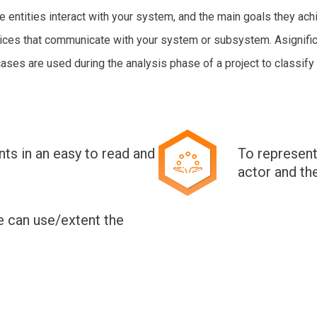
entities interact with your system, and the main goals they achie
vices that communicate with your system or subsystem. Asignific
es are used during the analysis phase of a project to classify 
ts in an easy to read and
To represent
actor and th
e can use/extent the