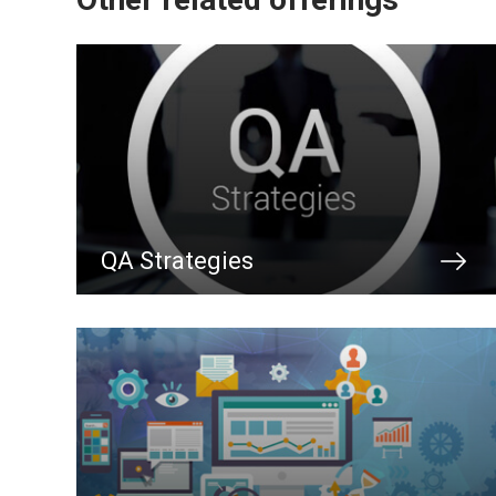
QA Strategies