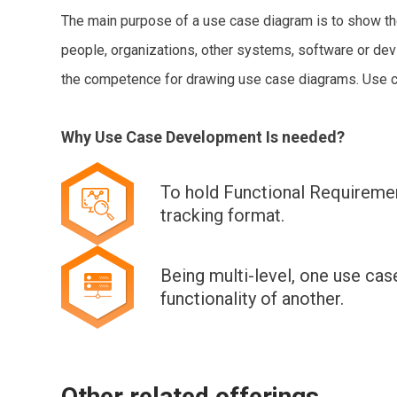
The main purpose of a use case diagram is to show the 
people, organizations, other systems, software or de
the competence for drawing use case diagrams. Use cas
Why Use Case Development Is needed?
To hold Functional Requiremen
tracking format.
Being multi-level, one use cas
functionality of another.
Other related offerings