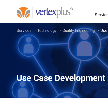
Servic
Services
Technology
Quality Engineering
Use
Use Case Development