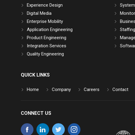
Experience Design
System 
Digital Media
Monitor
Enterprise Mobility
Busine
Application Engineering
Staffin
Product Engineering
Manage
Integration Services
Softwar
Quality Engineering
QUICK LINKS
Home
Company
Careers
Contact
CONNECT US