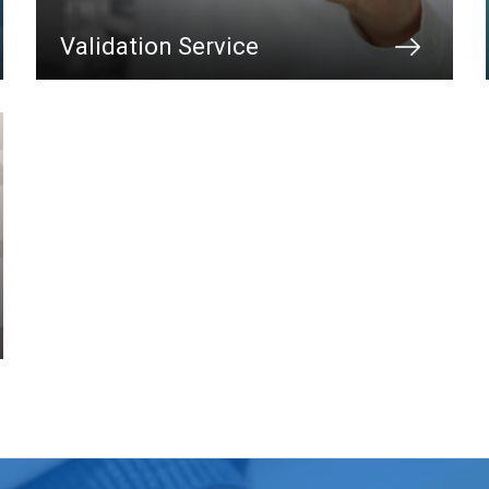
Validation Service