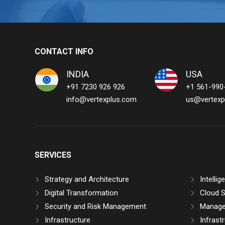
CONTACT INFO
INDIA
USA
+91 7230 926 926
+1 561-990
info@vertexplus.com
us@vertexp
SERVICES
Strategy and Architecture
Intelli
Digital Transformation
Cloud S
Security and Risk Management
Manage
Infrastructure
Infrast