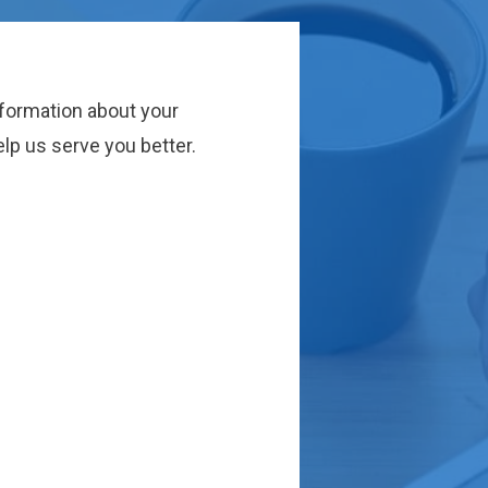
nformation about your
lp us serve you better.