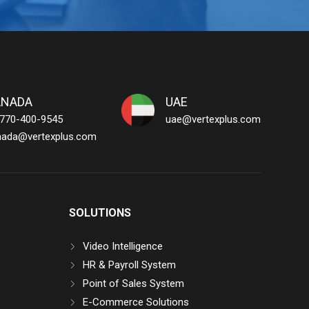
ANADA
UAE
 770-400-9545
uae@vertexplus.com
nada@vertexplus.com
SOLUTIONS
Video Intelligence
HR & Payroll System
Point of Sales System
E-Commerce Solutions