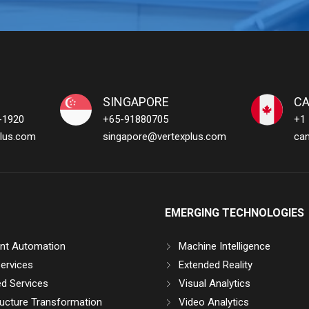
SINGAPORE
C
-1920
+65-91880705
+1
lus.com
singapore@vertexplus.com
ca
EMERGING TECHNOLOGIES
gent Automation
Machine Intelligence
ervices
Extended Reality
d Services
Visual Analytics
ructure Transformation
Video Analytics