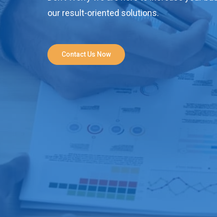
our result-oriented solutions.
Contact Us Now