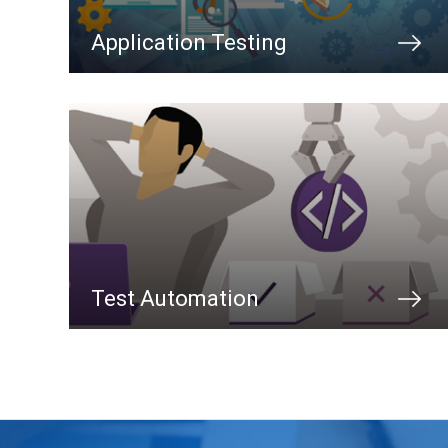
Application Testing
Test Automation