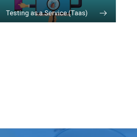
Testing as a Service (Taas)