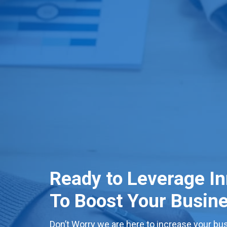
Ready to Leverage I
To Boost Your Busin
Don’t Worry we are here to increase your bus