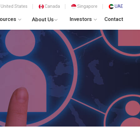
United States
Canada
Singapore
UAE
ources
Investors
Contact
About Us