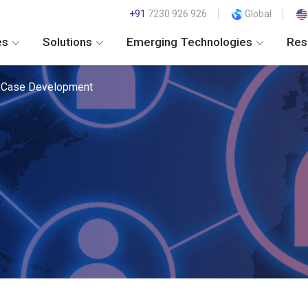
+91
7230 926 926
Global
es
Solutions
Emerging Technologies
Res
 Case Development