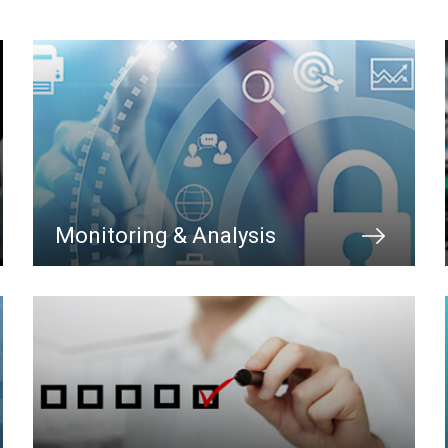
Monitoring & Analysis