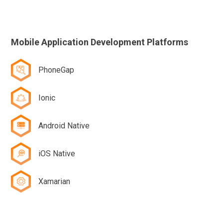
Mobile Application Development Platforms
PhoneGap
Ionic
Android Native
iOS Native
Xamarian