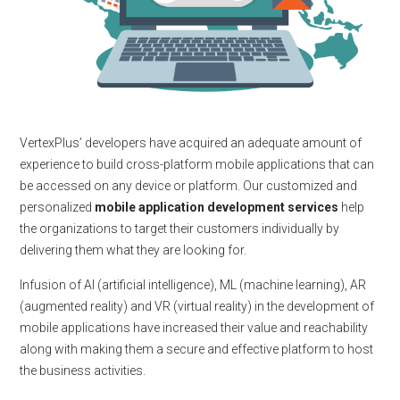
VertexPlus’ developers have acquired an adequate amount of
experience to build cross-platform mobile applications that can
be accessed on any device or platform. Our customized and
personalized
mobile application development services
help
the organizations to target their customers individually by
delivering them what they are looking for.
Infusion of AI (artificial intelligence), ML (machine learning), AR
(augmented reality) and VR (virtual reality) in the development of
mobile applications have increased their value and reachability
along with making them a secure and effective platform to host
the business activities.