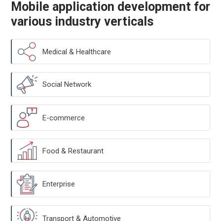
Mobile application development for
various industry verticals
Medical & Healthcare
Social Network
E-commerce
Food & Restaurant
Enterprise
Transport & Automotive