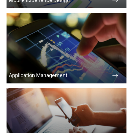
Mobile Experience Design
Application Management