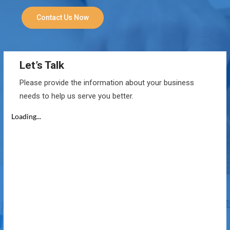
Contact Us Now
Let’s Talk
Please provide the information about your business
needs to help us serve you better.