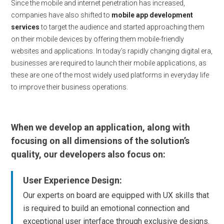
Since the mobile and internet penetration has increased,
companies have also shifted to
mobile app development
services
to target the audience and started approaching them
on their mobile devices by offering them mobile-friendly
websites and applications. In today’s rapidly changing digital era,
businesses are required to launch their mobile applications, as
these are one of the most widely used platforms in everyday life
to improve their business operations.
When we develop an application, along with
focusing on all dimensions of the solution’s
quality, our developers also focus on:
User Experience Design:
Our experts on board are equipped with UX skills that
is required to build an emotional connection and
exceptional user interface through exclusive designs.