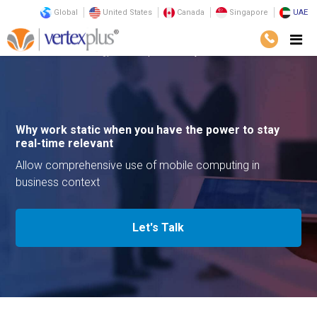
Global
United States
Canada
Singapore
UAE
Services
Technology
Enterprize Mobility
Why work static when you have the power to stay
real-time relevant
Allow comprehensive use of mobile computing in
business context
Let's Talk