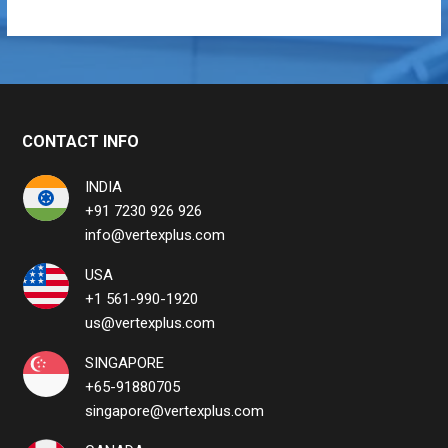
CONTACT INFO
INDIA
+91 7230 926 926
info@vertexplus.com
USA
+1 561-990-1920
us@vertexplus.com
SINGAPORE
+65-91880705
singapore@vertexplus.com