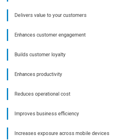
Delivers value to your customers
Enhances customer engagement
Builds customer loyalty
Enhances productivity
Reduces operational cost
Improves business efficiency
Increases exposure across mobile devices