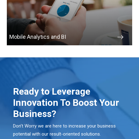
Mobile Analytics and BI
Ready to Leverage
Innovation To Boost Your
Business?
Don’t Worry we are here to increase your business
potential with our result-oriented solutions.