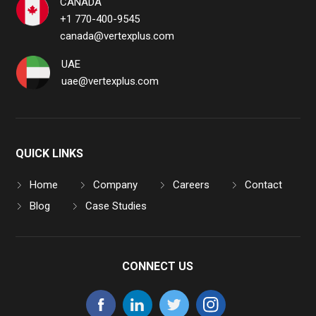
CANADA
+1 770-400-9545
canada@vertexplus.com
UAE
uae@vertexplus.com
QUICK LINKS
Home
Company
Careers
Contact
Blog
Case Studies
CONNECT US