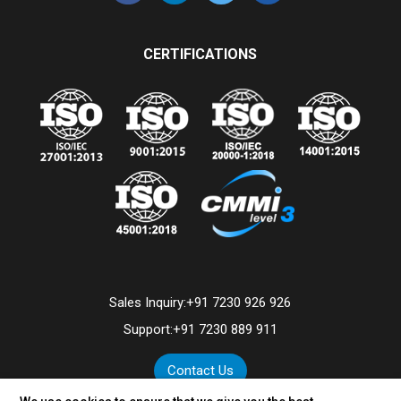
CERTIFICATIONS
Sales Inquiry:
+91 7230 926 926
Support:
+91 7230 889 911
Contact Us