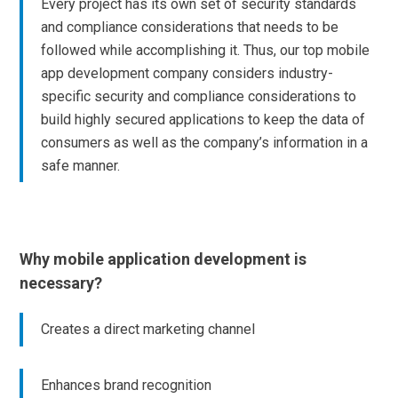
Every project has its own set of security standards
and compliance considerations that needs to be
followed while accomplishing it. Thus, our top mobile
app development company considers industry-
specific security and compliance considerations to
build highly secured applications to keep the data of
consumers as well as the company’s information in a
safe manner.
Why mobile application development is
necessary?
Creates a direct marketing channel
Enhances brand recognition