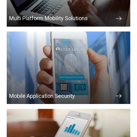
Multi Platform Mobility Solutions
Mobile Application Security