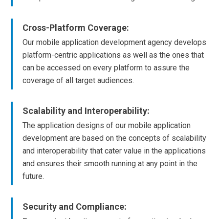
Cross-Platform Coverage:
Our mobile application development agency develops
platform-centric applications as well as the ones that
can be accessed on every platform to assure the
coverage of all target audiences.
Scalability and Interoperability:
The application designs of our mobile application
development are based on the concepts of scalability
and interoperability that cater value in the applications
and ensures their smooth running at any point in the
future.
Security and Compliance: