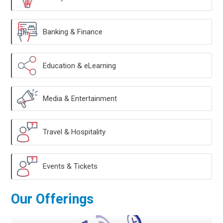
Banking & Finance
Education & eLearning
Media & Entertainment
Travel & Hospitality
Events & Tickets
Our Offerings