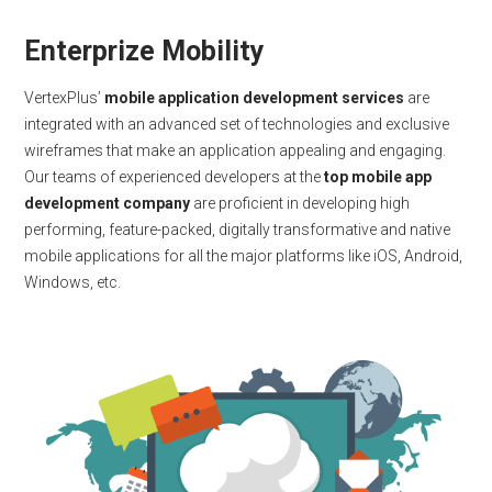
Enterprize Mobility
VertexPlus’
mobile application development services
are
integrated with an advanced set of technologies and exclusive
wireframes that make an application appealing and engaging.
Our teams of experienced developers at the
top mobile app
development company
are proficient in developing high
performing, feature-packed, digitally transformative and native
mobile applications for all the major platforms like iOS, Android,
Windows, etc.