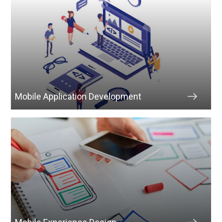
Mobile Application Development