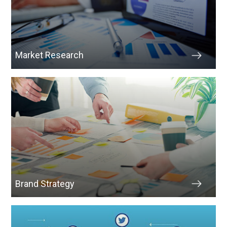
Market Research
Brand Strategy