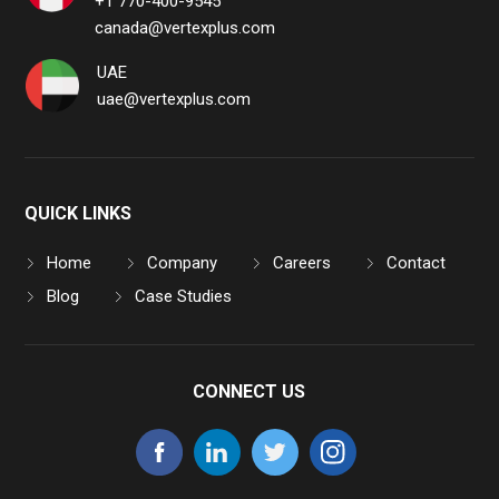
+1 770-400-9545
canada@vertexplus.com
UAE
uae@vertexplus.com
QUICK LINKS
Home
Company
Careers
Contact
Blog
Case Studies
CONNECT US