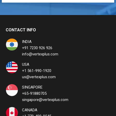
CONTACT INFO
INDIA
+91 7230 926 926
info@vertexplus.com
USA
+1 561-990-1920
us@vertexplus.com
SINGAPORE
+65-91880705
singapore@vertexplus.com
CANADA