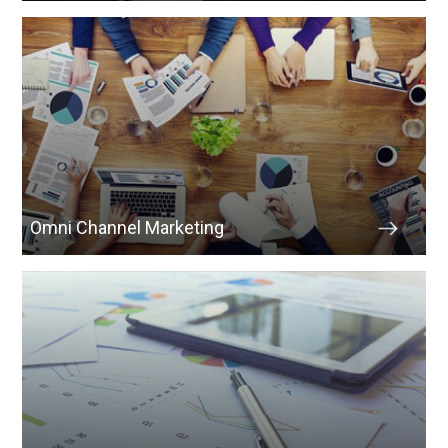
Omni Channel Marketing