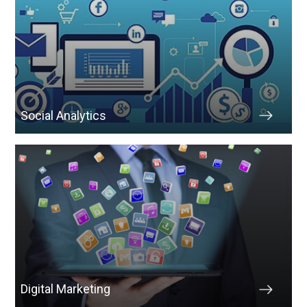
Social Analytics
Digital Marketing