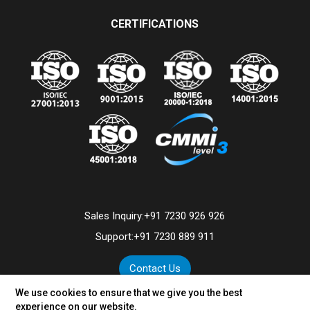
CERTIFICATIONS
Sales Inquiry:
+91 7230 926 926
Support:
+91 7230 889 911
Contact Us
We use cookies to ensure that we give you the best
experience on our website.