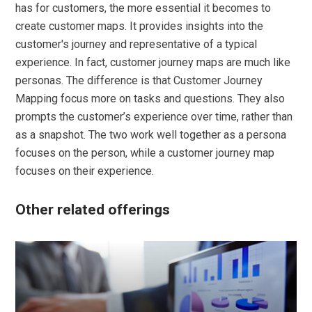
has for customers, the more essential it becomes to
create customer maps. It provides insights into the
customer's journey and representative of a typical
experience. In fact, customer journey maps are much like
personas. The difference is that Customer Journey
Mapping focus more on tasks and questions. They also
prompts the customer’s experience over time, rather than
as a snapshot. The two work well together as a persona
focuses on the person, while a customer journey map
focuses on their experience.
Other related offerings