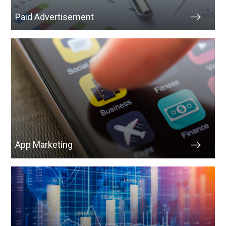
Paid Advertisement
App Marketing