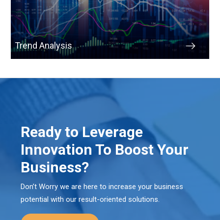
Trend Analysis
Ready to Leverage
Innovation To Boost Your
Business?
Don’t Worry we are here to increase your business
potential with our result-oriented solutions.