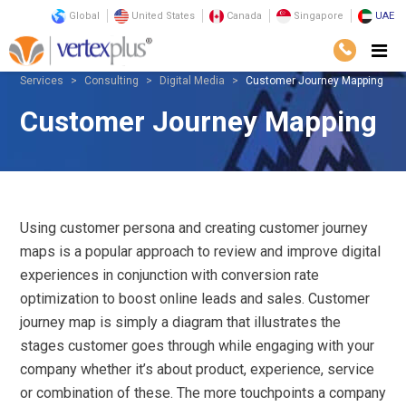
Global
United States
Canada
Singapore
UAE
Services
Consulting
Digital Media
Customer Journey Mapping
Customer Journey Mapping
Using customer persona and creating customer journey
maps is a popular approach to review and improve digital
experiences in conjunction with conversion rate
optimization to boost online leads and sales. Customer
journey map is simply a diagram that illustrates the
stages customer goes through while engaging with your
company whether it’s about product, experience, service
or combination of these. The more touchpoints a company