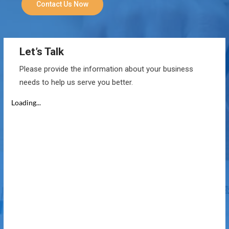
Contact Us Now
Let’s Talk
Please provide the information about your business
needs to help us serve you better.