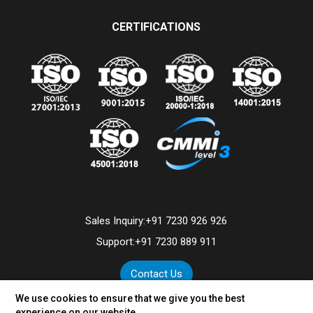
CERTIFICATIONS
Sales Inquiry:
+91 7230 926 926
Support:
+91 7230 889 911
Contact Us
We use cookies to ensure that we give you the best
experience on our website.