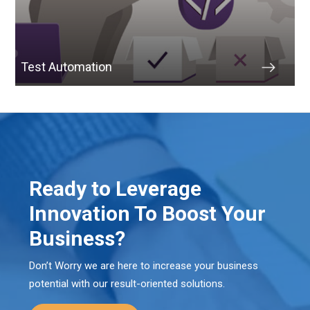
Test Automation
Ready to Leverage
Innovation To Boost Your
Business?
Don’t Worry we are here to increase your business
potential with our result-oriented solutions.