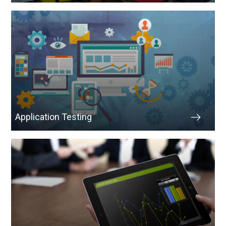
Application Testing