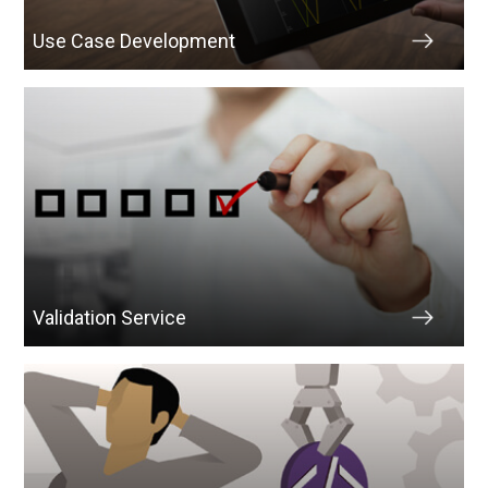
Use Case Development
Validation Service