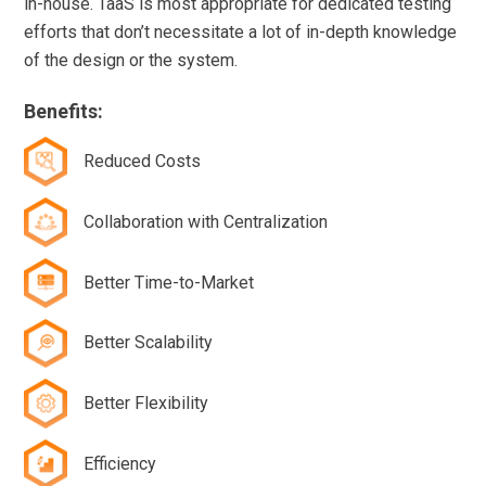
in-house. TaaS is most appropriate for dedicated testing
efforts that don’t necessitate a lot of in-depth knowledge
of the design or the system.
Benefits:
Reduced Costs
Collaboration with Centralization
Better Time-to-Market
Better Scalability
Better Flexibility
Efficiency