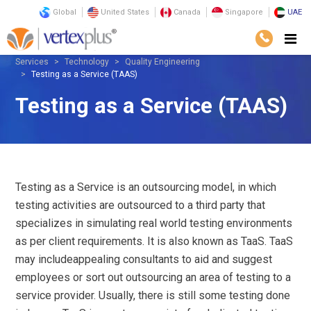
Global
United States
Canada
Singapore
UAE
Services
Technology
Quality Engineering
Testing as a Service (TAAS)
Testing as a Service (TAAS)
Testing as a Service is an outsourcing model, in which
testing activities are outsourced to a third party that
specializes in simulating real world testing environments
as per client requirements. It is also known as TaaS. TaaS
may includeappealing consultants to aid and suggest
employees or sort out outsourcing an area of testing to a
service provider. Usually, there is still some testing done