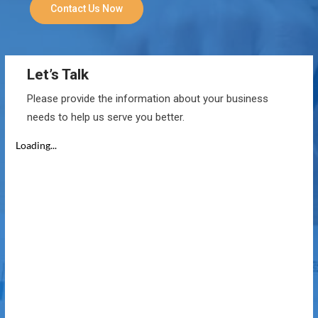
Contact Us Now
Let’s Talk
Please provide the information about your business
needs to help us serve you better.