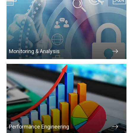
Monitoring & Analysis
Performance Engineering