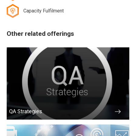
Capacity Fulfilment
Other related offerings
QA Strategies