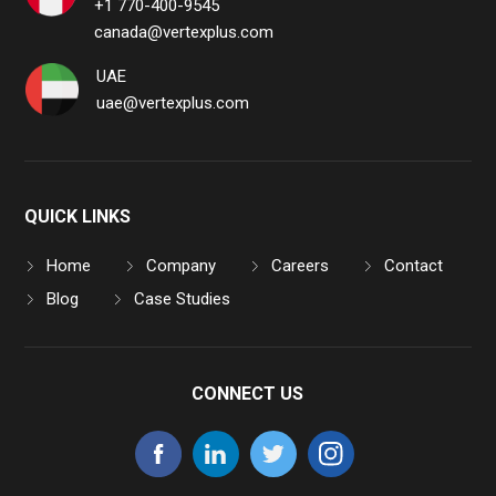
+1 770-400-9545
canada@vertexplus.com
UAE
uae@vertexplus.com
QUICK LINKS
Home
Company
Careers
Contact
Blog
Case Studies
CONNECT US