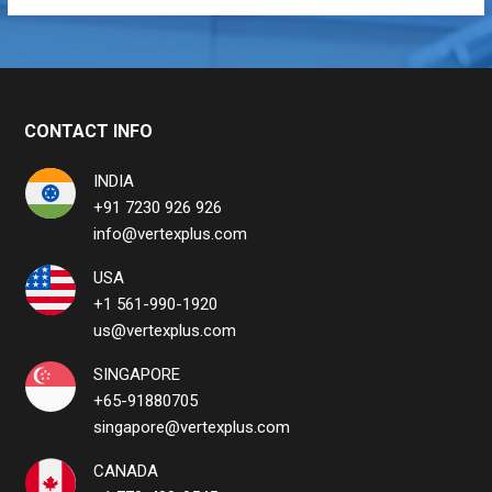
CONTACT INFO
INDIA
+91 7230 926 926
info@vertexplus.com
USA
+1 561-990-1920
us@vertexplus.com
SINGAPORE
+65-91880705
singapore@vertexplus.com
CANADA