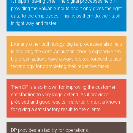
It helps in saving time. The digital processes help in
providing the valuable inputs and it only gives the right
data to the employees. This helps them do their task
in right way and faster.
Like any other technology, digital processes also help
in reducing the cost. As human labor is expensive the
big organizations have always looked forward to use
technology for completing their repetitive tasks.
Then DP is also known for improving the customer
satisfaction to very large extend. As it provides
précised and good results in shorter time, it is known
for giving a satisfactory result to the clients.
DP provides a stability for operations.