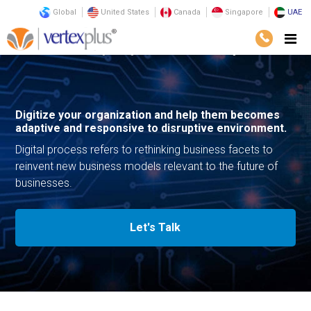
Global
United States
Canada
Singapore
UAE
Services
Consulting
Digital Transformation
Digital Process
Digitize your organization and help them becomes
adaptive and responsive to disruptive environment.
Digital process refers to rethinking business facets to
reinvent new business models relevant to the future of
businesses.
Let's Talk