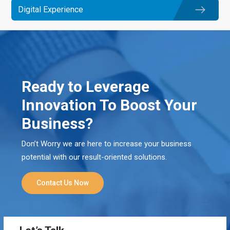
Digital Experience
Ready to Leverage
Innovation To Boost Your
Business?
Don’t Worry we are here to increase your business
potential with our result-oriented solutions.
Contact Us Now