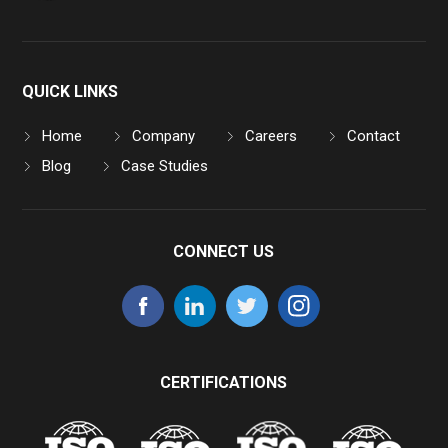
QUICK LINKS
Home
Company
Careers
Contact
Blog
Case Studies
CONNECT US
CERTIFICATIONS