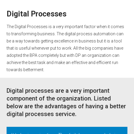
Digital Processes
The Digital Processes is a very important factor when it comes
to transforming business. The digital process automation can
be a way towards getting excellence in business but it is a tool
that is useful whenever put to work. All the big companies have
adopted the BPA completely but with DP an organization can
achieve the best task and make an effective and efficient run
towards betterment.
Digital processes are a very important
component of the organization. Listed
below are the advantages of having a better
digital processes service.