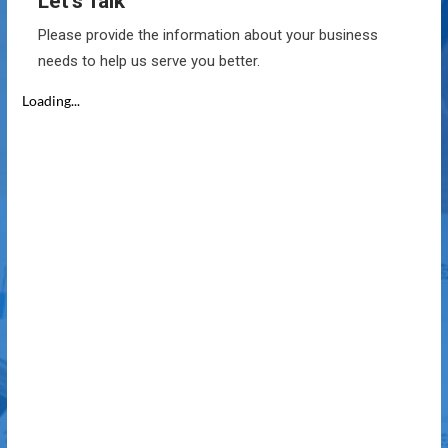
Let’s Talk
Please provide the information about your business
needs to help us serve you better.