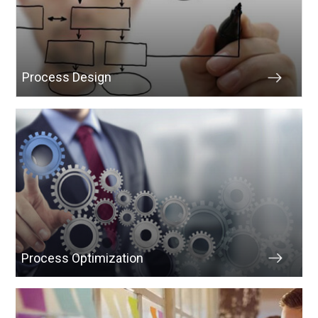
Process Design
Process Optimization