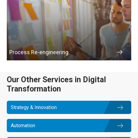
Process Re-engineering
Our Other Services in Digital
Transformation
Strategy & Innovation
Automation