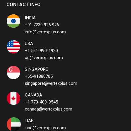
CONTACT INFO
INDIA
+91 7230 926 926
info@vertexplus.com
USA
+1 561-990-1920
us@vertexplus.com
SINGAPORE
+65-91880705
singapore@vertexplus.com
CANADA
+1 770-400-9545
canada@vertexplus.com
UAE
uae@vertexplus.com