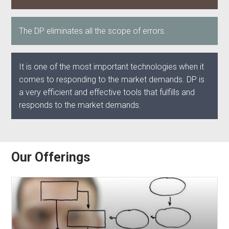
The DP eliminates all the scope of errors.
It is one of the most important technologies when it
comes to responding to the market demands. DP is
a very efficient and effective tools that fulfills and
responds to the market demands.
Our Offerings