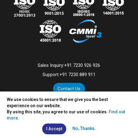
Sales Inquiry:
+91 7230 926 926
Support:
+91 7230 889 911
Contact Us
We use cookies to ensure that we give you the best
experience on our website.
By using this site, you agree to our use of cookies.
Find out
©
2026
VertexPlus Technologies Limited.
more.
Disclaimer
|
Privacy Policy
No, Thanks.
I Accept