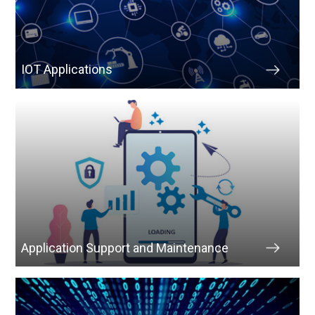
IOT Applications
Application Support and Maintenance