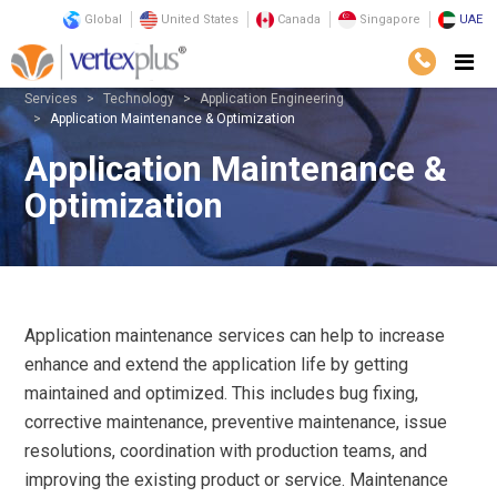
Global
United States
Canada
Singapore
UAE
Services
Technology
Application Engineering
Application Maintenance & Optimization
Application Maintenance &
Optimization
Application maintenance services can help to increase
enhance and extend the application life by getting
maintained and optimized. This includes bug fixing,
corrective maintenance, preventive maintenance, issue
resolutions, coordination with production teams, and
improving the existing product or service. Maintenance