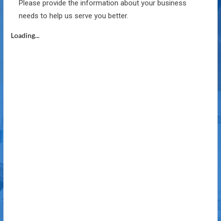
Please provide the information about your business
needs to help us serve you better.