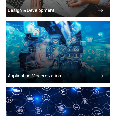
Design & Development
Application Modernization