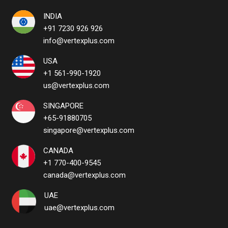
INDIA
+91 7230 926 926
info@vertexplus.com
USA
+1 561-990-1920
us@vertexplus.com
SINGAPORE
+65-91880705
singapore@vertexplus.com
CANADA
+1 770-400-9545
canada@vertexplus.com
UAE
uae@vertexplus.com