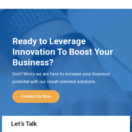
Ready to Leverage
Innovation To Boost Your
Business?
Don’t Worry we are here to increase your business
potential with our result-oriented solutions.
Contact Us Now
Let’s Talk