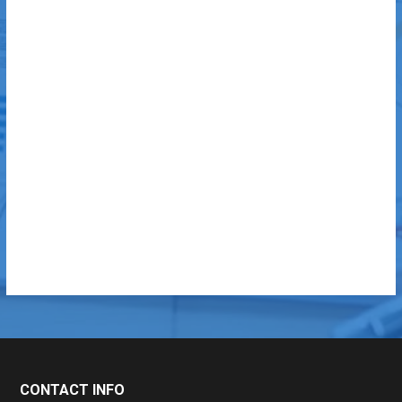
CONTACT INFO