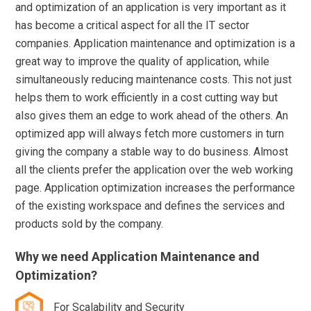
and optimization of an application is very important as it
has become a critical aspect for all the IT sector
companies. Application maintenance and optimization is a
great way to improve the quality of application, while
simultaneously reducing maintenance costs. This not just
helps them to work efficiently in a cost cutting way but
also gives them an edge to work ahead of the others. An
optimized app will always fetch more customers in turn
giving the company a stable way to do business. Almost
all the clients prefer the application over the web working
page. Application optimization increases the performance
of the existing workspace and defines the services and
products sold by the company.
Why we need Application Maintenance and
Optimization?
For Scalability and Security