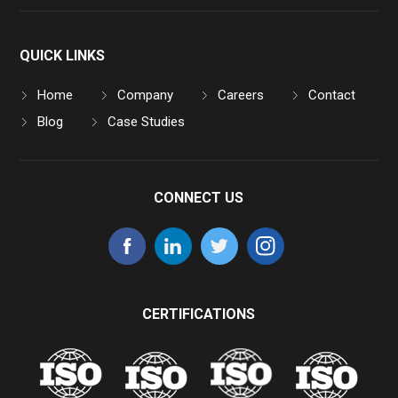
QUICK LINKS
Home
Company
Careers
Contact
Blog
Case Studies
CONNECT US
CERTIFICATIONS