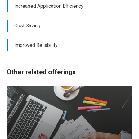
Increased Application Efficiency
Cost Saving
Improved Reliability
Other related offerings