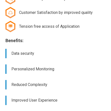
Customer Satisfaction by improved quality
Tension free access of Application
Benefits:
Data security
Personalized Monitoring
Reduced Complexity
Improved User Experience