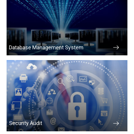
Database Management System
Security Audit