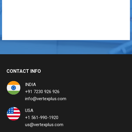
CONTACT INFO
INDIA
+91 7230 926 926
info@vertexplus.com
USA
+1 561-990-1920
us@vertexplus.com