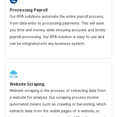
Processing Payroll
Our RPA solutions automate the entire payroll process,
from data entry to processing payments. This will save
you time and money, while ensuring accurate and timely
payroll processing. Our RPA solution is easy to use and
can be integrated into any business system.
Website Scraping
Website scraping is the process of extracting data from
a website for analysis. Our scraping process involve
automated means such as crawling or harvesting, which
extracts data from the visible pages of a website, or