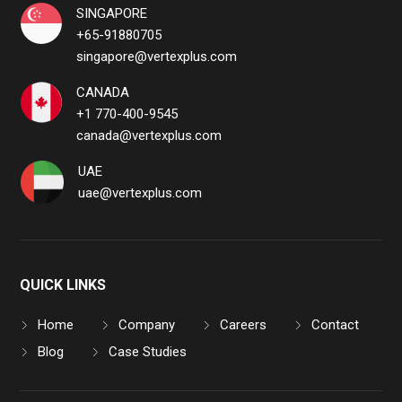
SINGAPORE
+65-91880705
singapore@vertexplus.com
CANADA
+1 770-400-9545
canada@vertexplus.com
UAE
uae@vertexplus.com
QUICK LINKS
Home
Company
Careers
Contact
Blog
Case Studies