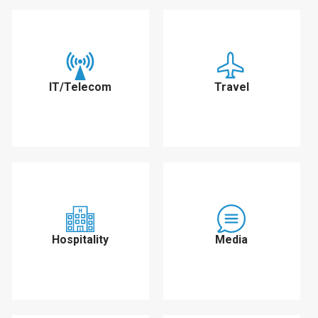
IT/Telecom
Travel
Hospitality
Media