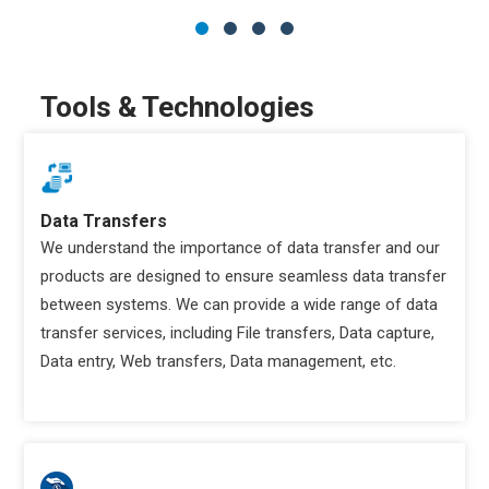
Tools & Technologies
Data Transfers
We understand the importance of data transfer and our
products are designed to ensure seamless data transfer
between systems. We can provide a wide range of data
transfer services, including File transfers, Data capture,
Data entry, Web transfers, Data management, etc.