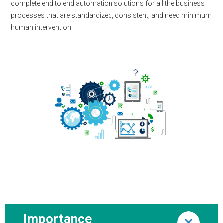
complete end to end automation solutions for all the business
processes that are standardized, consistent, and need minimum
human intervention.
Importance