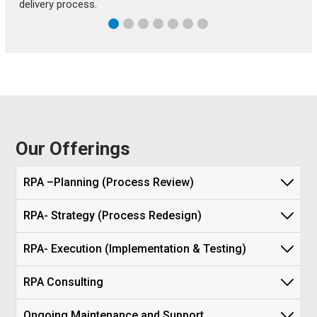
delivery process.
Our Offerings
RPA –Planning (Process Review)
RPA- Strategy (Process Redesign)
RPA- Execution (Implementation & Testing)
RPA Consulting
Ongoing Maintenance and Support