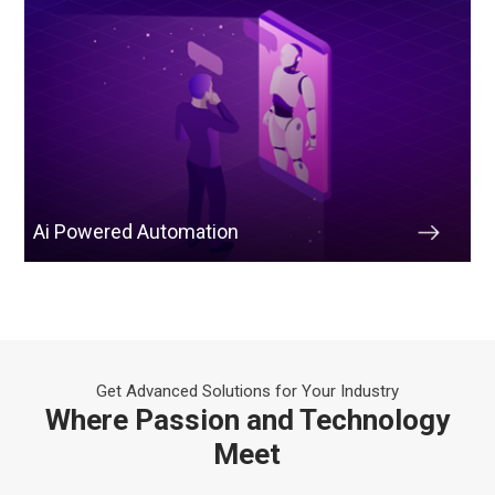
Ai Powered Automation
Get Advanced Solutions for Your Industry
Where Passion and Technology
Meet