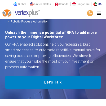
Global
United States
Canada
Singapore
UAE
Services
Technology
Intelligent Automation
Robotic Process Automation
Unleash the immense potential of RPA to add more
power to your Digital Workforce.
Our RPA enabled solutions help you redesign & build
smart processes to automate repetitive manual tasks for
saving costs and improving efficiencies. We strive to
ensure that you make the most of your investment on
process automation.
Let's Talk