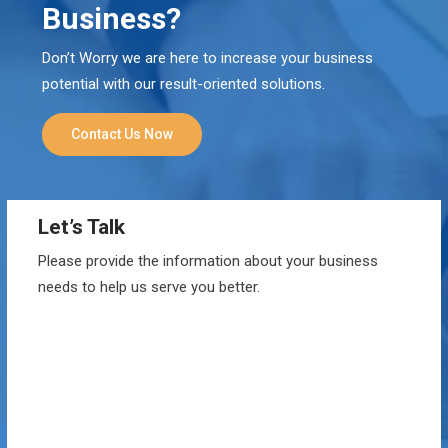
Business?
Don’t Worry we are here to increase your business
potential with our result-oriented solutions.
Contact Us Now
Let’s Talk
Please provide the information about your business
needs to help us serve you better.