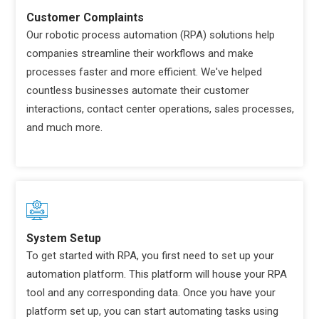
Customer Complaints
Our robotic process automation (RPA) solutions help
companies streamline their workflows and make
processes faster and more efficient. We've helped
countless businesses automate their customer
interactions, contact center operations, sales processes,
and much more.
System Setup
To get started with RPA, you first need to set up your
automation platform. This platform will house your RPA
tool and any corresponding data. Once you have your
platform set up, you can start automating tasks using