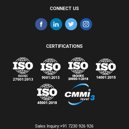
CONNECT US
CERTIFICATIONS
Sales Inquiry:
+91 7230 926 926