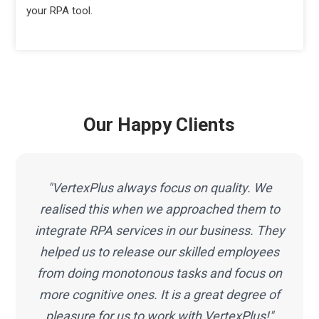
your RPA tool.
Our Happy Clients
"VertexPlus always focus on quality. We
realised this when we approached them to
integrate RPA services in our business. They
helped us to release our skilled employees
from doing monotonous tasks and focus on
more cognitive ones. It is a great degree of
pleasure for us to work with VertexPlus!"