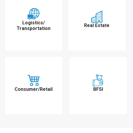
Logistics/
Real Estate
Transportation
Consumer/Retail
BFSI