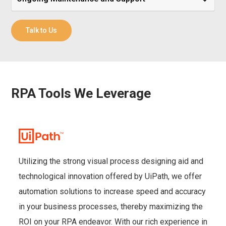
Talk to Us
RPA Tools We Leverage
Utilizing the strong visual process designing aid and
technological innovation offered by UiPath, we offer
automation solutions to increase speed and accuracy
in your business processes, thereby maximizing the
ROI on your RPA endeavor. With our rich experience in