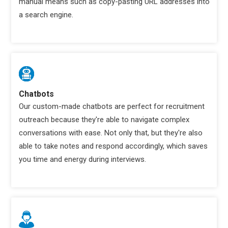
manual means such as copy-pasting URL addresses into
a search engine.
Chatbots
Our custom-made chatbots are perfect for recruitment
outreach because they're able to navigate complex
conversations with ease. Not only that, but they're also
able to take notes and respond accordingly, which saves
you time and energy during interviews.