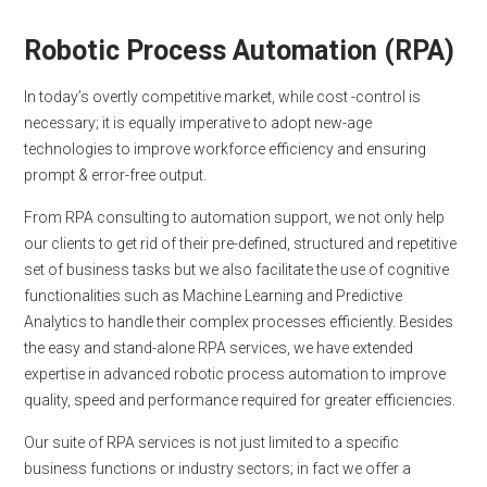
Robotic Process Automation (RPA)
In today’s overtly competitive market, while cost -control is
necessary; it is equally imperative to adopt new-age
technologies to improve workforce efficiency and ensuring
prompt & error-free output.
From RPA consulting to automation support, we not only help
our clients to get rid of their pre-defined, structured and repetitive
set of business tasks but we also facilitate the use of cognitive
functionalities such as Machine Learning and Predictive
Analytics to handle their complex processes efficiently. Besides
the easy and stand-alone RPA services, we have extended
expertise in advanced robotic process automation to improve
quality, speed and performance required for greater efficiencies.
Our suite of RPA services is not just limited to a specific
business functions or industry sectors; in fact we offer a