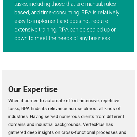
tasks, including those that are manual, rules-
based, and time-consuming. RPA is relatively
easy to implement and does not require
extensive training. RPA can be scaled up or
down to meet the needs of any business.
Our Expertise
When it comes to automate effort -intensive, repetitive
tasks; RPA finds its relevance across almost all kinds of
industries. Having served numerous clients from different
domains and industrial backgrounds; VertexPlus has
gathered deep insights on cross-functional processes and