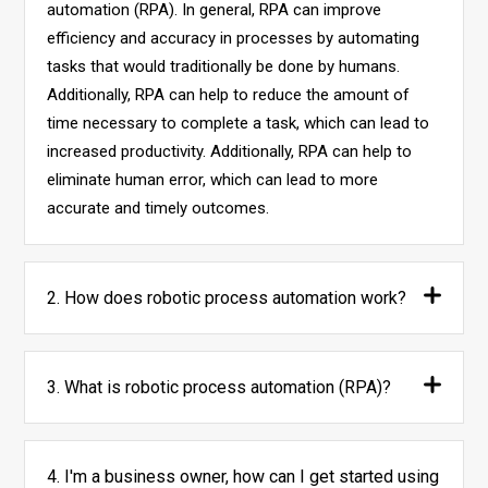
automation (RPA). In general, RPA can improve
efficiency and accuracy in processes by automating
tasks that would traditionally be done by humans.
Additionally, RPA can help to reduce the amount of
time necessary to complete a task, which can lead to
increased productivity. Additionally, RPA can help to
eliminate human error, which can lead to more
accurate and timely outcomes.
2. How does robotic process automation work?
3. What is robotic process automation (RPA)?
4. I'm a business owner, how can I get started using