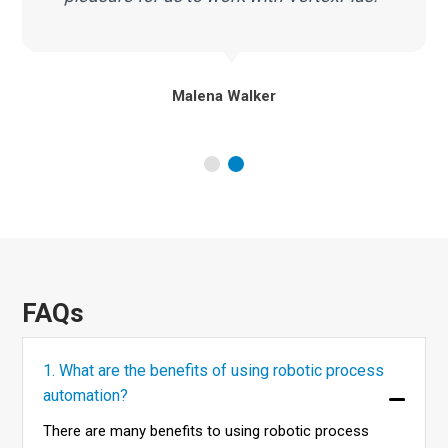
Malena Walker
FAQs
1. What are the benefits of using robotic process
automation?
There are many benefits to using robotic process