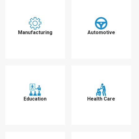
Manufacturing
Automotive
Education
Health Care