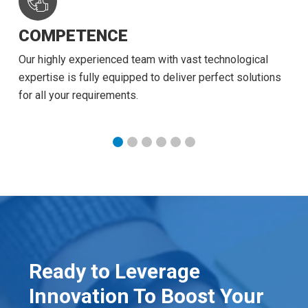
COMPETENCE
Our highly experienced team with vast technological
expertise is fully equipped to deliver perfect solutions
for all your requirements.
Ready to Leverage
Innovation To Boost Your