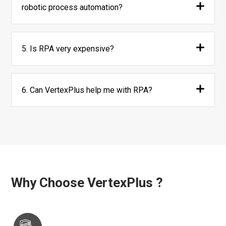
robotic process automation?
5. Is RPA very expensive?
6. Can VertexPlus help me with RPA?
Why Choose VertexPlus ?