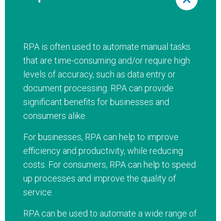
RPA is often used to automate manual tasks
that are time-consuming and/or require high
levels of accuracy, such as data entry or
document processing. RPA can provide
significant benefits for businesses and
consumers alike.
For businesses, RPA can help to improve
efficiency and productivity, while reducing
costs. For consumers, RPA can help to speed
up processes and improve the quality of
service.
RPA can be used to automate a wide range of