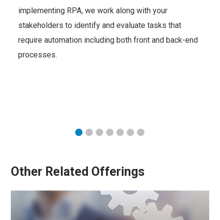
implementing RPA, we work along with your
stakeholders to identify and evaluate tasks that
require automation including both front and back-end
processes.
Other Related Offerings