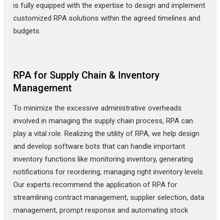
is fully equipped with the expertise to design and implement
customized RPA solutions within the agreed timelines and
budgets.
RPA for Supply Chain & Inventory
Management
To minimize the excessive administrative overheads
involved in managing the supply chain process, RPA can
play a vital role. Realizing the utility of RPA, we help design
and develop software bots that can handle important
inventory functions like monitoring inventory, generating
notifications for reordering, managing right inventory levels.
Our experts recommend the application of RPA for
streamlining contract management, supplier selection, data
management, prompt response and automating stock