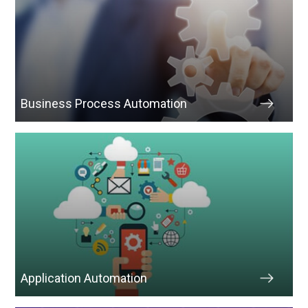
Business Process Automation
Application Automation