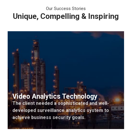
Our Success Stories
Unique, Compelling & Inspiring
Video Analytics Technology
The client needed a sophisticated and well-
developed surveillance analytics system to
achieve business security goals.