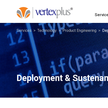
Servic
Services
Technology
Product Engineering
Dep
Deployment & Sustena