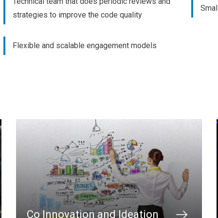
Technical team that does periodic reviews and
Small
strategies to improve the code quality
Flexible and scalable engagement models
Co Innovation and Ideation