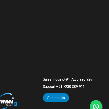
Sales Inquiry:
+91 7230 926 926
Support:
+91 7230 889 911
Contact Us