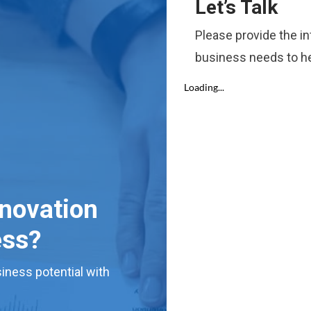
Let’s Talk
Please provide the i
business needs to he
nnovation
ess?
iness potential with