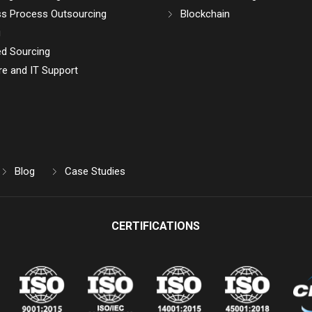
ss Process Outsourcing
Blockchain
g
d Sourcing
e and IT Support
Blog
Case Studies
CERTIFICATIONS