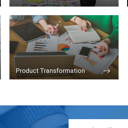
Product Transformation