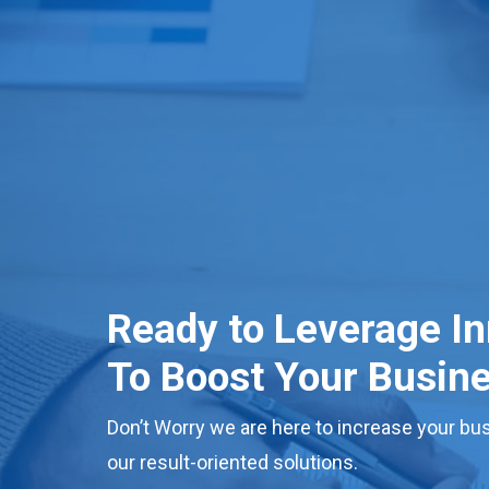
Ready to Leverage I
To Boost Your Busin
Don’t Worry we are here to increase your bus
our result-oriented solutions.