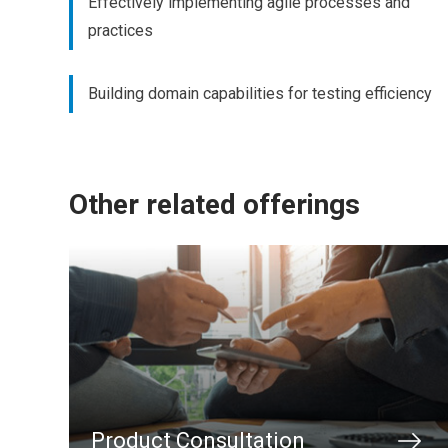
Effectively implementing agile processes and
practices
Building domain capabilities for testing efficiency
Other related offerings
Product Consultation