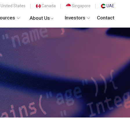
United States
Canada
Singapore
UAE
ources
Investors
Contact
About Us