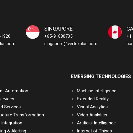
SINGAPORE
C
-1920
+65-91880705
+1
lus.com
singapore@vertexplus.com
ca
EMERGING TECHNOLOGIES
gent Automation
Machine Intelligence
ervices
Extended Reality
d Services
Visual Analytics
ructure Transformation
Video Analytics
Integration
Artificial Intelligence
ing & Alerting
Internet of Things