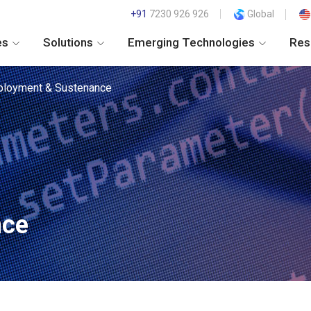
+91
7230 926 926
Global
es
Solutions
Emerging Technologies
Res
loyment & Sustenance
nce