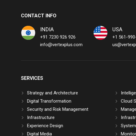
CONTACT INFO
INDIA
USA
+91 7230 926 926
+1 561-990
info@vertexplus.com
us@vertexp
SERVICES
Strategy and Architecture
Intelli
Digital Transformation
Cloud S
Security and Risk Management
Manage
Infrastructure
Infrast
Experience Design
System 
Digital Media
Monitor