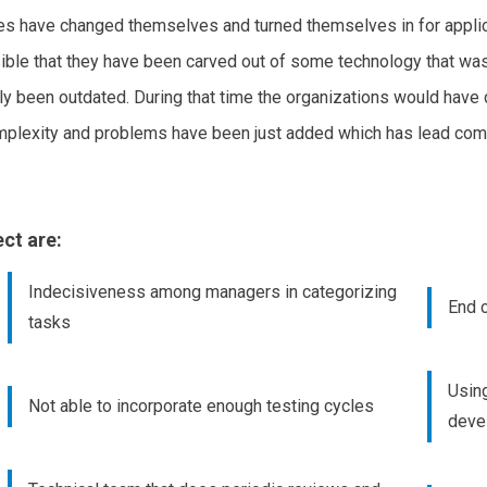
s have changed themselves and turned themselves in for applica
ble that they have been carved out of some technology that was 
 been outdated. During that time the organizations would have de
mplexity and problems have been just added which has lead comp
ct are:
Indecisiveness among managers in categorizing
End c
tasks
Usin
Not able to incorporate enough testing cycles
deve