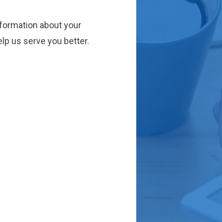
nformation about your
lp us serve you better.