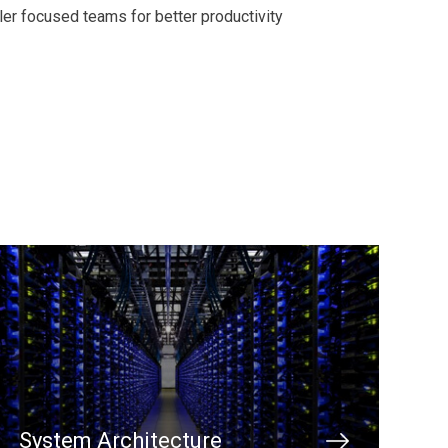
er focused teams for better productivity
System Architecture