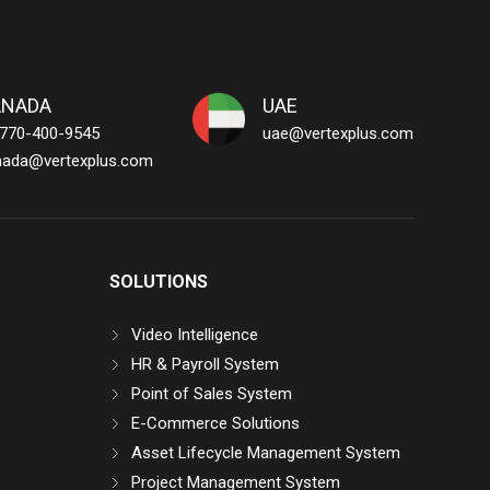
ANADA
UAE
 770-400-9545
uae@vertexplus.com
nada@vertexplus.com
SOLUTIONS
Video Intelligence
HR & Payroll System
Point of Sales System
E-Commerce Solutions
Asset Lifecycle Management System
Project Management System