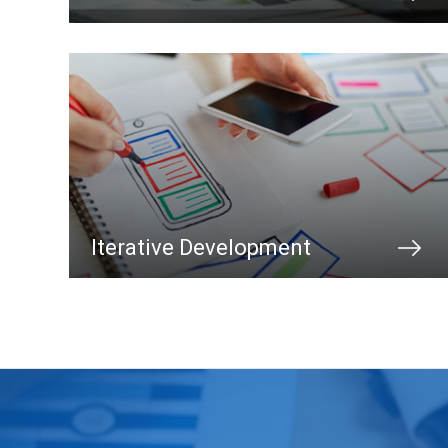
Iterative Development