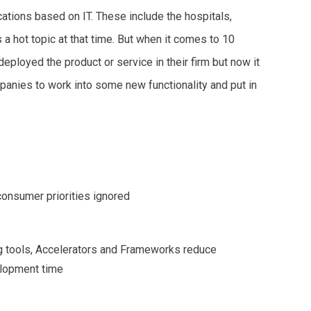
tions based on IT. These include the hospitals,
a hot topic at that time. But when it comes to 10
ployed the product or service in their firm but now it
anies to work into some new functionality and put in
onsumer priorities ignored
g tools, Accelerators and Frameworks reduce
lopment time