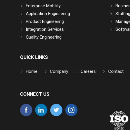
Enterprise Mobility
Busine
Application Engineering
Staffin
Product Engineering
Manage
Integration Services
Softwar
Quality Engineering
QUICK LINKS
Home
Company
Careers
Contact
CONNECT US