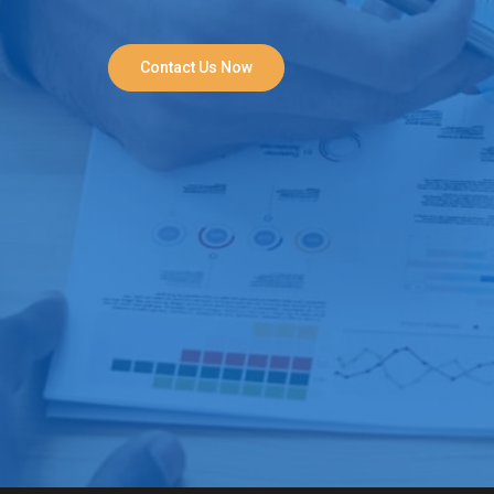
Contact Us Now