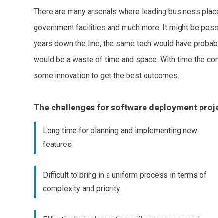
There are many arsenals where leading business place
government facilities and much more. It might be possi
years down the line, the same tech would have probably
would be a waste of time and space. With time the co
some innovation to get the best outcomes.
The challenges for software deployment proje
Long time for planning and implementing new
features
Difficult to bring in a uniform process in terms of
complexity and priority