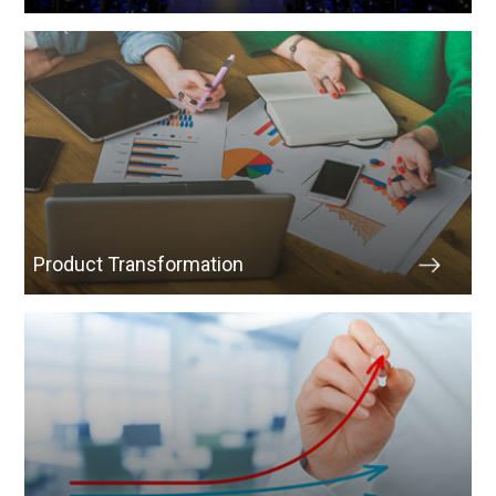
Product Transformation