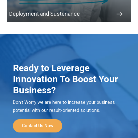
Deployment and Sustenance
Ready to Leverage
Innovation To Boost Your
Business?
Don’t Worry we are here to increase your business
potential with our result-oriented solutions.
Contact Us Now