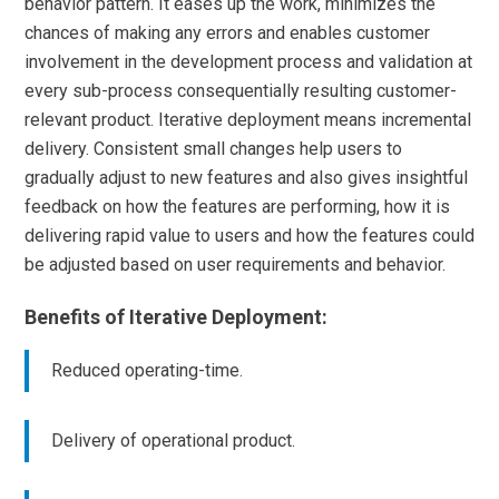
behavior pattern. It eases up the work, minimizes the
chances of making any errors and enables customer
involvement in the development process and validation at
every sub-process consequentially resulting customer-
relevant product. Iterative deployment means incremental
delivery. Consistent small changes help users to
gradually adjust to new features and also gives insightful
feedback on how the features are performing, how it is
delivering rapid value to users and how the features could
be adjusted based on user requirements and behavior.
Benefits of Iterative Deployment:
Reduced operating-time.
Delivery of operational product.