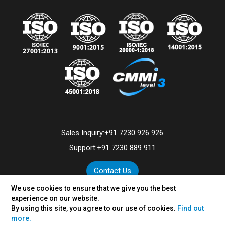
Sales Inquiry:
+91 7230 926 926
Support:
+91 7230 889 911
Contact Us
We use cookies to ensure that we give you the best
experience on our website.
By using this site, you agree to our use of cookies.
Find out
©
2026
VertexPlus Technologies Limited.
more.
Disclaimer
|
Privacy Policy