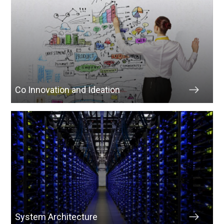
Co Innovation and Ideation
System Architecture