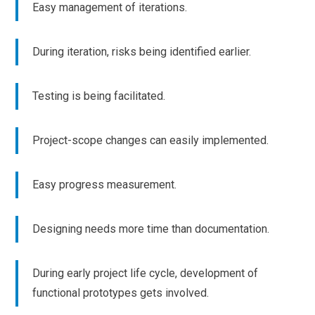
Easy management of iterations.
During iteration, risks being identified earlier.
Testing is being facilitated.
Project-scope changes can easily implemented.
Easy progress measurement.
Designing needs more time than documentation.
During early project life cycle, development of
functional prototypes gets involved.