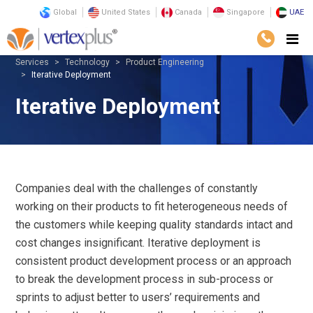
Global
United States
Canada
Singapore
UAE
Services
Technology
Product Engineering
Iterative Deployment
Iterative Deployment
Companies deal with the challenges of constantly
working on their products to fit heterogeneous needs of
the customers while keeping quality standards intact and
cost changes insignificant. Iterative deployment is
consistent product development process or an approach
to break the development process in sub-process or
sprints to adjust better to users’ requirements and