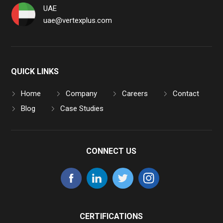
UAE
uae@vertexplus.com
QUICK LINKS
Home
Company
Careers
Contact
Blog
Case Studies
CONNECT US
CERTIFICATIONS