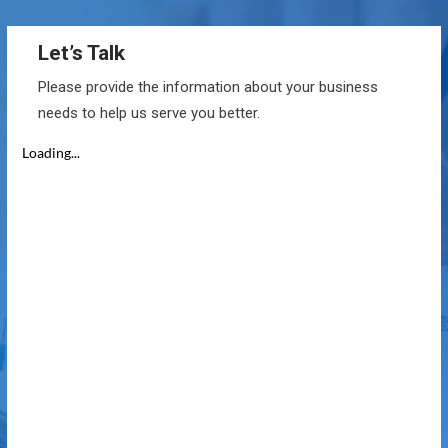
Let’s Talk
Please provide the information about your business
needs to help us serve you better.