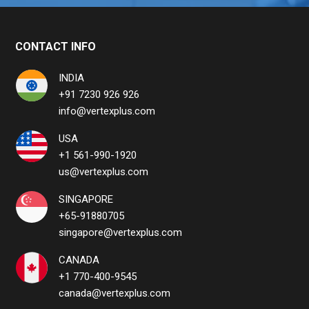
CONTACT INFO
INDIA
+91 7230 926 926
info@vertexplus.com
USA
+1 561-990-1920
us@vertexplus.com
SINGAPORE
+65-91880705
singapore@vertexplus.com
CANADA
+1 770-400-9545
canada@vertexplus.com