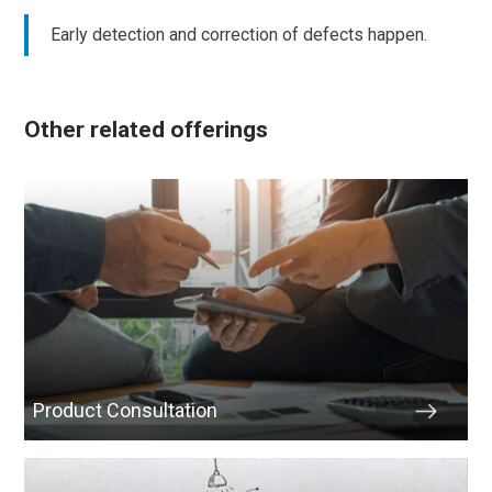
Early detection and correction of defects happen.
Other related offerings
Product Consultation