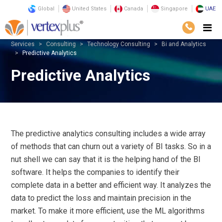
Global
United States
Canada
Singapore
UAE
Services
Consulting
Technology Consulting
Bi and Analytics
Predictive Analytics
Predictive Analytics
The predictive analytics consulting includes a wide array
of methods that can churn out a variety of BI tasks. So in a
nut shell we can say that it is the helping hand of the BI
software. It helps the companies to identify their
complete data in a better and efficient way. It analyzes the
data to predict the loss and maintain precision in the
market. To make it more efficient, use the ML algorithms