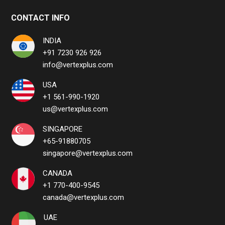
CONTACT INFO
INDIA
+91 7230 926 926
info@vertexplus.com
USA
+1 561-990-1920
us@vertexplus.com
SINGAPORE
+65-91880705
singapore@vertexplus.com
CANADA
+1 770-400-9545
canada@vertexplus.com
UAE