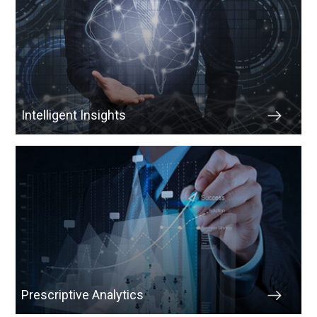
Intelligent Insights
Prescriptive Analytics