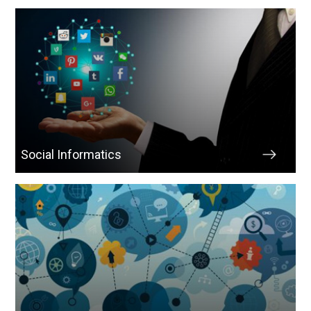
Social Informatics