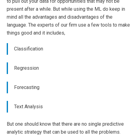
to pull out your data for opportunities that may not be
present after a while. But while using the ML do keep in
mind all the advantages and disadvantages of the
language. The experts of our firm use a few tools to make
things good and it includes,
Classification
Regression
Forecasting
Text Analysis
But one should know that there are no single predictive
analytic strategy that can be used to all the problems.