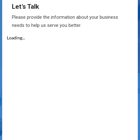
Let’s Talk
Please provide the information about your business
needs to help us serve you better.