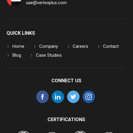
uae@vertexplus.com
QUICK LINKS
Home
Company
Careers
Contact
Blog
Case Studies
CONNECT US
CERTIFICATIONS