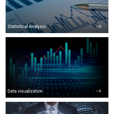
Statistical Analysis
Data visualization