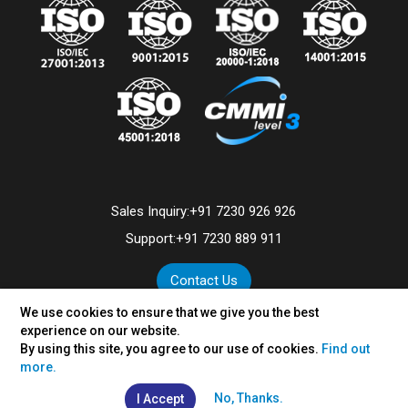
Sales Inquiry:
+91 7230 926 926
Support:
+91 7230 889 911
Contact Us
We use cookies to ensure that we give you the best
experience on our website.
By using this site, you agree to our use of cookies.
Find out
©
2026
VertexPlus Technologies Limited.
more.
Disclaimer
|
Privacy Policy
No, Thanks.
I Accept