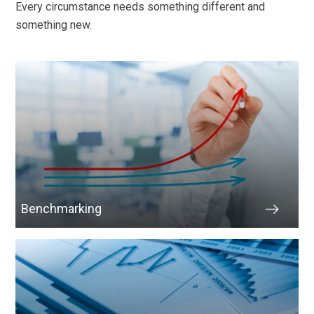
Every circumstance needs something different and
something new.
Benchmarking