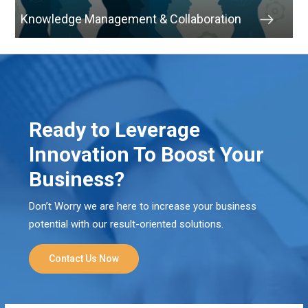
Knowledge Management & Collaboration
Ready to Leverage
Innovation To Boost Your
Business?
Don’t Worry we are here to increase your business
potential with our result-oriented solutions.
Contact Us Now