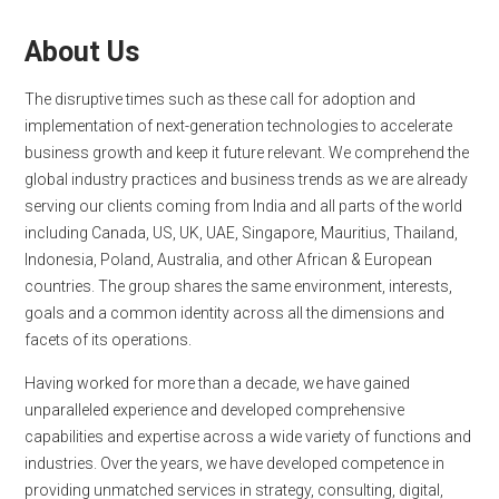
About Us
The disruptive times such as these call for adoption and
implementation of next-generation technologies to accelerate
business growth and keep it future relevant. We comprehend the
global industry practices and business trends as we are already
serving our clients coming from India and all parts of the world
including Canada, US, UK, UAE, Singapore, Mauritius, Thailand,
Indonesia, Poland, Australia, and other African & European
countries. The group shares the same environment, interests,
goals and a common identity across all the dimensions and
facets of its operations.
Having worked for more than a decade, we have gained
unparalleled experience and developed comprehensive
capabilities and expertise across a wide variety of functions and
industries. Over the years, we have developed competence in
providing unmatched services in strategy, consulting, digital,