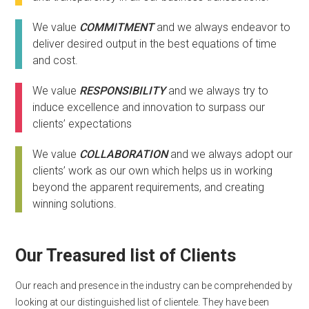
We value
COMMITMENT
and we always endeavor to
deliver desired output in the best equations of time
and cost.
We value
RESPONSIBILITY
and we always try to
induce excellence and innovation to surpass our
clients’ expectations
We value
COLLABORATION
and we always adopt our
clients’ work as our own which helps us in working
beyond the apparent requirements, and creating
winning solutions.
Our Treasured list of Clients
Our reach and presence in the industry can be comprehended by
looking at our distinguished list of clientele. They have been