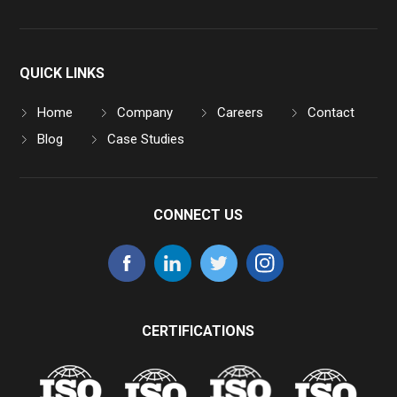
QUICK LINKS
Home
Company
Careers
Contact
Blog
Case Studies
CONNECT US
CERTIFICATIONS