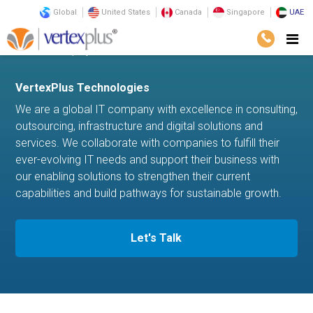
Global
United States
Canada
Singapore
UAE
Home
company
VertexPlus Technologies
We are a global IT company with excellence in consulting,
outsourcing, infrastructure and digital solutions and
services. We collaborate with companies to fulfill their
ever-evolving IT needs and support their business with
our enabling solutions to strengthen their current
capabilities and build pathways for sustainable growth.
Let's Talk