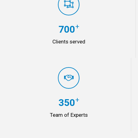
+
700
Clients served
+
350
Team of Experts