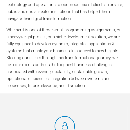
technology and operations to our broad mix of clients in private,
public and social sector institutions that has helped them
navigate their digital transformation.
Whether it is one of those small programming assignments, or
a heavyweight project, or a niche development solution, we are
fully equipped to develop dynamic, integrated applications &
systems that enable your business to succeed to new heights.
Steering our clients through this transformational journey, we
help our clients address the toughest business challenges
associated with revenue, scalability, sustainable growth,
operational efficiencies, integration between systems and
processes, future relevance, and disruption.