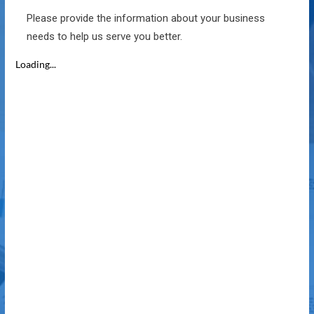
Please provide the information about your business
needs to help us serve you better.