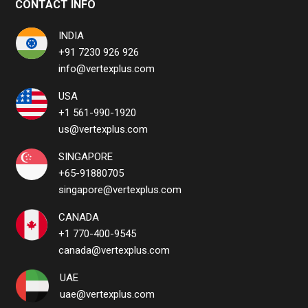
CONTACT INFO
INDIA
+91 7230 926 926
info@vertexplus.com
USA
+1 561-990-1920
us@vertexplus.com
SINGAPORE
+65-91880705
singapore@vertexplus.com
CANADA
+1 770-400-9545
canada@vertexplus.com
UAE
uae@vertexplus.com