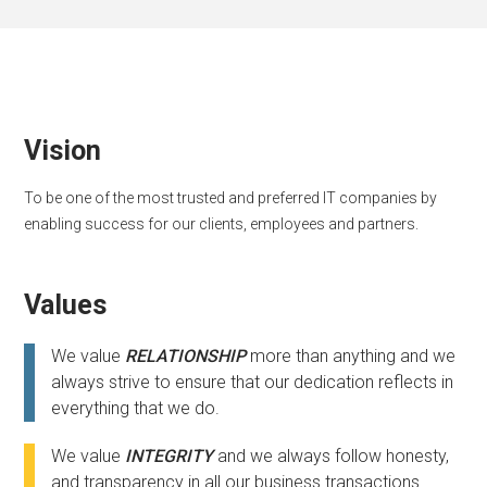
Vision
To be one of the most trusted and preferred IT companies by
enabling success for our clients, employees and partners.
Values
We value
RELATIONSHIP
more than anything and we
always strive to ensure that our dedication reflects in
everything that we do.
We value
INTEGRITY
and we always follow honesty,
and transparency in all our business transactions.