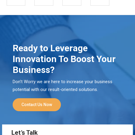
Ready to Leverage
Innovation To Boost Your
Business?
Don’t Worry we are here to increase your business
potential with our result-oriented solutions.
Contact Us Now
Let’s Talk