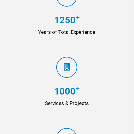
+
1250
Years of Total Experience
+
1000
Services & Projects