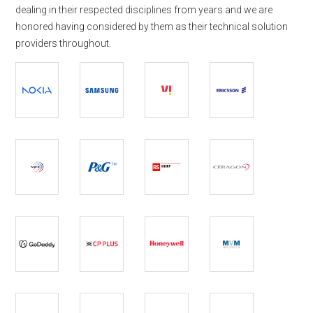
dealing in their respected disciplines from years and we are
honored having considered by them as their technical solution
providers throughout.