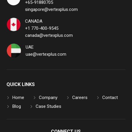
+65-91880705
singapore@vertexplus.com
CANADA
+1 770-400-9545
canada@vertexplus.com
UAE
uae@vertexplus.com
QUICK LINKS
Home
Company
Careers
Contact
Blog
Case Studies
CONNECT US