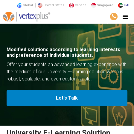
Global
United States
Canada
Singapore
UAE
Solutions
E-Commerce Solutions
University E-Learning Solution
Modified solutions according to learning
interests
and preference of
individual students.
Offer your students an advanced learning experience with
the medium of our University E-learning solution which is
robust,
scalable, and even customizable.
Let's Talk
University E-Learning Solution