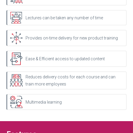
Lectures can be taken any number of time
Provides on-time delivery for new product training
Ease & Efficient access to updated content
Reduces delivery costs for each course and can
train more employees
Multimedia learning