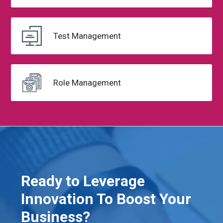
Test
Management
Role Management
Ready to Leverage
Innovation To Boost Your
Business?