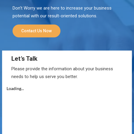
Don’t Worry we are here to increase your business
potential with our result-oriented solutions.
Contact Us Now
Let’s Talk
Please provide the information about your business
needs to help us serve you better.