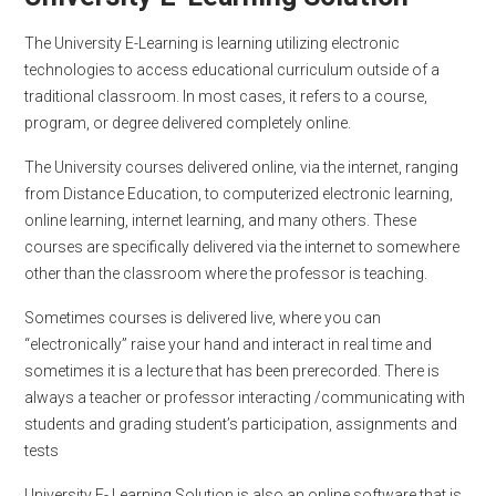
The University E-Learning is learning utilizing electronic
technologies to access educational curriculum outside of a
traditional classroom. In most cases, it refers to a course,
program, or degree delivered completely online.
The University courses delivered online, via the internet, ranging
from Distance Education, to computerized electronic learning,
online learning, internet learning, and many others. These
courses are specifically delivered via the internet to somewhere
other than the classroom where the professor is teaching.
Sometimes courses is delivered live, where you can
“electronically” raise your hand and interact in real time and
sometimes it is a lecture that has been prerecorded. There is
always a teacher or professor interacting /communicating with
students and grading student’s participation, assignments and
tests
University E- Learning Solution is also an online software that is