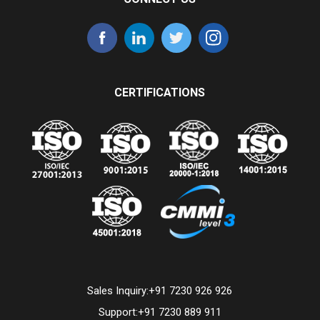
CERTIFICATIONS
Sales Inquiry:
+91 7230 926 926
Support:
+91 7230 889 911