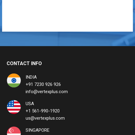
CONTACT INFO
INDIA
+91 7230 926 926
info@vertexplus.com
USA
+1 561-990-1920
us@vertexplus.com
SINGAPORE