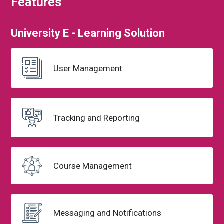
Features
University
E - Learning
Solution
User Management
Tracking and
Reporting
Course
Management
Messaging
and Notifications