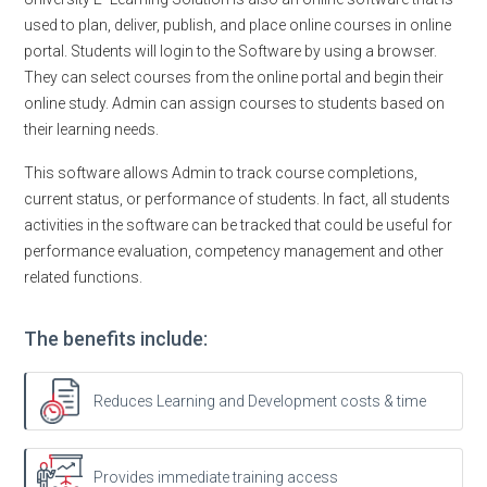
used to plan, deliver, publish, and place online courses in online
portal. Students will login to the Software by using a browser.
They can select courses from the online portal and begin their
online study. Admin can assign courses to students based on
their learning needs.
This software allows Admin to track course completions,
current status, or performance of students. In fact, all students
activities in the software can be tracked that could be useful for
performance evaluation, competency management and other
related functions.
The benefits include:
Reduces Learning and Development costs & time
Provides immediate training access