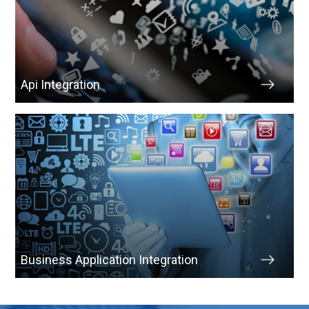
Api Integration
Business Application Integration