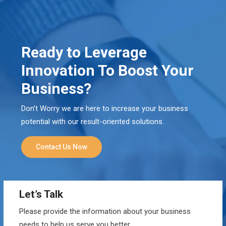
Ready to Leverage
Innovation To Boost Your
Business?
Don’t Worry we are here to increase your business
potential with our result-oriented solutions.
Contact Us Now
Let’s Talk
Please provide the information about your business
needs to help us serve you better.