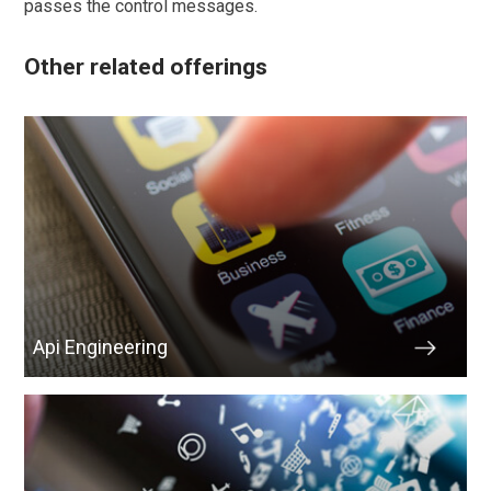
passes the control messages.
Other related offerings
Api Engineering