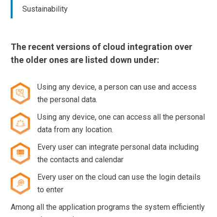
Sustainability
The recent versions of cloud integration over
the older ones are listed down under:
Using any device, a person can use and access
the personal data.
Using any device, one can access all the personal
data from any location.
Every user can integrate personal data including
the contacts and calendar
Every user on the cloud can use the login details
to enter
Among all the application programs the system efficiently