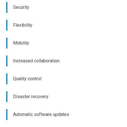
Security
Flexibility
Mobility
Increased collaboration
Quality control
Disaster recovery
Automatic software updates