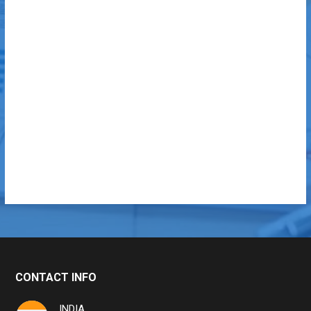
CONTACT INFO
INDIA