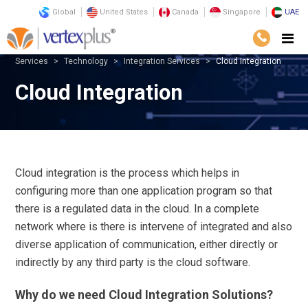
Global
United States
Canada
Singapore
UAE
Services
Technology
Integration Services
Cloud Integration
Cloud Integration
Cloud integration is the process which helps in
configuring more than one application program so that
there is a regulated data in the cloud. In a complete
network where is there is intervene of integrated and also
diverse application of communication, either directly or
indirectly by any third party is the cloud software.
Why do we need Cloud Integration Solutions?