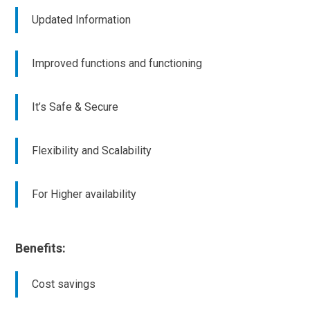
Updated Information
Improved functions and functioning
It’s Safe & Secure
Flexibility and Scalability
For Higher availability
Benefits:
Cost savings