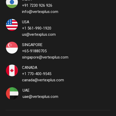
+91 7230 926 926
info@vertexplus.com
USA
+1 561-990-1920
us@vertexplus.com
SINGAPORE
+65-91880705
singapore@vertexplus.com
CANADA
+1 770-400-9545
canada@vertexplus.com
UAE
uae@vertexplus.com