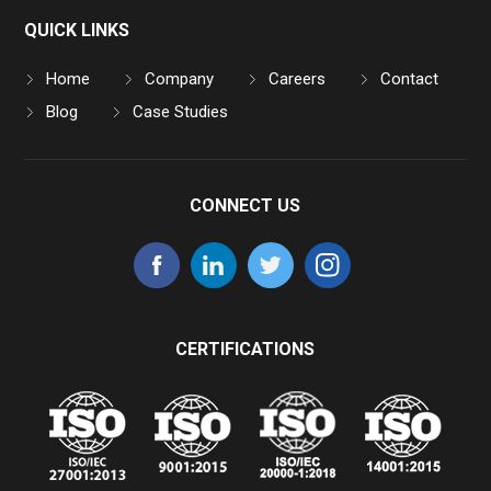
QUICK LINKS
Home
Company
Careers
Contact
Blog
Case Studies
CONNECT US
CERTIFICATIONS