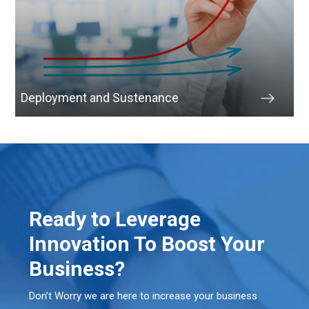
Deployment and Sustenance
Ready to Leverage
Innovation To Boost Your
Business?
Don’t Worry we are here to increase your business