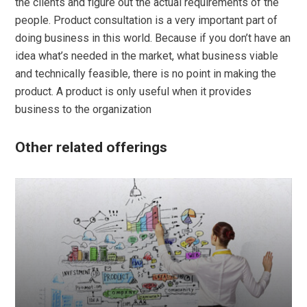
the clients and figure out the actual requirements of the
people. Product consultation is a very important part of
doing business in this world. Because if you don’t have an
idea what’s needed in the market, what business viable
and technically feasible, there is no point in making the
product. A product is only useful when it provides
business to the organization
Other related offerings