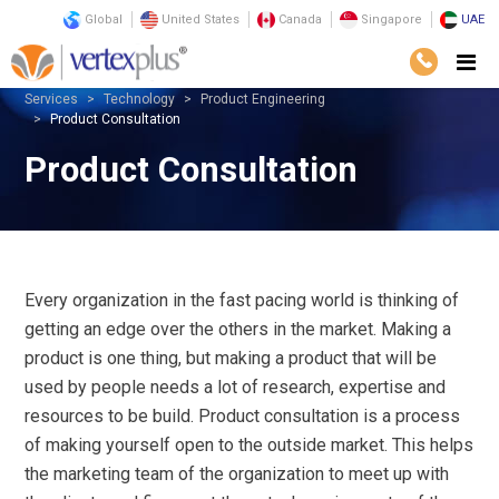
Global
United States
Canada
Singapore
UAE
Services
Technology
Product Engineering
Product Consultation
Product Consultation
Every organization in the fast pacing world is thinking of
getting an edge over the others in the market. Making a
product is one thing, but making a product that will be
used by people needs a lot of research, expertise and
resources to be build. Product consultation is a process
of making yourself open to the outside market. This helps
the marketing team of the organization to meet up with