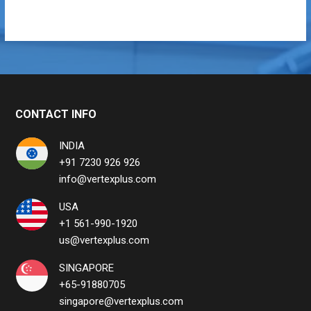
CONTACT INFO
INDIA
+91 7230 926 926
info@vertexplus.com
USA
+1 561-990-1920
us@vertexplus.com
SINGAPORE
+65-91880705
singapore@vertexplus.com