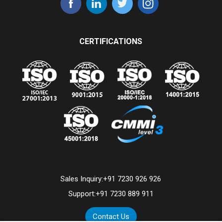
CERTIFICATIONS
Sales Inquiry:
+91 7230 926 926
Support:
+91 7230 889 911
Contact Us