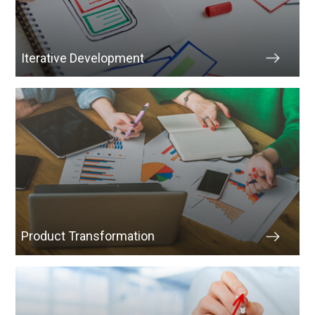
Iterative Development
Product Transformation