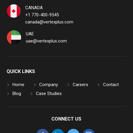
CANADA
+1 770-400-9545
canada@vertexplus.com
UAE
uae@vertexplus.com
QUICK LINKS
Home
Company
Careers
Contact
Blog
Case Studies
CONNECT US