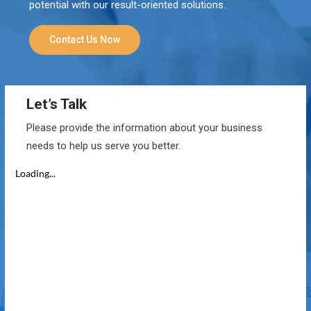
potential with our result-oriented solutions.
Contact Us Now
Let’s Talk
Please provide the information about your business
needs to help us serve you better.