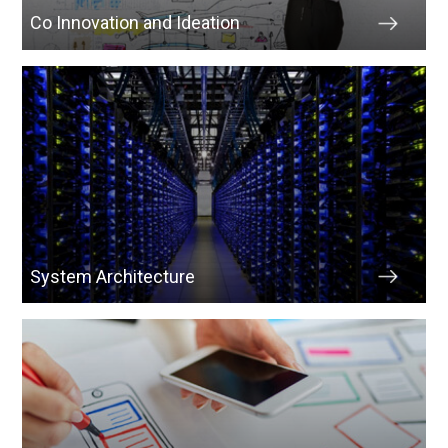
Co Innovation and Ideation
System Architecture