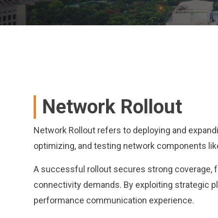
Network Rollout
Network Rollout refers to deploying and expandin
optimizing, and testing network components like
A successful rollout secures strong coverage, 
connectivity demands. By exploiting strategic pl
performance communication experience.