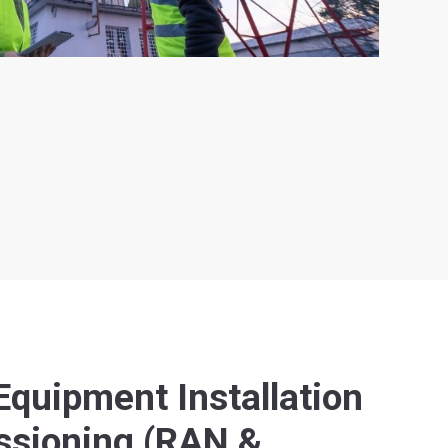
quipment Installation
sioning (RAN &