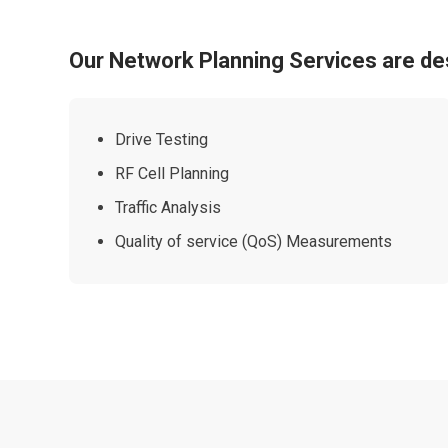
Our Network Planning Services are de
Drive Testing
RF Cell Planning
Traffic Analysis
Quality of service (QoS) Measurements