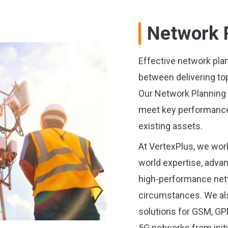
Network 
Effective network plann
between delivering to
Our Network Planning 
meet key performance 
existing assets.
At VertexPlus, we work 
world expertise, adva
high-performance netw
circumstances. We als
solutions for GSM, G
5G networks from initi