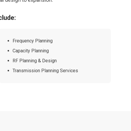
clude:
Frequency Planning
Capacity Planning
RF Planning & Design
Transmission Planning Services