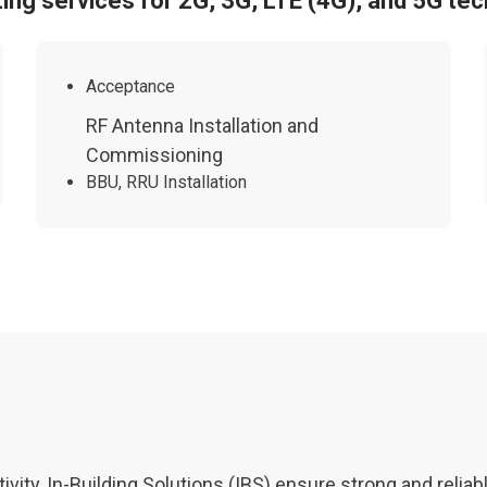
zing services for 2G, 3G, LTE (4G), and 5G tec
Acceptance
RF Antenna Installation and
Commissioning
BBU, RRU Installation
vity, In-Building Solutions (IBS) ensure strong and relia