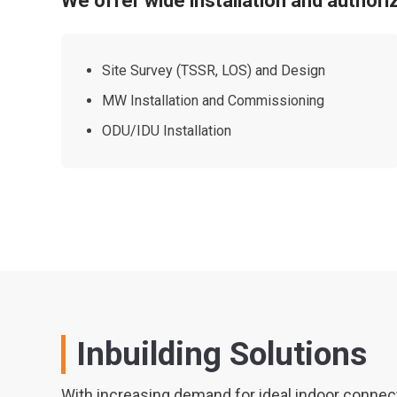
We offer wide installation and authori
Site Survey (TSSR, LOS) and Design
MW Installation and Commissioning
ODU/IDU Installation
Inbuilding Solutions
With increasing demand for ideal indoor connecti