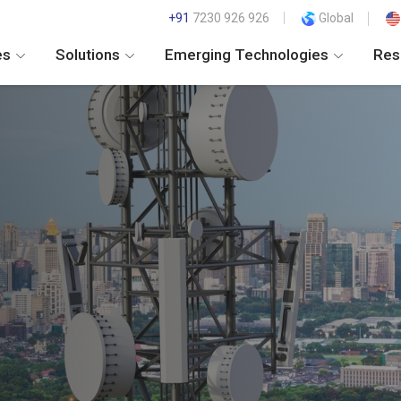
+91
7230 926 926
Global
es
Solutions
Emerging Technologies
Res