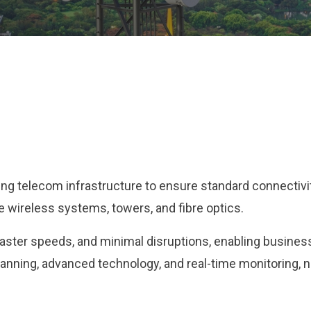
g telecom infrastructure to ensure standard connectivity 
 wireless systems, towers, and fibre optics.
faster speeds, and minimal disruptions, enabling busine
anning, advanced technology, and real-time monitoring, net