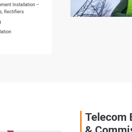
ment Installation –
s, Rectifiers
g
lation
Telecom E
& Commis