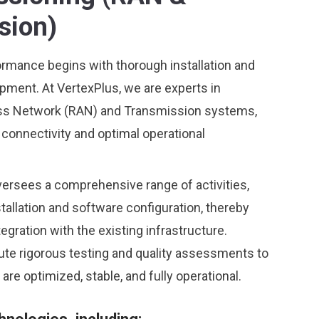
sion)
ormance begins with thorough installation and
pment. At VertexPlus, we are experts in
ss Network (RAN) and Transmission systems,
connectivity and optimal operational
ersees a comprehensive range of activities,
tallation and software configuration, thereby
gration with the existing infrastructure.
te rigorous testing and quality assessments to
are optimized, stable, and fully operational.