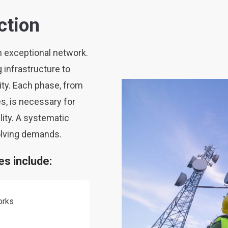
ction
n exceptional network.
g infrastructure to
ty. Each phase, from
s, is necessary for
lity. A systematic
olving demands.
s include:
orks