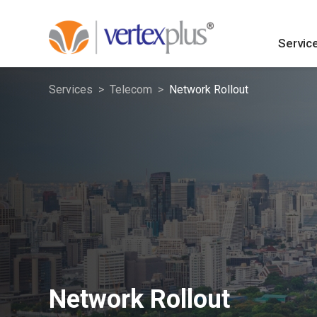
Servic
Services
Telecom
Network Rollout
Network Rollout