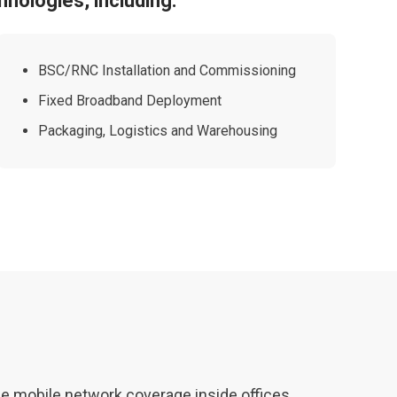
hnologies, including:
BSC/RNC Installation and Commissioning
Fixed Broadband Deployment
Packaging, Logistics and Warehousing
ble mobile network coverage inside offices,