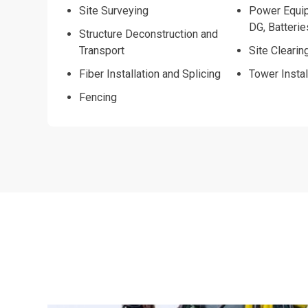
Site Surveying
Power Equip
DG, Batterie
Structure Deconstruction and
Transport
Site Clearin
Fiber Installation and Splicing
Tower Instal
Fencing