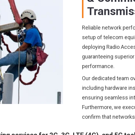
Transmis
Reliable network perf
setup of telecom equi
deploying Radio Acce
guaranteeing superior 
performance.
Our dedicated team ov
including hardware ins
ensuring seamless inte
Furthermore, we execu
confirm that networks 