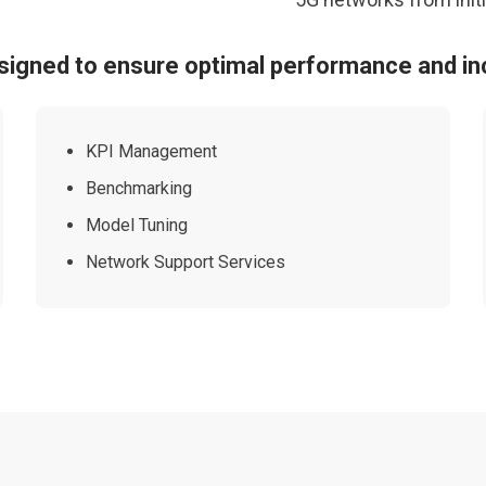
signed to ensure optimal performance and in
KPI Management
Benchmarking
Model Tuning
Network Support Services