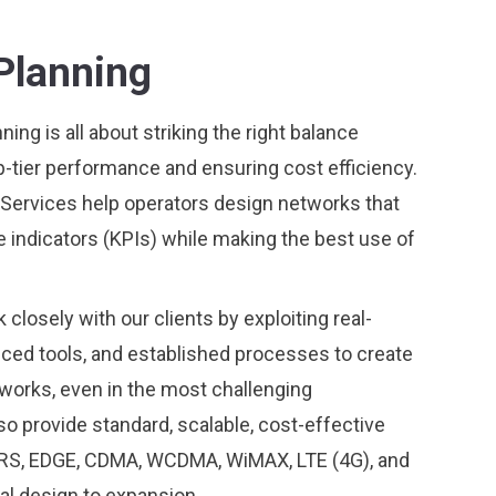
Planning
ing is all about striking the right balance
p-tier performance and ensuring cost efficiency.
Services help operators design networks that
indicators (KPIs) while making the best use of
closely with our clients by exploiting real-
nced tools, and established processes to create
orks, even in the most challenging
o provide standard, scalable, cost-effective
PRS, EDGE, CDMA, WCDMA, WiMAX, LTE (4G), and
al design to expansion.