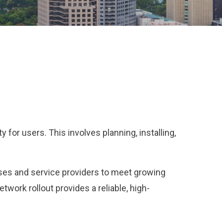
for users. This involves planning, installing,
sses and service providers to meet growing
work rollout provides a reliable, high-