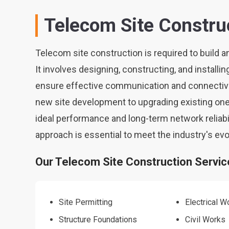
Telecom Site Constru
Telecom site construction is required to build a
It involves designing, constructing, and installin
ensure effective communication and connectivi
new site development to upgrading existing one
ideal performance and long-term network reliabi
approach is essential to meet the industry's ev
Our Telecom Site Construction Service
Site Permitting
Electrical W
Structure Foundations
Civil Works