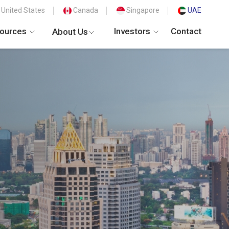
United States
Canada
Singapore
UAE
ources
Investors
Contact
About Us