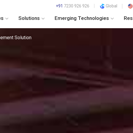
+91
7230 926 926
Global
es
Solutions
Emerging Technologies
Res
ement Solution