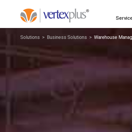
Servic
Solutions
Business Solutions
Warehouse Manag