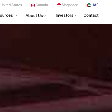
United States
Canada
Singapore
UAE
ources
Investors
Contact
About Us