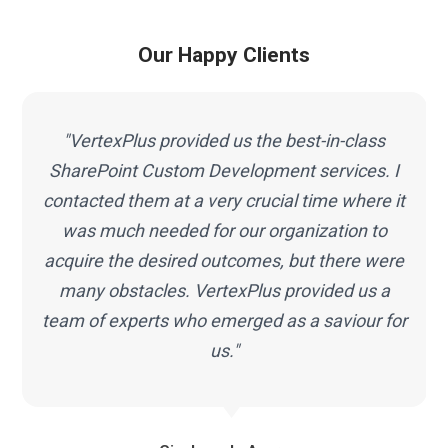
Our Happy Clients
"VertexPlus provided us the best-in-class
SharePoint Custom Development services. I
contacted them at a very crucial time where it
was much needed for our organization to
acquire the desired outcomes, but there were
many obstacles. VertexPlus provided us a
team of experts who emerged as a saviour for
us."