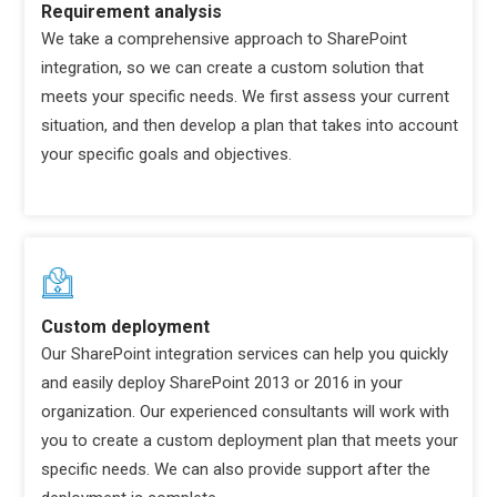
Requirement analysis
We take a comprehensive approach to SharePoint
integration, so we can create a custom solution that
meets your specific needs. We first assess your current
situation, and then develop a plan that takes into account
your specific goals and objectives.
Custom deployment
Our SharePoint integration services can help you quickly
and easily deploy SharePoint 2013 or 2016 in your
organization. Our experienced consultants will work with
you to create a custom deployment plan that meets your
specific needs. We can also provide support after the