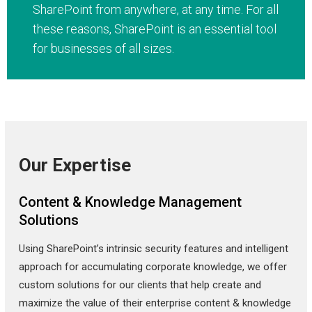
SharePoint from anywhere, at any time. For all
these reasons, SharePoint is an essential tool
for businesses of all sizes.
Our Expertise
Content & Knowledge Management
Solutions
Using SharePoint’s intrinsic security features and intelligent
approach for accumulating corporate knowledge, we offer
custom solutions for our clients that help create and
maximize the value of their enterprise content & knowledge