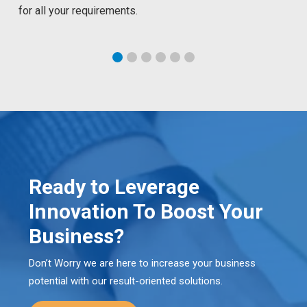
for all your requirements.
Ready to Leverage
Innovation To Boost Your
Business?
Don’t Worry we are here to increase your business
potential with our result-oriented solutions.