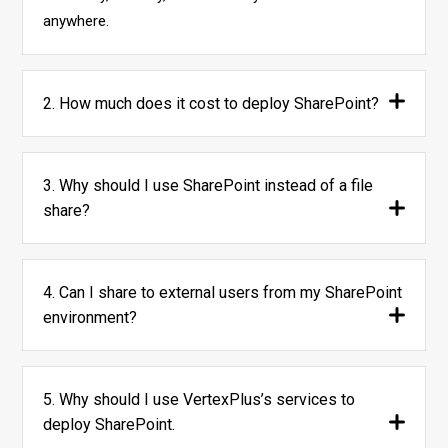
anywhere.
2. How much does it cost to deploy SharePoint?
3. Why should I use SharePoint instead of a file
share?
4. Can I share to external users from my SharePoint
environment?
5. Why should I use VertexPlus’s services to
deploy SharePoint.