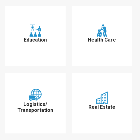
Education
Health Care
Logistics/
Real Estate
Transportation