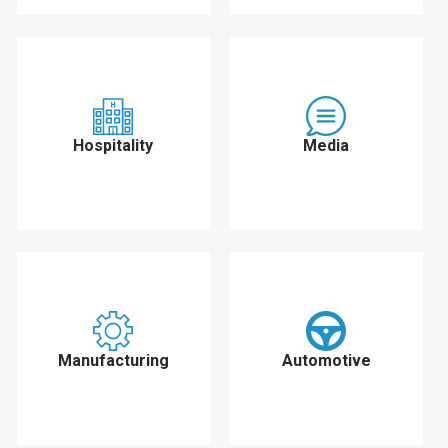
Hospitality
Media
Manufacturing
Automotive