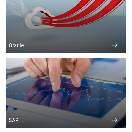
Oracle
SAP