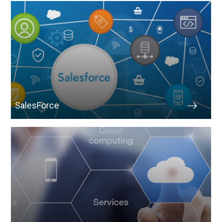
SalesForce