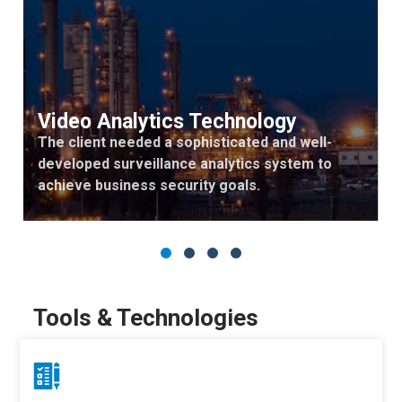
Video Analytics Technology
The client needed a sophisticated and well-
developed surveillance analytics system to
achieve business security goals.
Tools & Technologies