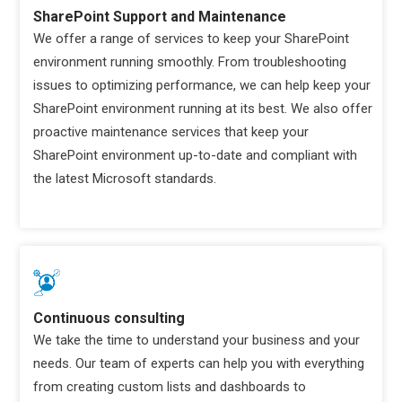
SharePoint Support and Maintenance
We offer a range of services to keep your SharePoint
environment running smoothly. From troubleshooting
issues to optimizing performance, we can help keep your
SharePoint environment running at its best. We also offer
proactive maintenance services that keep your
SharePoint environment up-to-date and compliant with
the latest Microsoft standards.
Continuous consulting
We take the time to understand your business and your
needs. Our team of experts can help you with everything
from creating custom lists and dashboards to