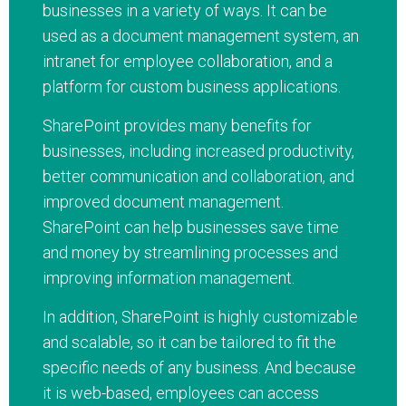
businesses in a variety of ways. It can be
used as a document management system, an
intranet for employee collaboration, and a
platform for custom business applications.
SharePoint provides many benefits for
businesses, including increased productivity,
better communication and collaboration, and
improved document management.
SharePoint can help businesses save time
and money by streamlining processes and
improving information management.
In addition, SharePoint is highly customizable
and scalable, so it can be tailored to fit the
specific needs of any business. And because
it is web-based, employees can access