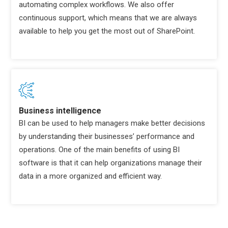
automating complex workflows. We also offer
continuous support, which means that we are always
available to help you get the most out of SharePoint.
Business intelligence
BI can be used to help managers make better decisions
by understanding their businesses’ performance and
operations. One of the main benefits of using BI
software is that it can help organizations manage their
data in a more organized and efficient way.