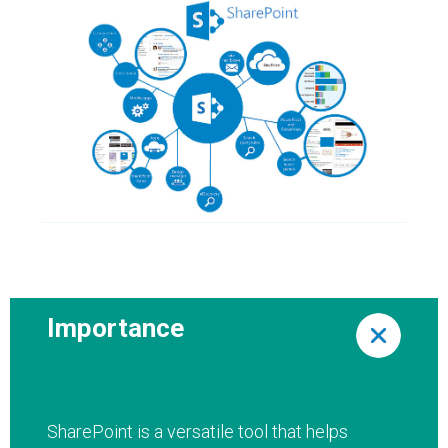
Importance
SharePoint is a versatile tool that helps