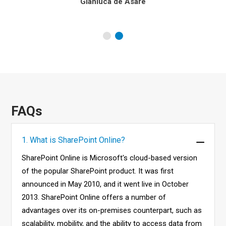
Gianluca de Asare
FAQs
1. What is SharePoint Online?
SharePoint Online is Microsoft's cloud-based version
of the popular SharePoint product. It was first
announced in May 2010, and it went live in October
2013. SharePoint Online offers a number of
advantages over its on-premises counterpart, such as
scalability, mobility, and the ability to access data from