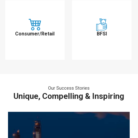
Consumer/Retail
BFSI
Our Success Stories
Unique, Compelling & Inspiring