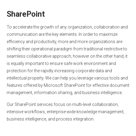
SharePoint
To accelerate the growth of any organization, collaboration and
communication are the key elements. In order to maximize
efficiency and productivity, more and more organizations are
shifting their operational paradigm from traditional restrictive to
seamless collaborative approach; however on the other hand, it
is equally important to ensure safe work environment and
protection for the rapidly increasing corporate data and
intellectual property. We can help you leverage various tools and
features offered by Microsoft SharePoint for effective document
management, information sharing, and business intelligence.
Our SharePoint services focus on multi-level collaboration,
intensive workflows, enterprise-wide knowledge management,
business intelligence, and process integration.