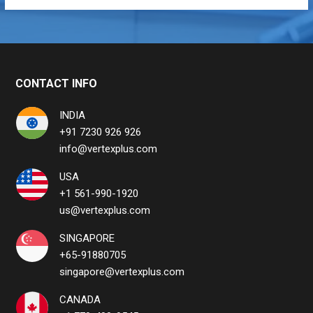
CONTACT INFO
INDIA
+91 7230 926 926
info@vertexplus.com
USA
+1 561-990-1920
us@vertexplus.com
SINGAPORE
+65-91880705
singapore@vertexplus.com
CANADA