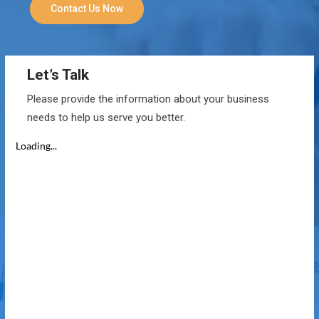
Contact Us Now
Let’s Talk
Please provide the information about your business
needs to help us serve you better.