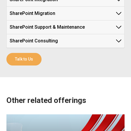
SharePoint Migration
SharePoint Support & Maintenance
SharePoint Consulting
Talk to Us
Other related offerings