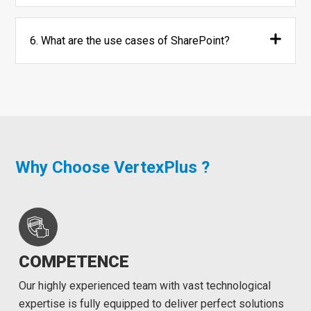
6. What are the use cases of SharePoint?
Why Choose VertexPlus ?
COMPETENCE
Our highly experienced team with vast technological
expertise is fully equipped to deliver perfect solutions