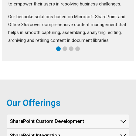
to empower their users in resolving business challenges.
Our bespoke solutions based on Microsoft SharePoint and
Office 365 cover comprehensive content management that
helps in smooth capturing, assembling, analyzing, editing,
archiving and retiring content in document libraries.
Our Offerings
SharePoint Custom Development
SharePoint Integration