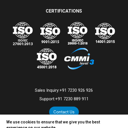
CERTIFICATIONS
Sales Inquiry:
+91 7230 926 926
Support:
+91 7230 889 911
Contact Us
We use cookies to ensure that we give you the best
experience on our website.