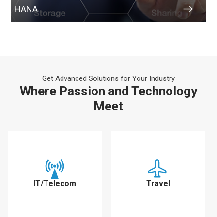
HANA
Get Advanced Solutions for Your Industry
Where Passion and Technology
Meet
IT/Telecom
Travel