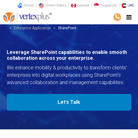
Global
United States
Canada
Singapore
UAE
Services
Consulting
Technology Consulting
Enterprise Application
SharePoint
Leverage SharePoint capabilities to enable smooth
collaboration across your enterprise.
We enhance mobility & productivity to transform clients’
enterprises into digital workplaces using SharePoint’s
advanced collaboration and management capabilities.
Let's Talk