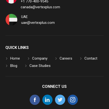
+1 770-400-9545
canada@vertexplus.com
UAE
uae@vertexplus.com
QUICK LINKS
Home
Company
Careers
Contact
Blog
Case Studies
CONNECT US