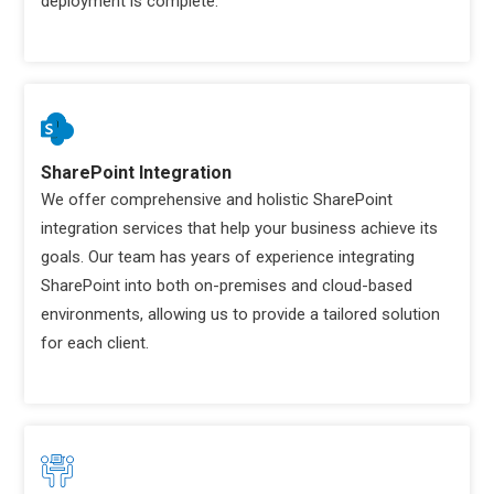
deployment is complete.
SharePoint Integration
We offer comprehensive and holistic SharePoint
integration services that help your business achieve its
goals. Our team has years of experience integrating
SharePoint into both on-premises and cloud-based
environments, allowing us to provide a tailored solution
for each client.