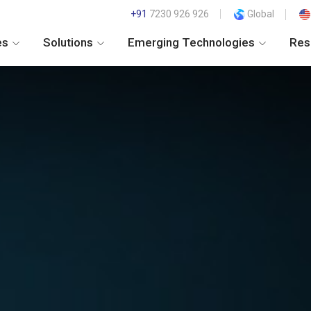
+91
7230 926 926
Global
es
Solutions
Emerging Technologies
Res