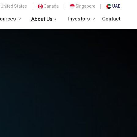
United States
Canada
Singapore
UAE
ources
Investors
Contact
About Us