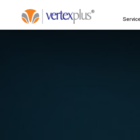
Servic