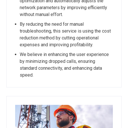
optimization and automatically adjusts the
network parameters by improving efficiently
without manual effort.
By reducing the need for manual
troubleshooting, this service is using the cost
reduction method by cutting operational
expenses and improving profitability.
We believe in enhancing the user experience
by minimizing dropped calls, ensuring
standard connectivity, and enhancing data
speed.