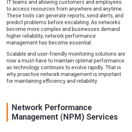
IT teams and allowing customers and employees
to access resources from anywhere and anytime.
These tools can generate reports, send alerts, and
predict problems before escalating. As networks
become more complex and businesses demand
higher reliability, network performance
management has become essential.
Scalable and user-friendly monitoring solutions are
now a must-have to maintain optimal performance
as technology continues to evolve rapidly. That is
why proactive network management is important
for maintaining efficiency and reliability.
Network Performance
Management (NPM) Services