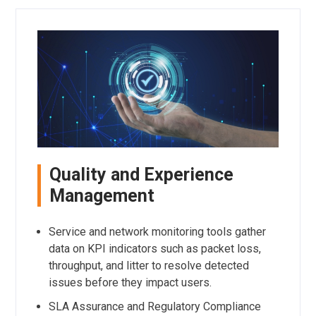
Quality and Experience
Management
Service and network monitoring tools gather
data on KPI indicators such as packet loss,
throughput, and litter to resolve detected
issues before they impact users.
SLA Assurance and Regulatory Compliance