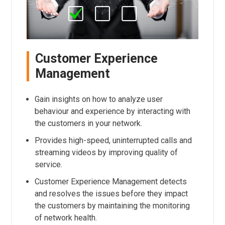
Customer Experience
Management
Gain insights on how to analyze user
behaviour and experience by interacting with
the customers in your network.
Provides high-speed, uninterrupted calls and
streaming videos by improving quality of
service.
Customer Experience Management detects
and resolves the issues before they impact
the customers by maintaining the monitoring
of network health.