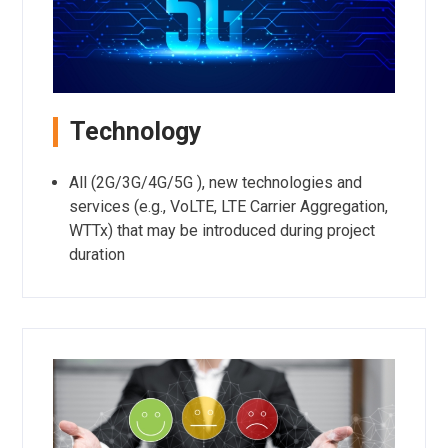
Technology
All (2G/3G/4G/5G ), new technologies and
services (e.g., VoLTE, LTE Carrier Aggregation,
WTTx) that may be introduced during project
duration