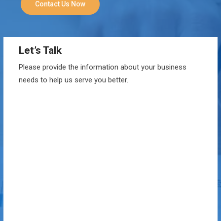
Contact Us Now
Let’s Talk
Please provide the information about your business
needs to help us serve you better.