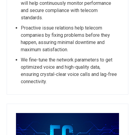
will help continuously monitor performance
and secure compliance with telecom
standards.
Proactive issue relations help telecom
companies by fixing problems before they
happen, assuring minimal downtime and
maximum satisfaction.
We fine-tune the network parameters to get
optimized voice and high-quality data,
ensuring crystal-clear voice calls and lag-free
connectivity.