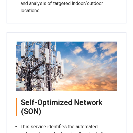
and analysis of targeted indoor/outdoor
locations
Self-Optimized Network
(SON)
This service identifies the automated