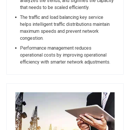
analyzes the trends, and signifies the capacity
that needs to be scaled efficiently.
The traffic and load balancing key service
helps intelligent traffic distributions maintain
maximum speeds and prevent network
congestion.
Performance management reduces
operational costs by improving operational
efficiency with smarter network adjustments.