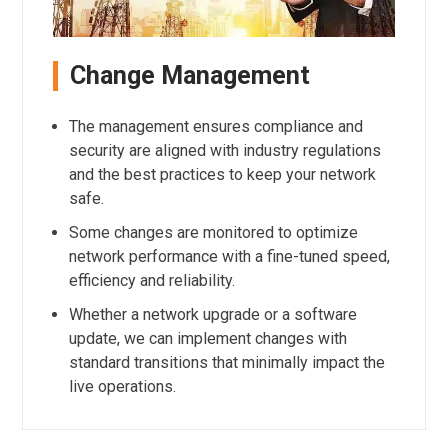
Change Management
The management ensures compliance and
security are aligned with industry regulations
and the best practices to keep your network
safe.
Some changes are monitored to optimize
network performance with a fine-tuned speed,
efficiency and reliability.
Whether a network upgrade or a software
update, we can implement changes with
standard transitions that minimally impact the
live operations.