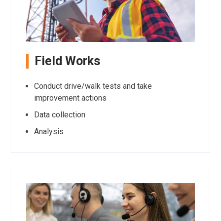
Field Works
Conduct drive/walk tests and take
improvement actions
Data collection
Analysis