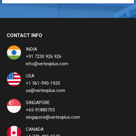
CONTACT INFO
INDIA
+91 7230 926 926
info@vertexplus.com
USA
+1 561-990-1920
us@vertexplus.com
SINGAPORE
+65-91880705
singapore@vertexplus.com
CANADA