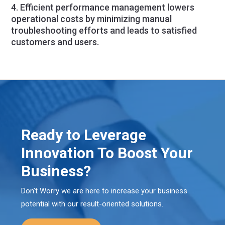
4. Efficient performance management lowers
operational costs by minimizing manual
troubleshooting efforts and leads to satisfied
customers and users.
Ready to Leverage
Innovation To Boost Your
Business?
Don’t Worry we are here to increase your business
potential with our result-oriented solutions.