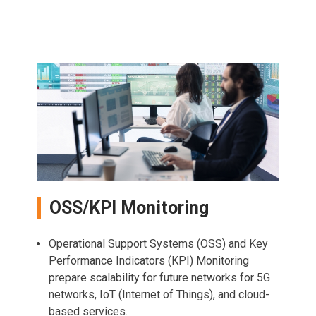
OSS/KPI Monitoring
Operational Support Systems (OSS) and Key
Performance Indicators (KPI) Monitoring
prepare scalability for future networks for 5G
networks, IoT (Internet of Things), and cloud-
based services.