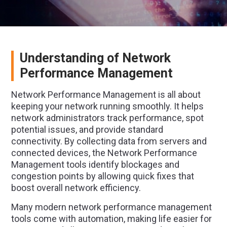
Understanding of Network
Performance Management
Network Performance Management is all about
keeping your network running smoothly. It helps
network administrators track performance, spot
potential issues, and provide standard
connectivity. By collecting data from servers and
connected devices, the Network Performance
Management tools identify blockages and
congestion points by allowing quick fixes that
boost overall network efficiency.
Many modern network performance management
tools come with automation, making life easier for