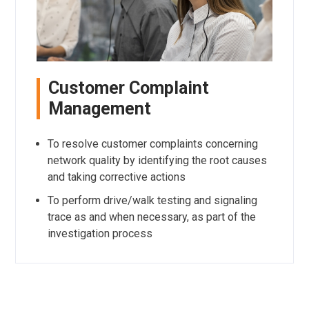
Customer Complaint
Management
To resolve customer complaints concerning
network quality by identifying the root causes
and taking corrective actions
To perform drive/walk testing and signaling
trace as and when necessary, as part of the
investigation process