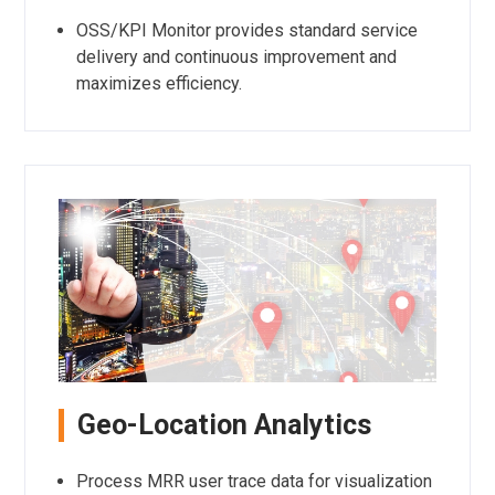
OSS/KPI Monitor provides standard service
delivery and continuous improvement and
maximizes efficiency.
Geo-Location Analytics
Process MRR user trace data for visualization