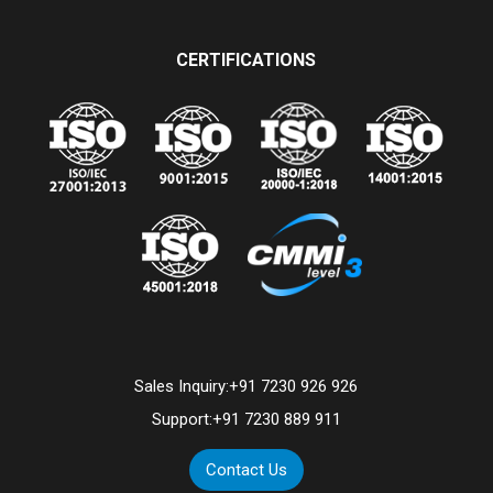
CERTIFICATIONS
Sales Inquiry:
+91 7230 926 926
Support:
+91 7230 889 911
Contact Us