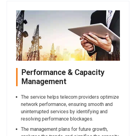
Performance & Capacity
Management
The service helps telecom providers optimize
network performance, ensuring smooth and
uninterrupted services by identifying and
resolving performance blockages.
The management plans for future growth,