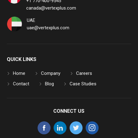
+1 770-400-9545
canada@vertexplus.com
UAE
uae@vertexplus.com
QUICK LINKS
Home
Company
Careers
Contact
Blog
Case Studies
CONNECT US