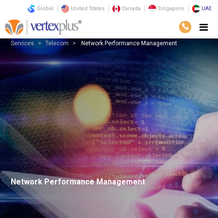
Global
United States
Canada
Singapore
UAE
Services
Telecom
Network Performance Management
Network Performance Management