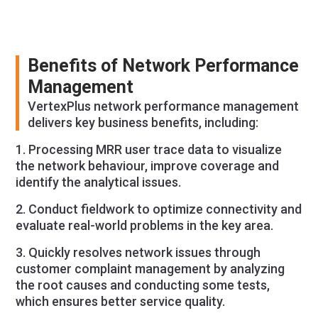
Benefits of Network Performance
Management
VertexPlus network performance management
delivers key business benefits, including:
1. Processing MRR user trace data to visualize
the network behaviour, improve coverage and
identify the analytical issues.
2. Conduct fieldwork to optimize connectivity and
evaluate real-world problems in the key area.
3. Quickly resolves network issues through
customer complaint management by analyzing
the root causes and conducting some tests,
which ensures better service quality.