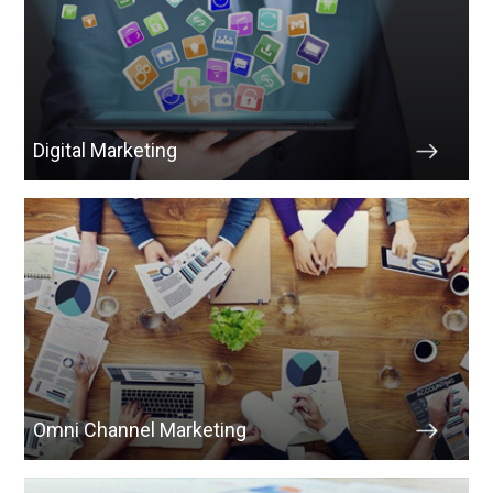
Digital Marketing
Omni Channel Marketing