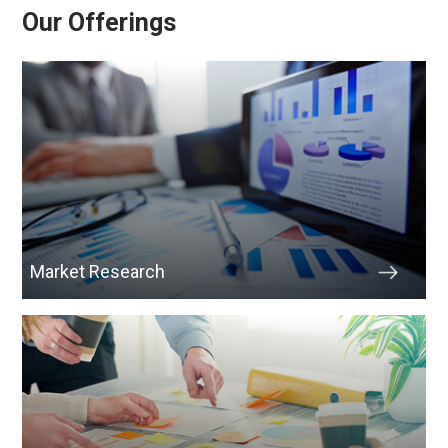
Our Offerings
Market Research