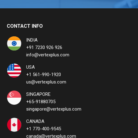
CONTACT INFO
INDIA
+91 7230 926 926
info@vertexplus.com
USA
+1 561-990-1920
us@vertexplus.com
SINGAPORE
+65-91880705
singapore@vertexplus.com
CANADA
+1 770-400-9545
canada@vertexplus.com