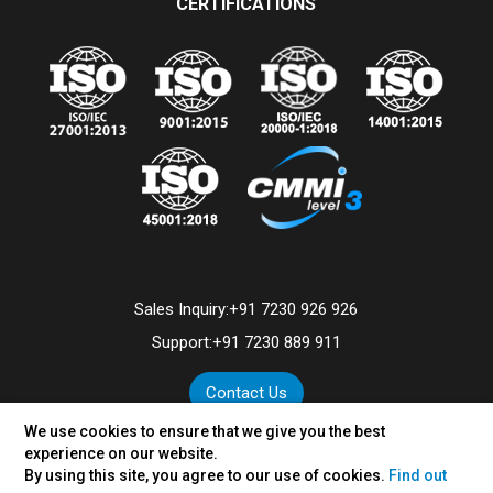
CERTIFICATIONS
Sales Inquiry:
+91 7230 926 926
Support:
+91 7230 889 911
Contact Us
We use cookies to ensure that we give you the best
experience on our website.
By using this site, you agree to our use of cookies.
Find out
©
2026
VertexPlus Technologies Limited.