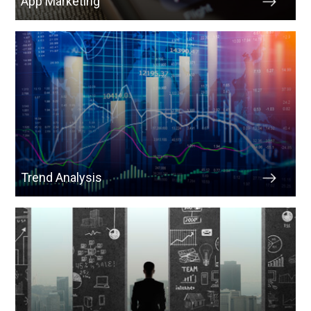
App Marketing
Trend Analysis