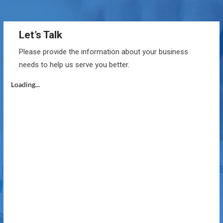
Let’s Talk
Please provide the information about your business
needs to help us serve you better.