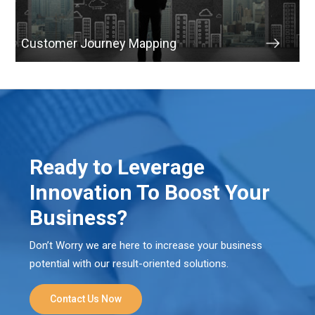
Customer Journey Mapping
Ready to Leverage
Innovation To Boost Your
Business?
Don’t Worry we are here to increase your business
potential with our result-oriented solutions.
Contact Us Now