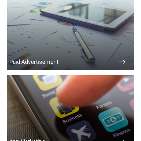
Paid Advertisement