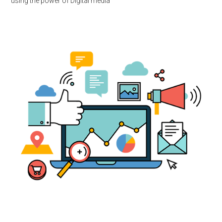
using the power of Digital media