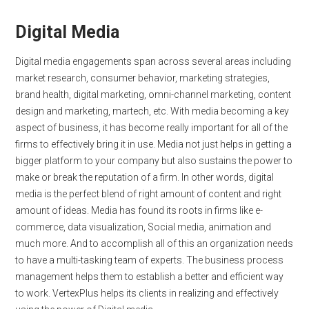
Digital Media
Digital media engagements span across several areas including
market research, consumer behavior, marketing strategies,
brand health, digital marketing, omni-channel marketing, content
design and marketing, martech, etc. With media becoming a key
aspect of business, it has become really important for all of the
firms to effectively bring it in use. Media not just helps in getting a
bigger platform to your company but also sustains the power to
make or break the reputation of a firm. In other words, digital
media is the perfect blend of right amount of content and right
amount of ideas. Media has found its roots in firms like e-
commerce, data visualization, Social media, animation and
much more. And to accomplish all of this an organization needs
to have a multi-tasking team of experts. The business process
management helps them to establish a better and efficient way
to work. VertexPlus helps its clients in realizing and effectively