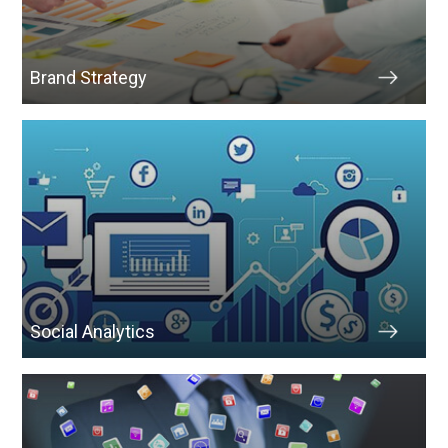
Brand Strategy
Social Analytics