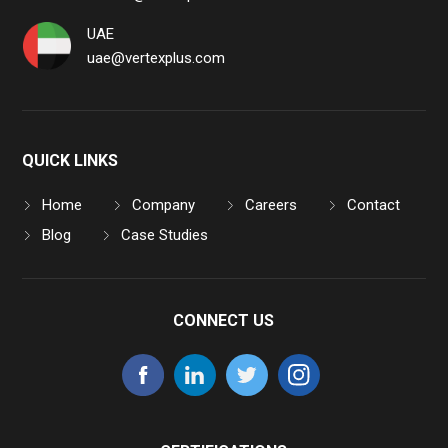
UAE
uae@vertexplus.com
QUICK LINKS
Home
Company
Careers
Contact
Blog
Case Studies
CONNECT US