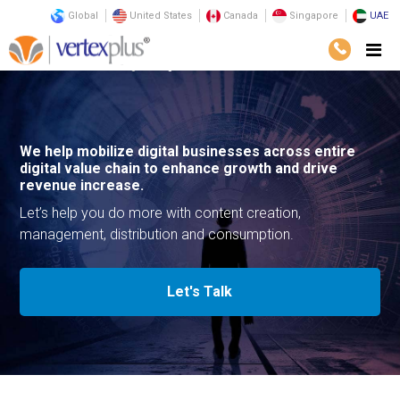
Global
United States
Canada
Singapore
UAE
Services
Consulting
Digital Media
We help mobilize digital businesses across entire
digital value chain to enhance growth and drive
revenue increase.
Let’s help you do more with content creation,
management, distribution and consumption.
Let's Talk